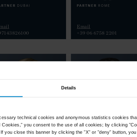
ARTNER
PARTNER
DUBAI
ROME
mail
Email
97143826100
+39 06 6758 2201
Details
cessary technical cookies and anonymous statistics cookies that d
l Cookies," you consent to the use of all cookies; by clicking "C
f you close this banner by clicking the "X" or "deny" button, you