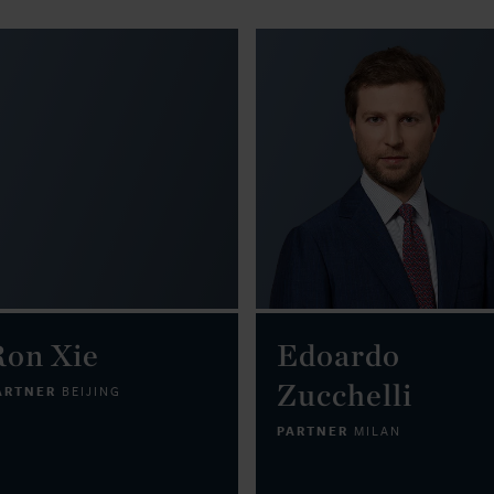
Ron Xie
Edoardo
Zucchelli
ARTNER
BEIJING
PARTNER
MILAN