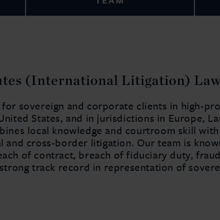
TEAM
es (International Litigation) La
 for sovereign and corporate clients in high-pr
 United States, and in jurisdictions in Europe, 
mbines local knowledge and courtroom skill wit
l and cross-border litigation. Our team is known
each of contract, breach of fiduciary duty, frau
 strong track record in representation of sovere