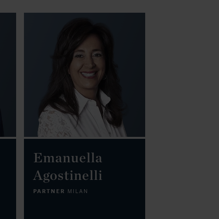
Emanuella
Agostinelli
PARTNER
MILAN