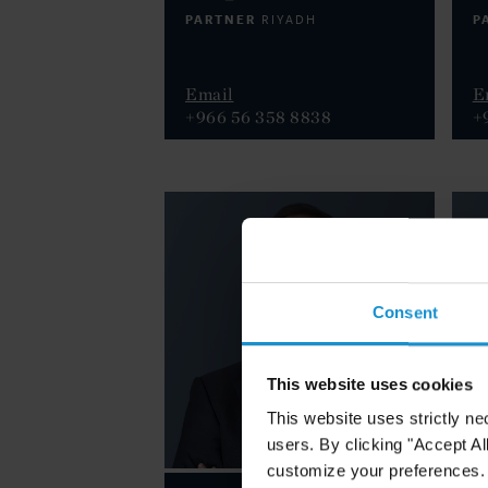
PARTNER
P
RIYADH
Email
E
+966 56 358 8838
+
Consent
This website uses cookies
This website uses strictly ne
users. By clicking "Accept Al
customize your preferences. I