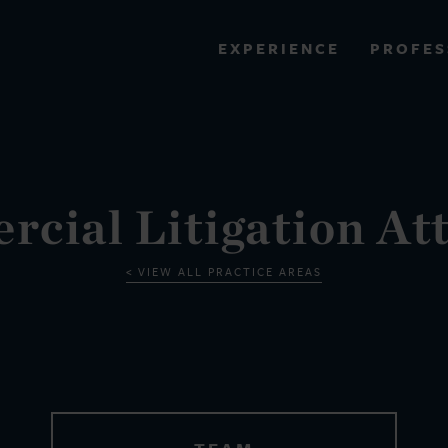
PROFES
EXPERIENCE
VIEW ALL RESULTS
EXPERIENCE
RES
cial Litigation At
VIEW ALL PRACTICE AREAS