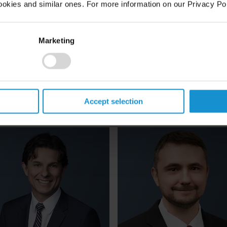
ookies and similar ones. For more information on our Privacy Pol
Nancy E.
Francesco
Delaney
Dell'Atti
Marketing
ARTNER
PARTNER
NEW YORK
ROME
mail
Email
1 212 696 6939
+39 06 6758 2201
Accept selection