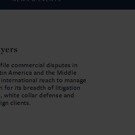
wyers
ofile commercial disputes in
Latin America and the Middle
h international reach to manage
 for its breadth of litigation
d, white collar defense and
ign clients.