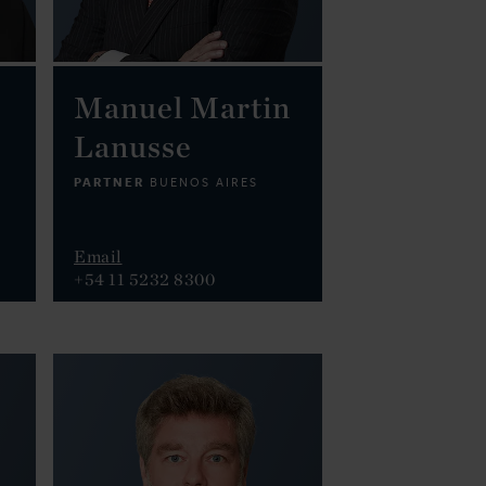
Manuel Martin
Lanusse
PARTNER
BUENOS AIRES
Email
+54 11 5232 8300