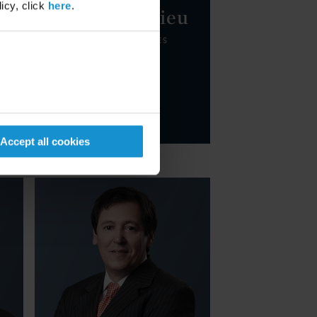
icy, click
here
.
Tomas Durrieu
PARTNER
BUENOS AIRES
Email
+54 11 5232 8300
Accept all cookies