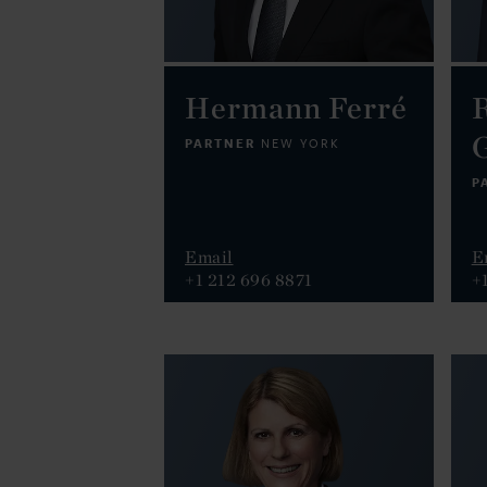
Hermann Ferré
R
PARTNER
NEW YORK
P
Email
E
+1 212 696 8871
+