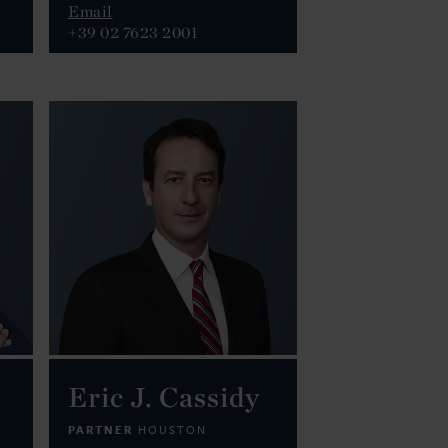
Email
+39 02 7623 2001
Eric J. Cassidy
PARTNER
HOUSTON