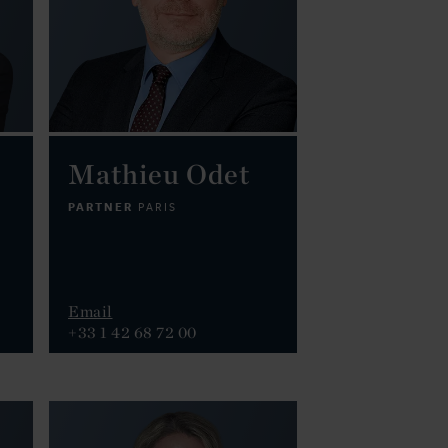
Mathieu Odet
PARTNER
PARIS
Email
+33 1 42 68 72 00