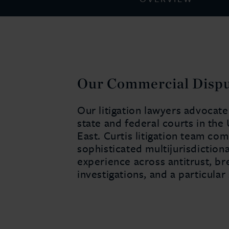
Our Commercial Disput
Our litigation lawyers advocate
state and federal courts in the
East. Curtis litigation team co
sophisticated multijurisdictiona
experience across antitrust, br
investigations, and a particular