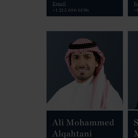
Email
E
+1 212 696 6196
+
Ali Mohammed
S
Alqahtani