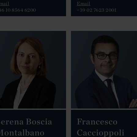
mail
Email
86 10 8564 6200
+39 02 7623 2001
erena Boscia
Francesco
Montalbano
Caccioppoli