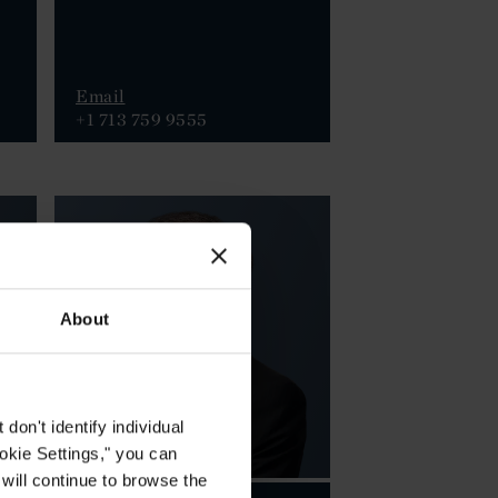
Email
+1 713 759 9555
About
on't identify individual
ookie Settings," you can
 will continue to browse the