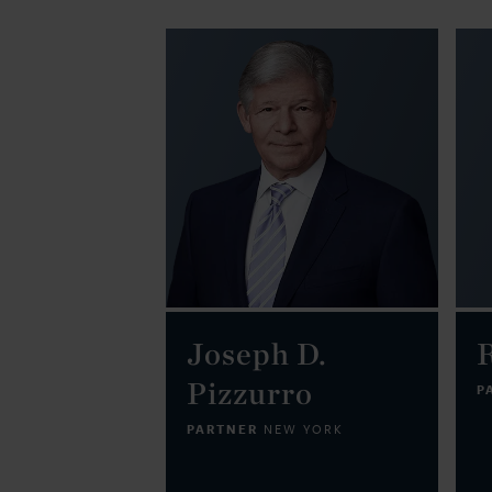
Joseph D.
Pizzurro
P
PARTNER
NEW YORK