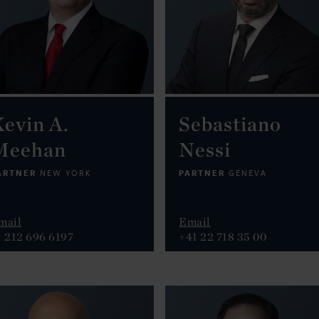
evin A.
Sebastiano
Meehan
Nessi
ARTNER
PARTNER
NEW YORK
GENEVA
mail
Email
1 212 696 6197
+41 22 718 35 00