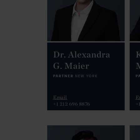
Dr. Alexandra
K
G. Maier
PARTNER
P
NEW YORK
Email
E
+1 212 696 8876
+