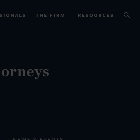
SIONALS
THE FIRM
RESOURCES
OURCES
torneys
NEWS & EVENTS