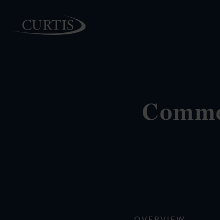
PEOPLE
Commer
OVERVIEW