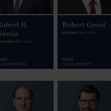
obert B.
Robert Groot
García
PARTNER
NEW YORK
ARTNER
NEW YORK
mail
Email
1 212 696 6052
+1 212 696 8877