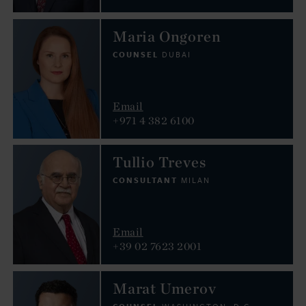
Maria Ongoren
COUNSEL
DUBAI
Email
+971 4 382 6100
Tullio Treves
CONSULTANT
MILAN
Email
+39 02 7623 2001
Marat Umerov