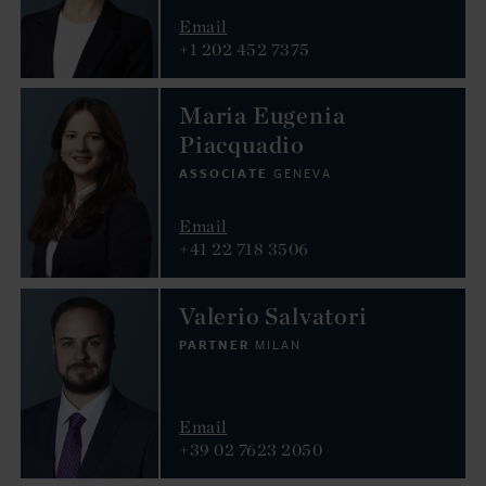
Email
+1 202 452 7375
Maria Eugenia
Piacquadio
ASSOCIATE
GENEVA
Email
+41 22 718 3506
Valerio Salvatori
PARTNER
MILAN
Email
+39 02 7623 2050