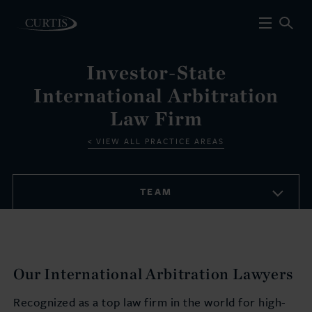
Investor-State
International Arbitration
Law Firm
VIEW ALL PRACTICE AREAS
TEAM
Our International Arbitration Lawyers
Recognized as a top law firm in the world for high-