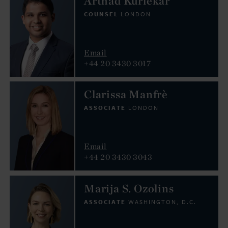
Arthad Kurlekar
COUNSEL
LONDON
Email
+44 20 3430 3017
Clarissa Manfrè
ASSOCIATE
LONDON
Email
+44 20 3430 3043
Marija S. Ozolins
ASSOCIATE
WASHINGTON, D.C.