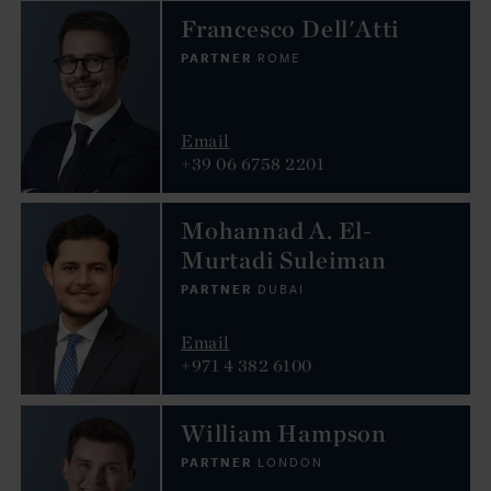
Francesco Dell'Atti
PARTNER
ROME
Email
+39 06 6758 2201
Mohannad A. El-
Murtadi Suleiman
PARTNER
DUBAI
Email
+971 4 382 6100
William Hampson
PARTNER
LONDON