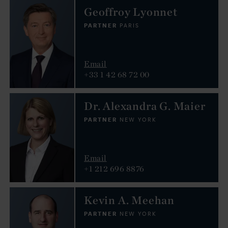
Geoffroy Lyonnet
PARTNER
PARIS
Email
+33 1 42 68 72 00
Dr. Alexandra G. Maier
PARTNER
NEW YORK
Email
+1 212 696 8876
Kevin A. Meehan
PARTNER
NEW YORK