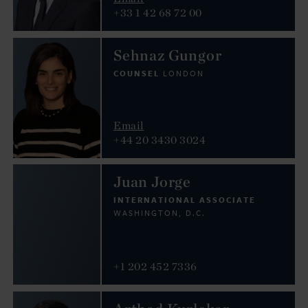
+33 1 42 68 72 00
Sehnaz Gungor
COUNSEL
LONDON
Email
+44 20 3430 3024
Juan Jorge
INTERNATIONAL ASSOCIATE
WASHINGTON, D.C.
+1 202 452 7336