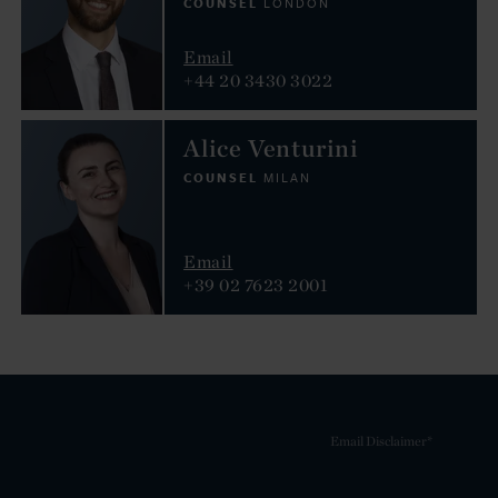
COUNSEL
LONDON
Email
+44 20 3430 3022
Alice Venturini
COUNSEL
MILAN
Email
+39 02 7623 2001
Email Disclaimer*