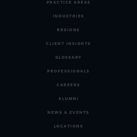
PRACTICE AREAS
INDUSTRIES
REGIONS
CLIENT INSIGHTS
GLOSSARY
PROFESSIONALS
CAREERS
ALUMNI
NEWS & EVENTS
LOCATIONS