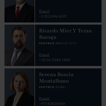
Email
+1 212 696 6197
Ricardo Mier Y Teran
Ruesga
PARTNER
MEXICO CITY
Email
+52 55 5282 1100
Serena Boscia
Montalbano
PARTNER
DUBAI
Email
+97143826100