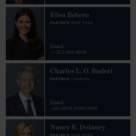
Elisa Botero
PARTNER
NEW YORK
Email
+1 212 696 8858
Charles L. O. Buderi
PARTNER
LONDON
Email
+44 (020) 3430 3003
Nancy E. Delaney
PARTNER
NEW YORK