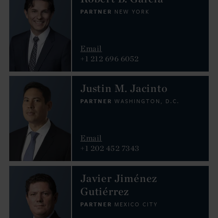
PARTNER
NEW YORK
Email
+1 212 696 6052
Justin M. Jacinto
PARTNER
WASHINGTON, D.C.
Email
+1 202 452 7343
Javier Jiménez
Gutiérrez
PARTNER
MEXICO CITY