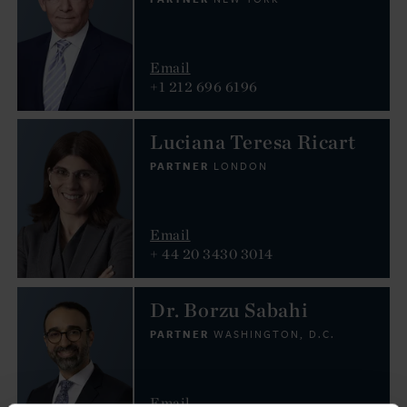
Email
+1 212 696 6196
Luciana Teresa Ricart
PARTNER
LONDON
Email
+ 44 20 3430 3014
Dr. Borzu Sabahi
PARTNER
WASHINGTON, D.C.
Email