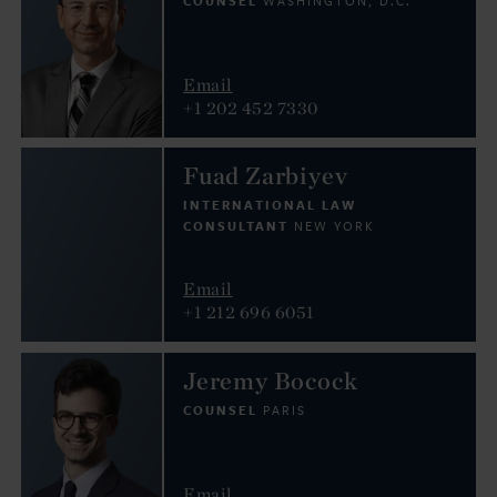
COUNSEL
WASHINGTON, D.C.
Email
+1 202 452 7330
Fuad Zarbiyev
INTERNATIONAL LAW
CONSULTANT
NEW YORK
Email
+1 212 696 6051
Jeremy Bocock
COUNSEL
PARIS
Email