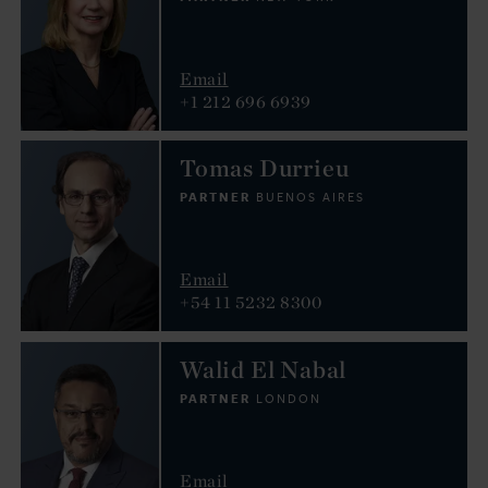
Email
+1 212 696 6939
Tomas Durrieu
PARTNER
BUENOS AIRES
Email
+54 11 5232 8300
Walid El Nabal
PARTNER
LONDON
Email