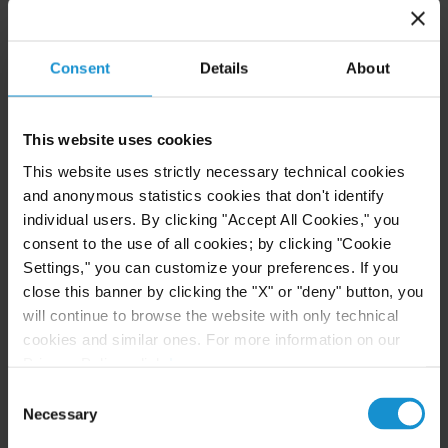
+1 202 452 7344
Consent
Details
About
Fernando Andrés Tupa
PARTNER
BUENOS AIRES
This website uses cookies
This website uses strictly necessary technical cookies
Email
and anonymous statistics cookies that don't identify
+54 11 5232 8300
individual users. By clicking "Accept All Cookies," you
consent to the use of all cookies; by clicking "Cookie
Jonathan J. Walsh
Settings," you can customize your preferences. If you
PARTNER
close this banner by clicking the "X" or "deny" button, you
NEW YORK
will continue to browse the website with only technical
cookies and similar ones. For more information on our
Privacy Policy, click
here
.
Email
+1 212 696 8817
Consent
Necessary
Selection
Peter M. Wolrich