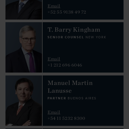
Email
+52 55 9138 49 72
T. Barry Kingham
SENIOR COUNSEL
NEW YORK
Email
+1 212 696 6046
Manuel Martin
Lanusse
PARTNER
BUENOS AIRES
Email
+54 11 5232 8300