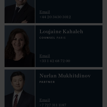
Email
+44 20 3430 3012
Loujaine Kahaleh
COUNSEL
PARIS
Email
+33 1 42 68 72 00
Nurlan Mukhitdinov
PARTNER
Email
+7 727 311 1187