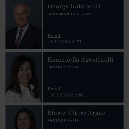
George Kahale III
CHAIRMAN
NEW YORK
Email
+1 212 696 6179
Emanuella Agostinelli
PARTNER
MILAN
Email
+39 02 7623 2001
Marie-Claire Argac
PARTNER
PARIS