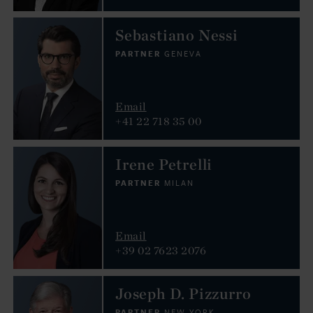
Sebastiano Nessi
PARTNER
GENEVA
Email
+41 22 718 35 00
Irene Petrelli
PARTNER
MILAN
Email
+39 02 7623 2076
Joseph D. Pizzurro
PARTNER
NEW YORK