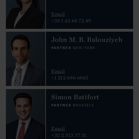
Email
+33 1 42 68 72 49
John M. B. Balouziyeh
PARTNER
NEW YORK
Email
+1 212 696 6065
Simon Batifort
PARTNER
BRUSSELS
Email
+32 2 313 37 31