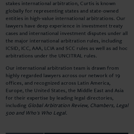
stakes international arbitration, Curtis is known
globally for representing states and state-owned
entities in high-value international arbitrations. Our
lawyers have deep experience in investment treaty
cases and international investment disputes under all
the major international arbitration rules, including
ICSID, ICC, AAA, LCIA and SCC rules as well as ad hoc
arbitrations under the UNCITRAL rules.
Our international arbitration team is drawn from
highly regarded lawyers across our network of 19
offices, and recognized across Latin America,
Europe, the United States, the Middle East and Asia
for their expertise by leading legal directories,
including
Global Arbitration Review, Chambers, Legal
500 and Who's Who Legal.