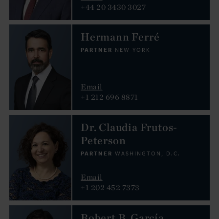
+44 20 3430 3027
Hermann Ferré
PARTNER
NEW YORK
Email
+1 212 696 8871
Dr. Claudia Frutos-
Peterson
PARTNER
WASHINGTON, D.C.
Email
+1 202 452 7373
Robert B. García