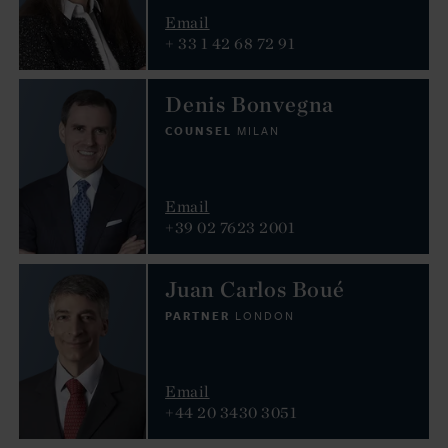
Email
+ 33 1 42 68 72 91
Denis Bonvegna
COUNSEL
MILAN
Email
+39 02 7623 2001
Juan Carlos Boué
PARTNER
LONDON
Email
+44 20 3430 3051