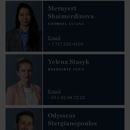
Meruyert
Shaimerdinova
COUNSEL
ASTANA
Email
+ 7 717 255 0150
Yelena Stasyk
ASSOCIATE
PARIS
Email
+33 1 42 68 72 23
Odysseas
Stergianopoulos