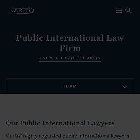
Public International Law
Firm
VIEW ALL PRACTICE AREAS
TEAM
Our Public International Lawyers
Curtis' highly regarded public international lawyers