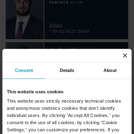
PARTNER
MILAN
Email
+39 02 7623 2050
Arthad Kurlekar
COUNSEL
LONDON
Consent
Details
About
Email
+44 20 3430 3017
This website uses cookies
This website uses strictly necessary technical cookies
Salah Malas
and anonymous statistics cookies that don't identify
COUNSEL
LONDON
individual users. By clicking "Accept All Cookies," you
consent to the use of all cookies; by clicking "Cookie
Settings," you can customize your preferences. If you