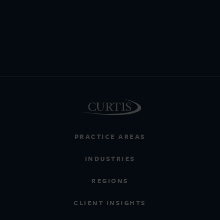
PRACTICE AREAS
INDUSTRIES
REGIONS
CLIENT INSIGHTS