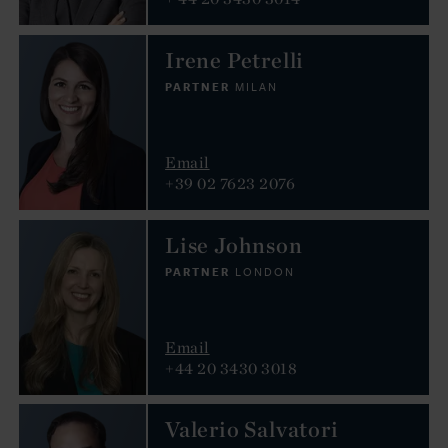
Irene Petrelli
PARTNER
MILAN
Email
+39 02 7623 2076
Lise Johnson
PARTNER
LONDON
Email
+44 20 3430 3018
Valerio Salvatori