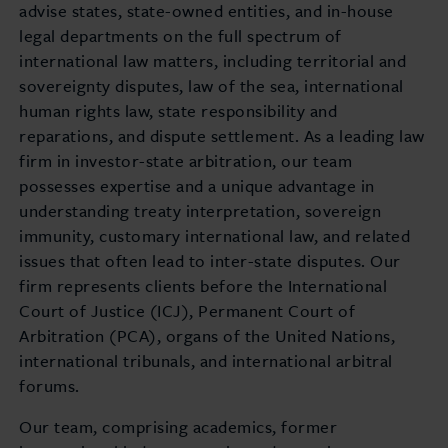
advise states, state-owned entities, and in-house
legal departments on the full spectrum of
international law matters, including territorial and
sovereignty disputes, law of the sea, international
human rights law, state responsibility and
reparations, and dispute settlement. As a leading law
firm in investor-state arbitration, our team
possesses expertise and a unique advantage in
understanding treaty interpretation, sovereign
immunity, customary international law, and related
issues that often lead to inter-state disputes. Our
firm represents clients before the International
Court of Justice (ICJ), Permanent Court of
Arbitration (PCA), organs of the United Nations,
international tribunals, and international arbitral
forums.
Our team, comprising academics, former