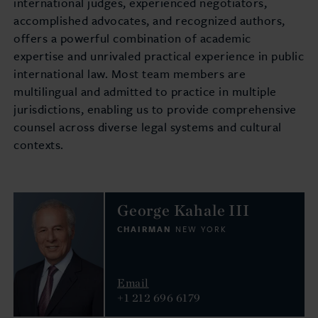
international judges, experienced negotiators,
accomplished advocates, and recognized authors,
offers a powerful combination of academic
expertise and unrivaled practical experience in public
international law. Most team members are
multilingual and admitted to practice in multiple
jurisdictions, enabling us to provide comprehensive
counsel across diverse legal systems and cultural
contexts.
George Kahale III
CHAIRMAN
NEW YORK
Email
+1 212 696 6179