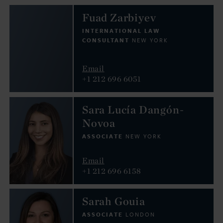
Fuad Zarbiyev
INTERNATIONAL LAW
CONSULTANT
NEW YORK
Email
+1 212 696 6051
Sara Lucía Dangón-
Novoa
ASSOCIATE
NEW YORK
Email
+1 212 696 6158
Sarah Gouia
ASSOCIATE
LONDON