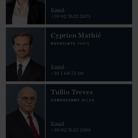
Email
+39 02 7623 2071
Cyprien Mathié
ASSOCIATE
PARIS
Email
+33 1 68 72 00
Tullio Treves
CONSULTANT
MILAN
Email
+39 02 7623 2001