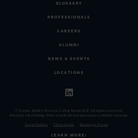
GLOSSARY
PROFESSIONALS
CAREERS
ALUMNI
NEWS & EVENTS
LOCATIONS
© Curtis, Mallet-Prevost, Colt & Mosle LLP. All rights reserved.
Attorney advertising. Prior results do not guarantee a similar outcome.
Legal Notices
Citrix Login
Employee Portal
LEARN MORE: