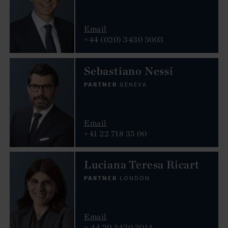
Email
+44 (020) 3430 3003
Sebastiano Nessi
PARTNER
GENEVA
Email
+41 22 718 35 00
Luciana Teresa Ricart
PARTNER
LONDON
Email
+ 44 20 3430 3014