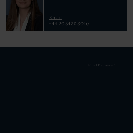
Email
+44 20 3430 3040
Email Disclaimer*