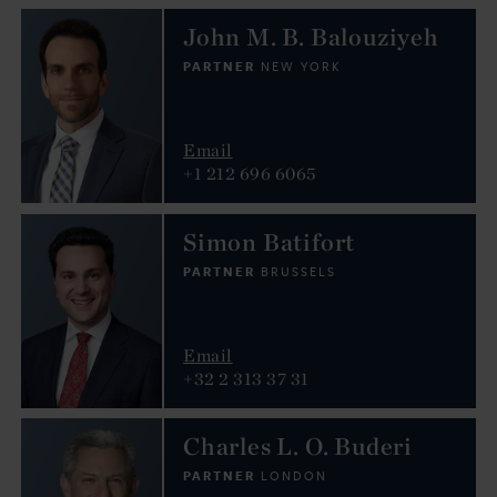
John M. B. Balouziyeh
PARTNER
NEW YORK
Email
+1 212 696 6065
Simon Batifort
PARTNER
BRUSSELS
Email
+32 2 313 37 31
Charles L. O. Buderi
PARTNER
LONDON