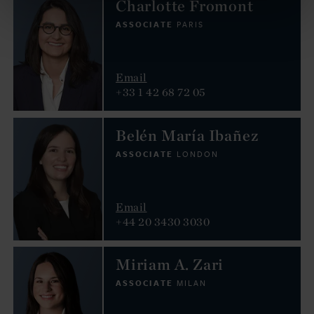
Charlotte Fromont
ASSOCIATE
PARIS
Email
+33 1 42 68 72 05
Belén María Ibañez
ASSOCIATE
LONDON
Email
+44 20 3430 3030
Miriam A. Zari
ASSOCIATE
MILAN