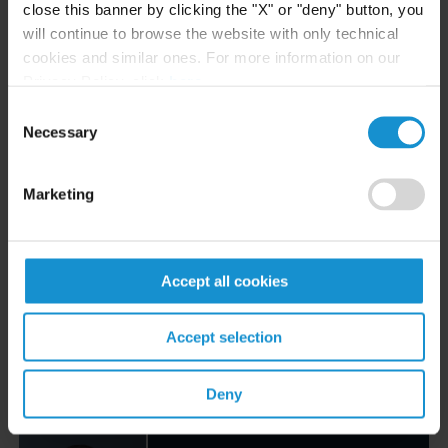
Email
close this banner by clicking the "X" or "deny" button, you
+44 20 3430 3096
will continue to browse the website with only technical
cookies and similar ones. For more information on our
Privacy Policy, click
here
.
Alessandro Rollo
Consent
COUNSEL
LONDON
Necessary
Selection
Email
Marketing
+44 20 3430 3029
Francesco Sorace
Accept all cookies
COUNSEL
MILAN
Accept selection
Email
+39 02 7623 2038
Deny