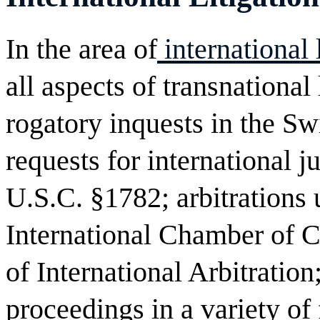
In the area of
international
all aspects of transnational 
rogatory inquests in the S
requests for international j
U.S.C. §1782; arbitrations 
International Chamber of
of International Arbitration
proceedings in a variety of 