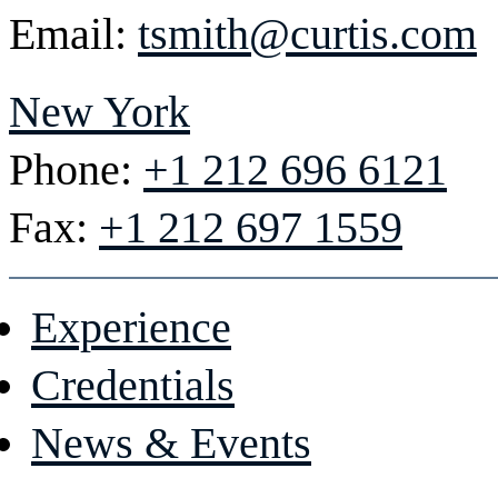
Email:
tsmith@curtis.com
New York
Phone:
+1 212 696 6121
Fax:
+1 212 697 1559
Experience
Credentials
News & Events