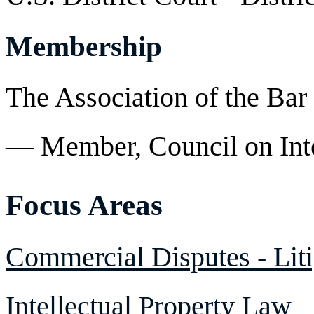
Membership
The Association of the Bar
— Member, Council on Inte
Focus Areas
Commercial Disputes - Liti
Intellectual Property Law