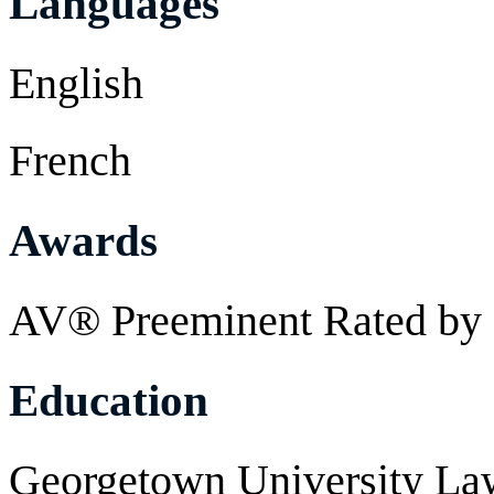
Languages
English
French
Awards
AV® Preeminent Rated by 
Education
Georgetown University Law