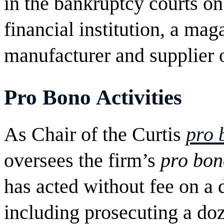
in the bankruptcy courts on
financial institution, a ma
manufacturer and supplier 
Pro Bono
Activities
As Chair of the Curtis
pro 
oversees the firm’s
pro bon
has acted without fee on a d
including prosecuting a doz