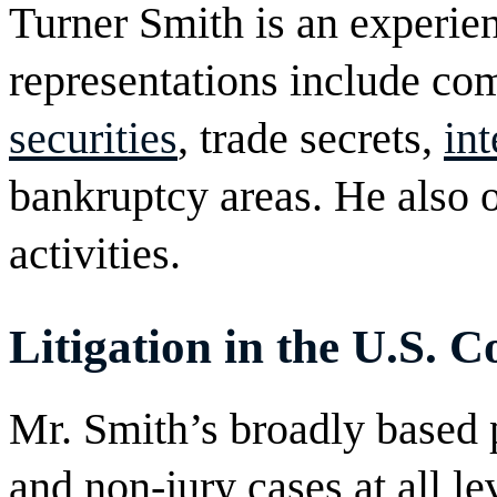
Turner Smith is an experie
representations include c
securities
, trade secrets,
int
bankruptcy areas. He also 
activities.
Litigation in the U.S. C
Mr. Smith’s broadly based 
and non-jury cases at all le