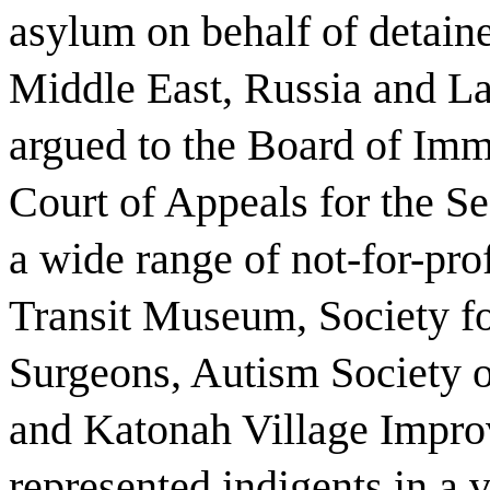
asylum on behalf of detaine
Middle East, Russia and La
argued to the Board of Imm
Court of Appeals for the S
a wide range of not-for-pro
Transit Museum, Society fo
Surgeons, Autism Society o
and Katonah Village Impro
represented indigents in a v