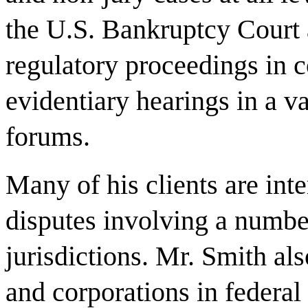
the U.S. Bankruptcy Court 
regulatory proceedings in c
evidentiary hearings in a v
forums.
Many of his clients are inte
disputes involving a numbe
jurisdictions. Mr. Smith al
and corporations in federal