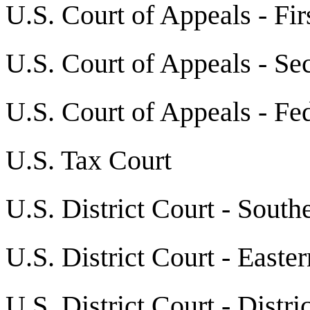
U.S. Court of Appeals - Fir
U.S. Court of Appeals - Se
U.S. Court of Appeals - Fed
U.S. Tax Court
U.S. District Court - South
U.S. District Court - Easte
U.S. District Court - Distr