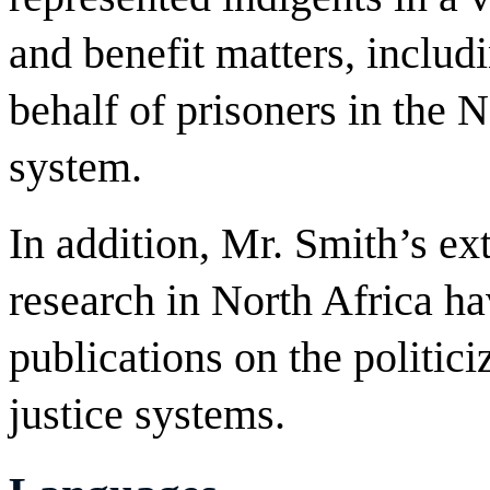
and benefit matters, includi
behalf of prisoners in the 
system.
In addition, Mr. Smith’s ex
research in North Africa ha
publications on the politici
justice systems.