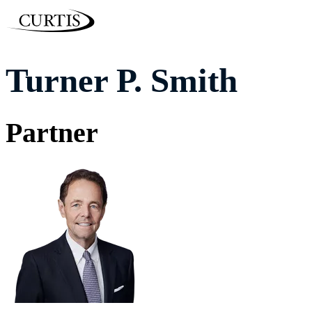
Turner P. Smith
Partner