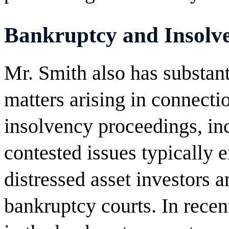
Bankruptcy and Insolve
Mr. Smith also has substanti
matters arising in connect
insolvency proceedings, inc
contested issues typically 
distressed asset investors a
bankruptcy courts. In recen