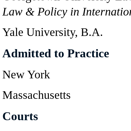
Law & Policy in Internatio
Yale University, B.A.
Admitted to Practice
New York
Massachusetts
Courts