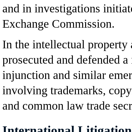
and in investigations initia
Exchange Commission.
In the intellectual property
prosecuted and defended a
injunction and similar emer
involving trademarks, copyr
and common law trade secr
International Litigation