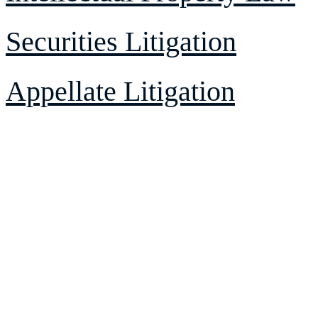
Securities Litigation
Appellate Litigation