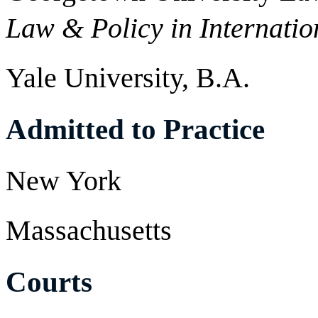
Law & Policy in Internatio
Yale University, B.A.
Admitted to Practice
New York
Massachusetts
Courts