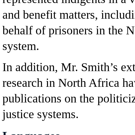
and benefit matters, includi
behalf of prisoners in the 
system.
In addition, Mr. Smith’s ex
research in North Africa ha
publications on the politici
justice systems.