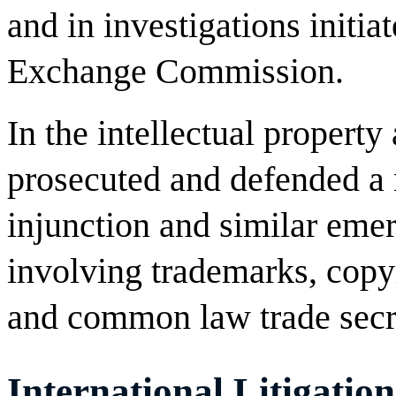
and in investigations initia
Exchange Commission.
In the intellectual property
prosecuted and defended a
injunction and similar emer
involving trademarks, copyr
and common law trade secr
International Litigation