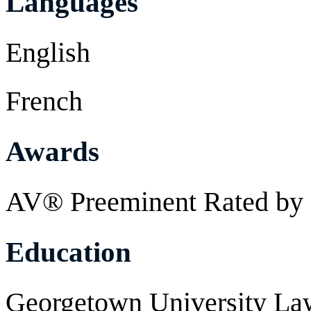
Languages
English
French
Awards
AV® Preeminent Rated by 
Education
Georgetown University Law