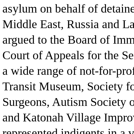
asylum on behalf of detaine
Middle East, Russia and La
argued to the Board of Imm
Court of Appeals for the S
a wide range of not-for-pro
Transit Museum, Society fo
Surgeons, Autism Society o
and Katonah Village Impro
represented indigents in a v