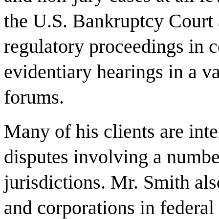
the U.S. Bankruptcy Court 
regulatory proceedings in c
evidentiary hearings in a v
forums.
Many of his clients are inte
disputes involving a numbe
jurisdictions. Mr. Smith al
and corporations in federal