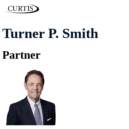
Turner P. Smith
Partner