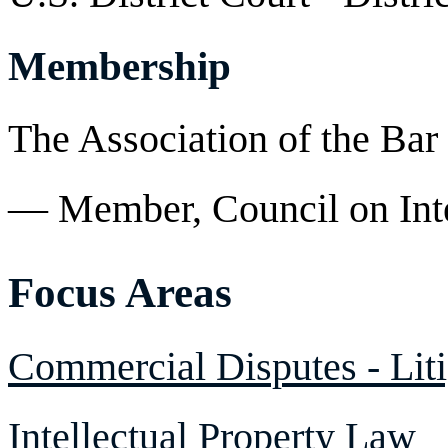
Membership
The Association of the Bar
— Member, Council on Inte
Focus Areas
Commercial Disputes - Liti
Intellectual Property Law