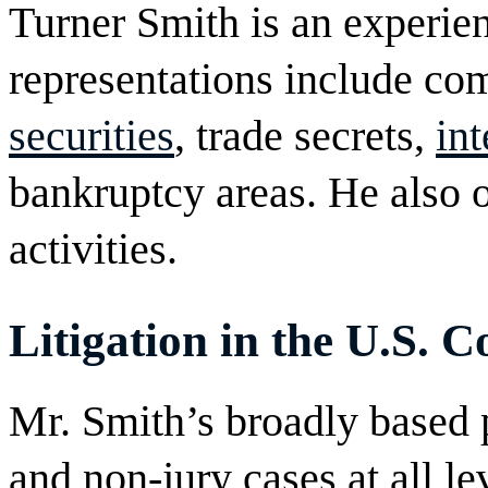
Turner Smith is an experie
representations include c
securities
, trade secrets,
int
bankruptcy areas. He also 
activities.
Litigation in the U.S. C
Mr. Smith’s broadly based 
and non-jury cases at all le