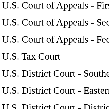
U.S. Court of Appeals - Fir
U.S. Court of Appeals - Se
U.S. Court of Appeals - Fed
U.S. Tax Court
U.S. District Court - South
U.S. District Court - Easte
U.S. District Court - Distr