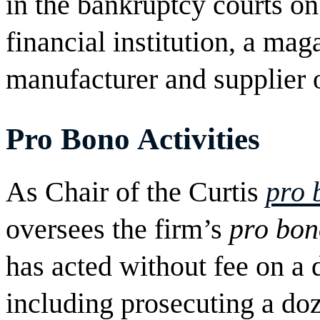
in the bankruptcy courts on
financial institution, a ma
manufacturer and supplier 
Pro Bono
Activities
As Chair of the Curtis
pro 
oversees the firm’s
pro bon
has acted without fee on a d
including prosecuting a doz