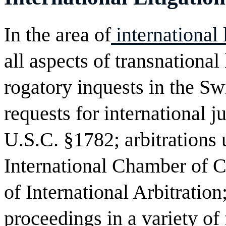
In the area of
international
all aspects of transnational 
rogatory inquests in the S
requests for international j
U.S.C. §1782; arbitrations 
International Chamber of
of International Arbitration
proceedings in a variety of 