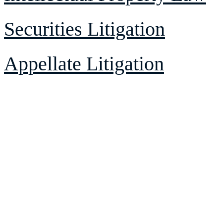
Securities Litigation
Appellate Litigation