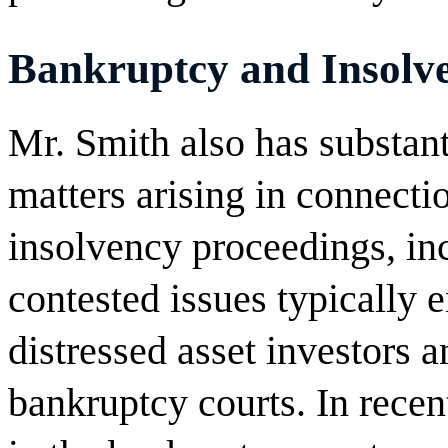
Bankruptcy and Insolve
Mr. Smith also has substanti
matters arising in connect
insolvency proceedings, inc
contested issues typically 
distressed asset investors a
bankruptcy courts. In recen