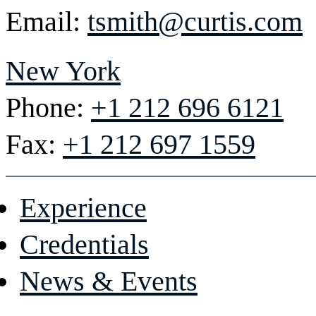
Email:
tsmith@curtis.com
New York
Phone:
+1 212 696 6121
Fax:
+1 212 697 1559
Experience
Credentials
News & Events