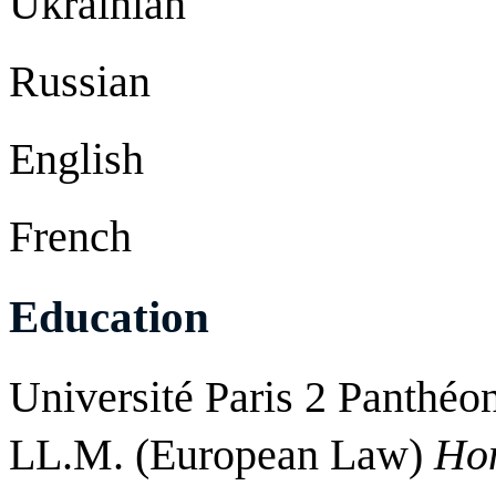
Ukrainian
Russian
English
French
Education
Université Paris 2 Panthéo
LL.M. (European Law)
Ho