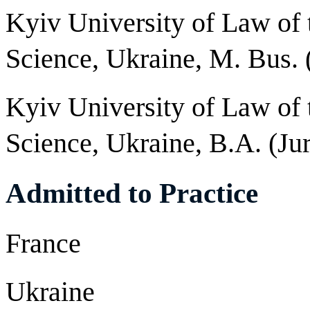
Kyiv University of Law of
Science, Ukraine, M. Bus.
Kyiv University of Law of
Science, Ukraine, B.A. (Ju
Admitted to Practice
France
Ukraine