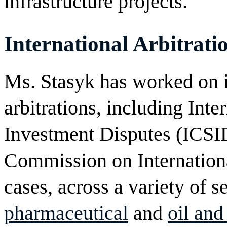
infrastructure projects.
International Arbitrati
Ms. Stasyk has worked on i
arbitrations, including Inte
Investment Disputes (ICSI
Commission on Internati
cases, across a variety of s
pharmaceutical
and
oil and