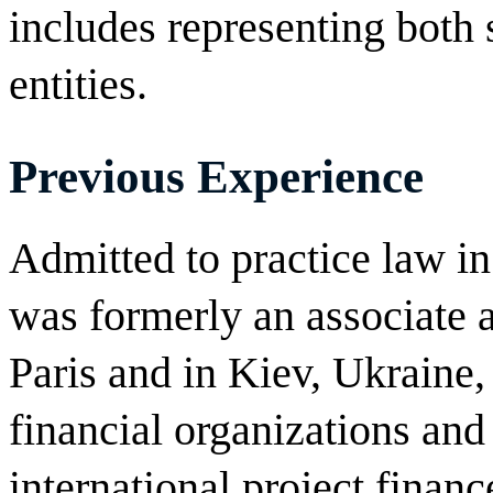
includes representing both
entities.
Previous Experience
Admitted to practice law i
was formerly an associate at
Paris and in Kiev, Ukraine,
financial organizations and
international project financ