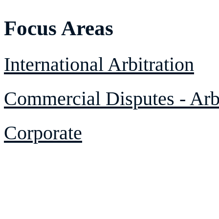
Focus Areas
International Arbitration
Commercial Disputes - Arbi
Corporate