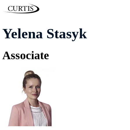
Yelena Stasyk
Associate