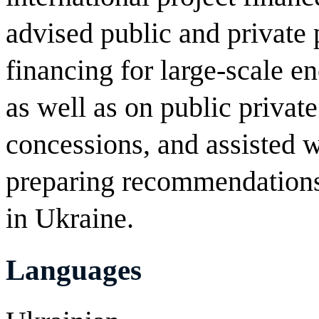
advised public and private 
financing for large-scale e
as well as on public privat
concessions, and assisted w
preparing recommendations
in Ukraine.
Languages