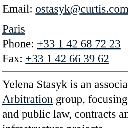
Email:
ostasyk@curtis.co
Paris
Phone:
+33 1 42 68 72 23
Fax:
+33 1 42 66 39 62
Yelena Stasyk is an associa
Arbitration
group, focusing
and public law, contracts a