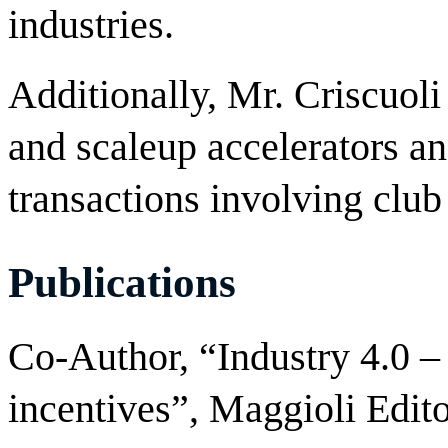
industries.
Additionally, Mr. Criscuoli
and scaleup accelerators an
transactions involving club
Publications
Co-Author, “Industry 4.0 –
incentives”, Maggioli Edito