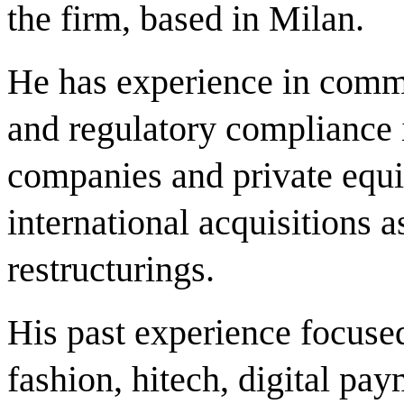
the firm, based in Milan.
He has experience in comm
and regulatory compliance i
companies and private equi
international acquisitions a
restructurings.
His past experience focuse
fashion, hitech, digital pa