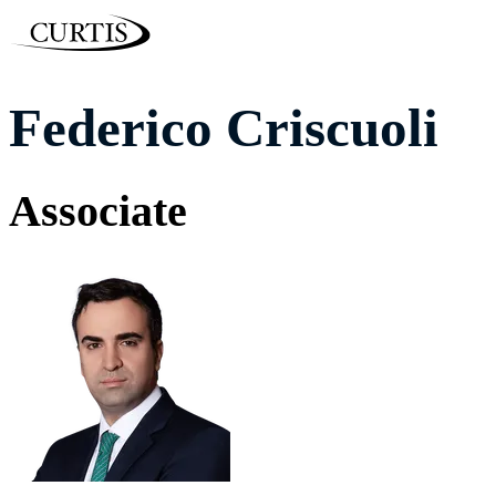
Federico Criscuoli
Associate