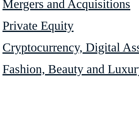
Mergers and Acquisitions
Private Equity
Cryptocurrency, Digital As
Fashion, Beauty and Luxur