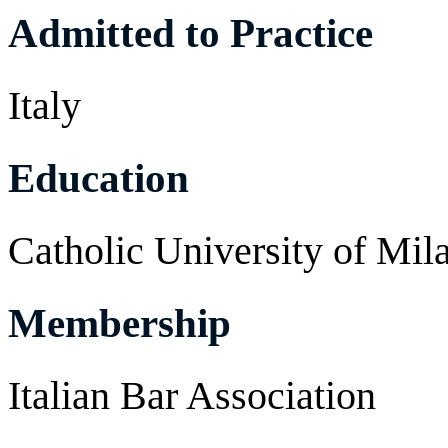
Admitted to Practice
Italy
Education
Catholic University of Mil
Membership
Italian Bar Association