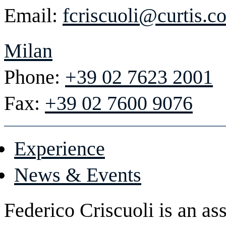
Email:
fcriscuoli@curtis.c
Milan
Phone:
+39 02 7623 2001
Fax:
+39 02 7600 9076
Experience
News & Events
Federico Criscuoli is an as