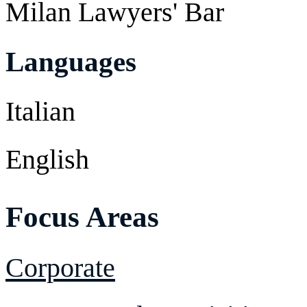
Milan Lawyers' Bar
Languages
Italian
English
Focus Areas
Corporate