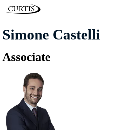
Simone Castelli
Associate