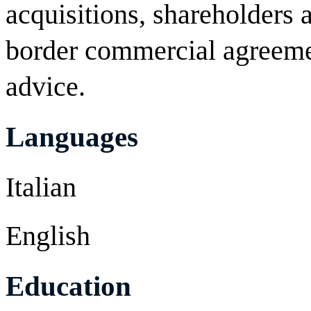
acquisitions, shareholders
border commercial agreeme
advice.
Languages
Italian
English
Education