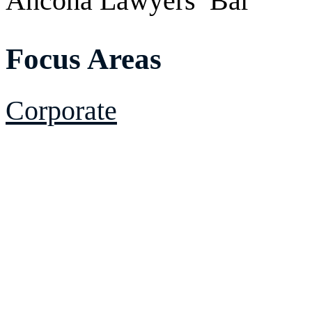
Ancona Lawyers’ Bar
Focus Areas
Corporate