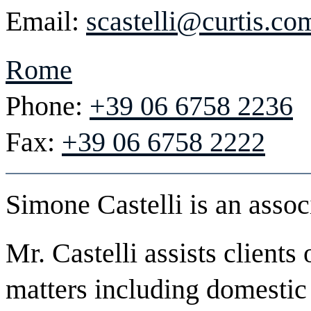
Email:
scastelli@curtis.co
Rome
Phone:
+39 06 6758 2236
Fax:
+39 06 6758 2222
Simone Castelli is an assoc
Mr. Castelli assists client
matters including domestic