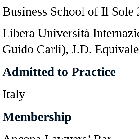
Business School of Il Sole
Libera Università Internazi
Guido Carli), J.D. Equivale
Admitted to Practice
Italy
Membership