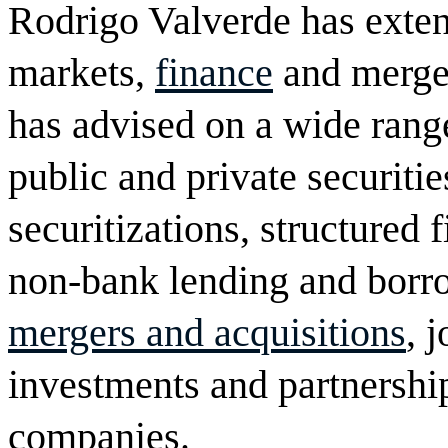
Rodrigo Valverde has exten
markets,
finance
and merger
has advised on a wide range
public and private securiti
securitizations, structured
non-bank lending and borro
mergers and acquisitions
, 
investments and partnership
companies.