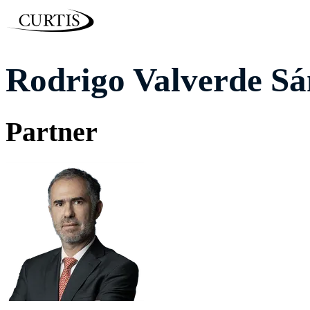
Rodrigo Valverde Sá
Partner