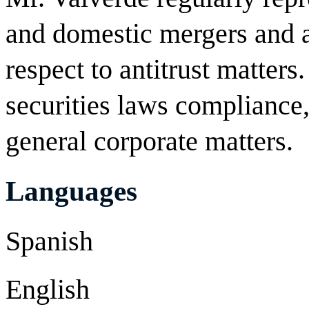
and domestic mergers and a
respect to antitrust matters
securities laws compliance
general corporate matters.
Languages
Spanish
English