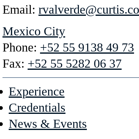
Email:
rvalverde@curtis.c
Mexico City
Phone:
+52 55 9138 49 73
Fax:
+52 55 5282 06 37
Experience
Credentials
News & Events