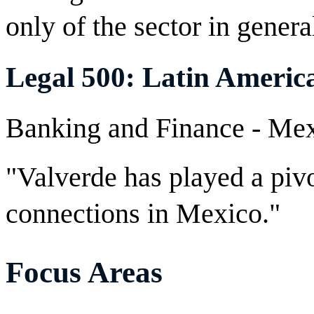
only of the sector in general
Legal 500: Latin Americ
Banking and Finance - M
"Valverde has played a pivo
connections in Mexico."
Focus Areas