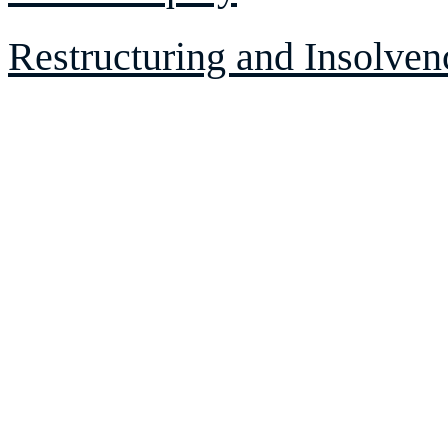
Restructuring and Insolven