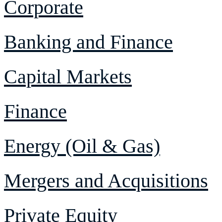
Corporate
Banking and Finance
Capital Markets
Finance
Energy (Oil & Gas)
Mergers and Acquisitions
Private Equity