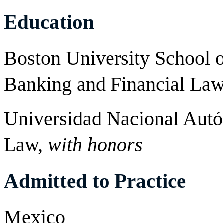
Education
Boston University School o
Banking and Financial La
Universidad Nacional Aut
Law,
with honors
Admitted to Practice
Mexico