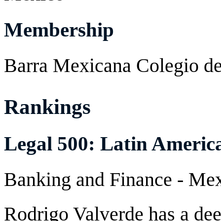
Membership
Barra Mexicana Colegio d
Rankings
Legal 500: Latin Americ
Banking and Finance - M
Rodrigo Valverde has a dee