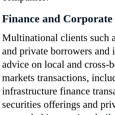
Finance and Corporate
Multinational clients such a
and private borrowers and i
advice on local and cross-b
markets transactions, inclu
infrastructure finance trans
securities offerings and pr