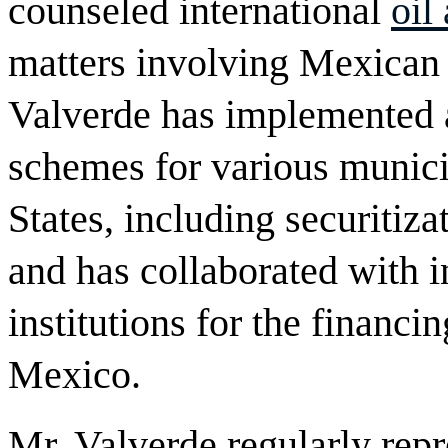
counseled international
oil
matters involving Mexican 
Valverde has implemented a
schemes for various munici
States, including securitizat
and has collaborated with 
institutions for the financin
Mexico.
Mr. Valverde regularly repr