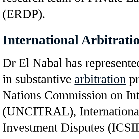
(ERDP).
International Arbitrati
Dr El Nabal has represented
in substantive
arbitration
pr
Nations Commission on Int
(UNCITRAL), International
Investment Disputes (ICSI