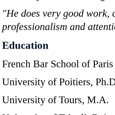
"He does very good work, c
professionalism and attenti
Education
French Bar School of Paris
University of Poitiers, Ph.D
University of Tours, M.A.