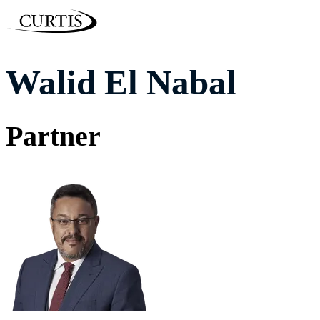
Walid El Nabal
Partner