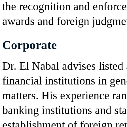
the recognition and enforce
awards and foreign judgme
Corporate
Dr. El Nabal advises liste
financial institutions in ge
matters. His experience ran
banking institutions and sta
establishment of foreign re