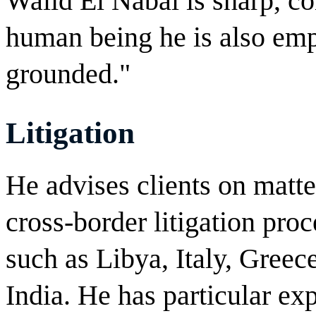
Walid El Nabal is sharp, co
human being he is also empa
grounded."
Litigation
He advises clients on matter
cross-border litigation proc
such as Libya, Italy, Greec
India. He has particular exp