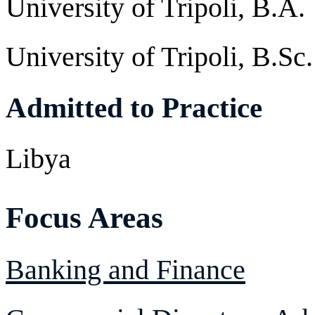
University of Tripoli, B.A.
University of Tripoli, B.Sc.
Admitted to Practice
Libya
Focus Areas
Banking and Finance