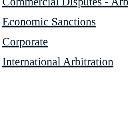
Commercial Disputes - Arbi
Economic Sanctions
Corporate
International Arbitration