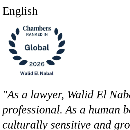
English
"As a lawyer, Walid El Naba
professional. As a human be
culturally sensitive and gr