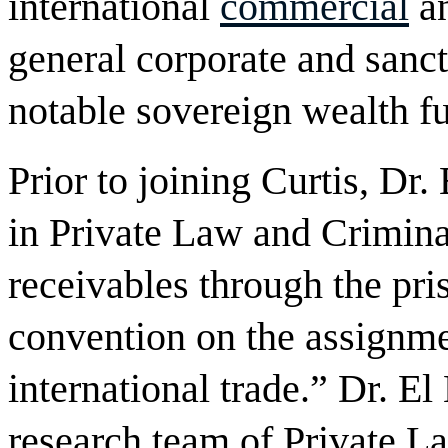
international
commercial
an
general corporate and sanct
notable sovereign wealth f
Prior to joining Curtis, Dr
in Private Law and Crimina
receivables through the pri
convention on the assignme
international trade.” Dr. E
research team of Private La