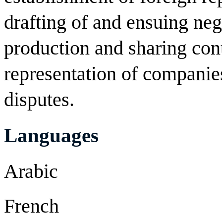
drafting of and ensuing nego
production and sharing cont
representation of companie
disputes.
Languages
Arabic
French