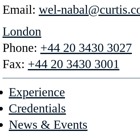
Email:
wel-nabal@curtis.
London
Phone:
+44 20 3430 3027
Fax:
+44 20 3430 3001
Experience
Credentials
News & Events