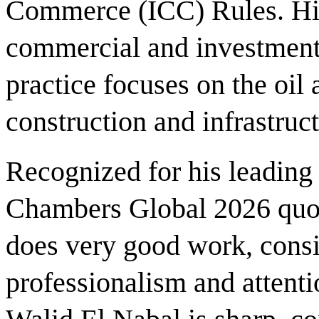
Commerce (ICC) Rules. His 
commercial and investment 
practice focuses on the oil 
construction and infrastruct
Recognized for his leading
Chambers Global 2026 quot
does very good work, consi
professionalism and attenti