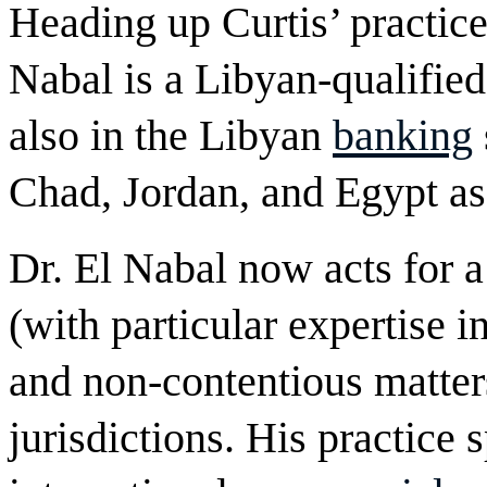
Heading up Curtis’ practice
Nabal is a Libyan-qualifie
also in the Libyan
banking
Chad, Jordan, and Egypt as
Dr. El Nabal now acts for a 
(with particular expertise i
and non-contentious matters
jurisdictions. His practice 