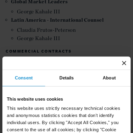
Global Market Leaders
George Kahale III
Latin America - International Counsel
Claudia Frutos-Peterson
George Kahale III
COMMERCIAL CONTRACTS
United Arab Emirates
Jeremy Miocevic
Consent
Details
About
DISPUTE RESOLUTION
Africa-wide
This website uses cookies
Walid El Nabal
This website uses strictly necessary technical cookies
Kazakhstan
and anonymous statistics cookies that don't identify
Peter M Wolrich -
F
oreign Expertise based
individual users. By clicking "Accept All Cookies," you
abroad in France Spotlight
consent to the use of all cookies; by clicking "Cookie