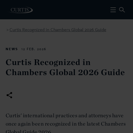
Curtis Recognized in Chambers Global 2026 Guide
>
NEWS
12 FEB. 2026
Curtis Recognized in
Chambers Global 2026 Guide
Curtis' international practices and attorneys have
once again been recognized in the latest Chambers
Global Guide 2026.