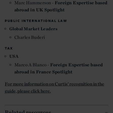
Marc Hammerson -
Foreign Expertise based
abroad in UK Spotlight
PUBLIC INTERNATIONAL LAW
Global Market Leaders
Charles Buderi
TAX
USA
Marco A Blanco -
Foreign Expertise based
abroad in France Spotlight
For more information on Curtis' recognition in the
guide, please click here.
Related resources