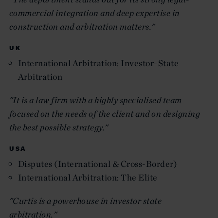
commercial integration and deep expertise in
construction and arbitration matters."
UK
International Arbitration: Investor-State
Arbitration
"It is a law firm with a highly specialised team
focused on the needs of the client and on designing
the best possible strategy."
USA
Disputes (International & Cross-Border)
International Arbitration: The Elite
"Curtis is a powerhouse in investor state
arbitration."