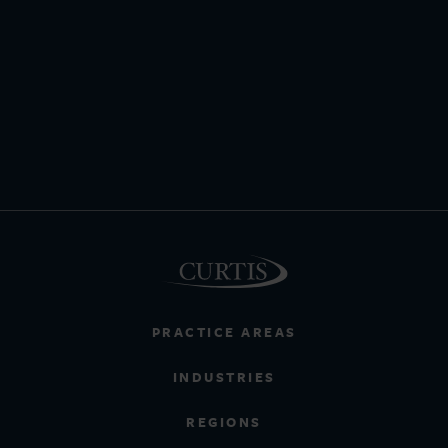
PRACTICE AREAS
INDUSTRIES
REGIONS