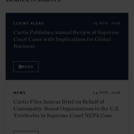
CLIENT ALERT
05 AUG. 2026
Curtis Publishes Annual Review of Supreme
Court Cases with Implications for Global
Business
READ
NEWS
04 AUG. 2026
Curtis Files Amicus Brief on Behalf of
Community-Based Organizations in the U.S.
Territories in Supreme Court NEPA Case