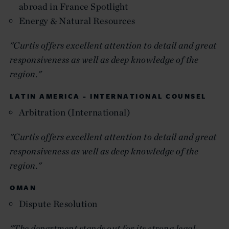
abroad in France Spotlight
Energy & Natural Resources
"Curtis offers excellent attention to detail and great
responsiveness as well as deep knowledge of the
region."
LATIN AMERICA - INTERNATIONAL COUNSEL
Arbitration (International)
"Curtis offers excellent attention to detail and great
responsiveness as well as deep knowledge of the
region."
OMAN
Dispute Resolution
"The department stands out for its strong legal-