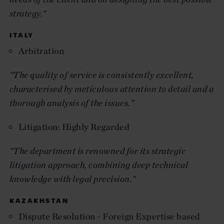
strategy."
ITALY
Arbitration
"The quality of service is consistently excellent,
characterised by meticulous attention to detail and a
thorough analysis of the issues."
Litigation: Highly Regarded
"The department is renowned for its strategic
litigation approach, combining deep technical
knowledge with legal precision."
KAZAKHSTAN
Dispute Resolution - Foreign Expertise based