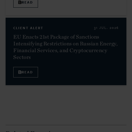
READ
CLIENT ALERT
31 JUL. 2026
EU Enacts 21st Package of Sanctions
Intensifying Restrictions on Russian Energy,
Financial Services, and Cryptocurrency
Sectors
READ