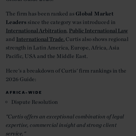
The firm has been ranked as
Global Market
Leaders
since the category was introduced in
International Arbitration
,
Public International Law
and
International Trade.
Curtis also shows regional
strength in Latin America, Europe, Africa, Asia
Pacific, USA and the Middle East.
Here's a breakdown of Curtis' firm rankings in the
2026 Guide:
AFRICA-WIDE
Dispute Resolution
"Curtis offers an exceptional combination of legal
expertise, commercial insight and strong client
service."