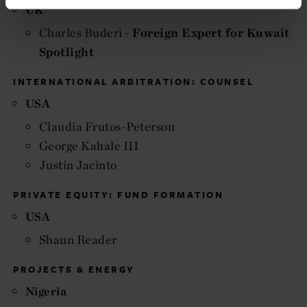
UK
Charles Buderi -
Foreign Expert for Kuwait
Spotlight
INTERNATIONAL ARBITRATION: COUNSEL
USA
Claudia Frutos-Peterson
George Kahale III
Justin Jacinto
PRIVATE EQUITY: FUND FORMATION
USA
Shaun Reader
PROJECTS & ENERGY
Nigeria