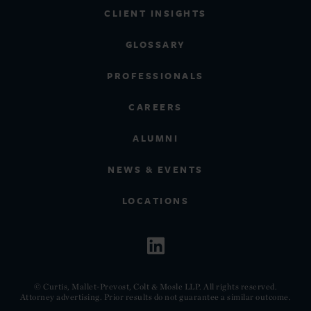
CLIENT INSIGHTS
GLOSSARY
PROFESSIONALS
CAREERS
ALUMNI
NEWS & EVENTS
LOCATIONS
© Curtis, Mallet-Prevost, Colt & Mosle LLP. All rights reserved.
Attorney advertising. Prior results do not guarantee a similar outcome.