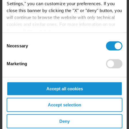
Settings," you can customize your preferences. If you
ENERGY & NATURAL RESOURCES
close this banner by clicking the "X" or "deny" button, you
will continue to browse the website with only technical
Kazakhstan
cookies and similar ones. For more information on our
Eric L Gilioli -
Foreign Expertise based
Privacy Policy, click
here
.
abroad in USA Spotlight
Consent
USA
Necessary
Selection
Eric L Gilioli -
Foreign Expert for
Kazakhstan Spotlight
Marketing
ENERGY & NATURAL RESOURCES: OIL & GAS
UK
Accept all cookies
Marc Hammerson
Accept selection
INTERNATIONAL ARBITRATION
France
Deny
Peter M Wolrich