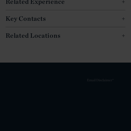
Related Experience
Key Contacts
Related Locations
Email Disclaimer*