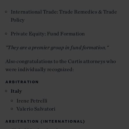
International Trade: Trade Remedies & Trade
Policy
Private Equity: Fund Formation
"They are a premier group in fund formation."
Also congratulations to the Curtis attorneys who
were individually recognized:
ARBITRATION
Italy
Irene Petrelli
Valerio Salvatori
ARBITRATION (INTERNATIONAL)