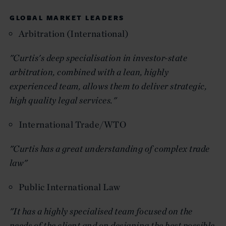
GLOBAL MARKET LEADERS
Arbitration (International)
"Curtis's deep specialisation in investor-state
arbitration, combined with a lean, highly
experienced team, allows them to deliver strategic,
high quality legal services."
International Trade/WTO
"Curtis has a great understanding of complex trade
law"
Public International Law
"It has a highly specialised team focused on the
needs of the client and on designing the best possible