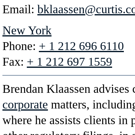
Email:
bklaassen@curtis.
New York
Phone:
+ 1 212 696 6110
Fax:
+ 1 212 697 1559
Brendan Klaassen advises c
corporate
matters, includi
where he assists clients in