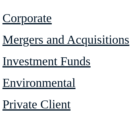
Corporate
Mergers and Acquisitions
Investment Funds
Environmental
Private Client