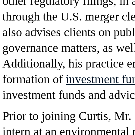
other regulatory filings, i
through the U.S. merger cl
also advises clients on pu
governance matters, as wel
Additionally, his practice 
formation of
investment fu
investment funds and advic
Prior to joining Curtis, Mr.
intern at an environmental 