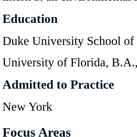
Education
Duke University School of
University of Florida, B.A.
Admitted to Practice
New York
Focus Areas