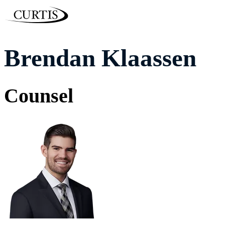
Brendan Klaassen
Counsel