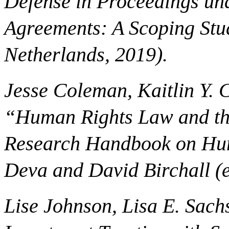
Defense in Proceedings und
Agreements: A Scoping Stu
Netherlands, 2019).
Jesse Coleman, Kaitlin Y. 
“Human Rights Law and the
Research Handbook on Hum
Deva and David Birchall (e
Lise Johnson, Lisa E. Sac