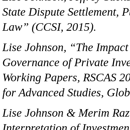
State Dispute Settlement, 
Law” (CCSI, 2015).
Lise Johnson, “The Impact 
Governance of Private Inve
Working Papers, RSCAS 20
for Advanced Studies, Glo
Lise Johnson & Merim Razb
Interpretation of Investmen