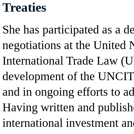
Treaties
She has participated as a d
negotiations at the United
International Trade Law 
development of the UNCIT
and in ongoing efforts to 
Having written and publish
international investment a