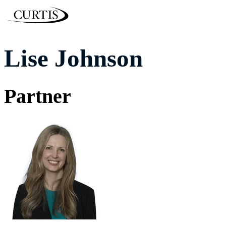
Lise Johnson
Partner