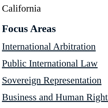
California
Focus Areas
International Arbitration
Public International Law
Sovereign Representation
Business and Human Right