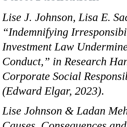
Lise J. Johnson, Lisa E. S
“Indemnifying Irresponsibi
Investment Law Undermine
Conduct,” in Research Han
Corporate Social Responsib
(Edward Elgar, 2023)
.
Lise Johnson & Ladan Meh
Causes, Consequences and C