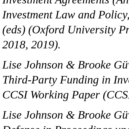
Investment Law and Policy
(eds) (Oxford University P
2018, 2019).
Lise Johnson & Brooke Güv
Third-Party Funding in Inv
CCSI Working Paper (CCSI
Lise Johnson & Brooke Gü