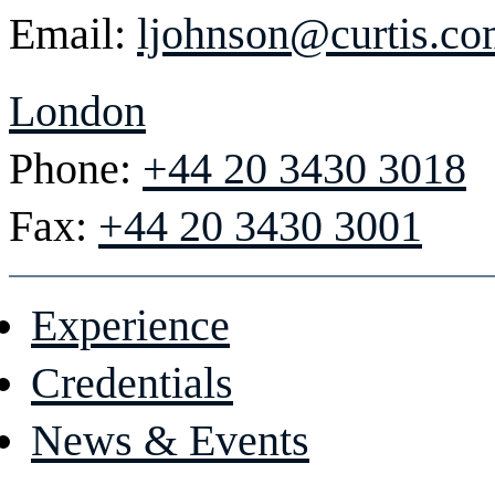
Email:
ljohnson@curtis.c
London
Phone:
+44 20 3430 3018
Fax:
+44 20 3430 3001
Experience
Credentials
News & Events