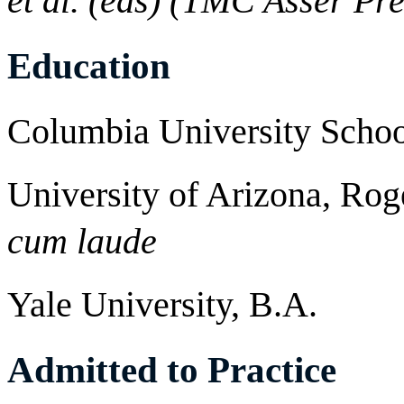
et al. (eds) (TMC Asser Pre
Education
Columbia University Scho
University of Arizona, Rog
cum laude
Yale University, B.A.
Admitted to Practice