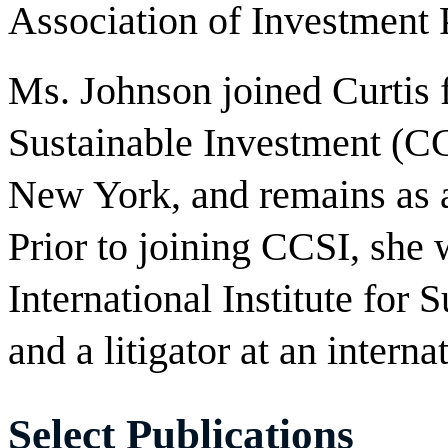
Association of Investment
Ms. Johnson joined Curtis
Sustainable Investment (CC
New York, and remains as a
Prior to joining CCSI, she 
International Institute for
and a litigator at an interna
Select Publications