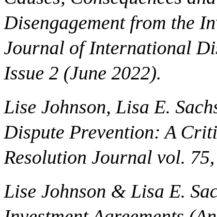
Disengagement from the In
Journal of International D
Issue 2 (June 2022).
Lise Johnson, Lisa E. Sachs
Dispute Prevention: A Criti
Resolution Journal vol. 75,
Lise Johnson & Lisa E. Sac
Investment Agreements (An