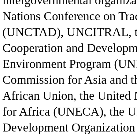
intergovernmental organiza
Nations Conference on Tr
(UNCTAD), UNCITRAL, the
Cooperation and Developm
Environment Program (UNE
Commission for Asia and t
African Union, the Unite
for Africa (UNECA), the Un
Development Organization