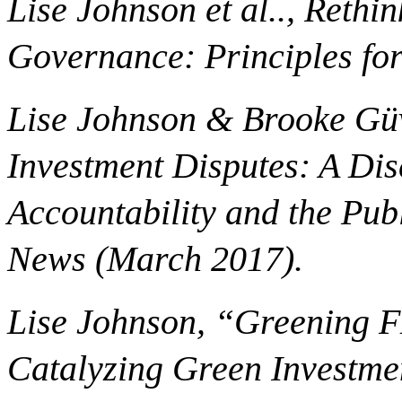
Lise Johnson et al.., Rethi
Governance: Principles for
Lise Johnson & Brooke Güv
Investment Disputes: A Di
Accountability and the Publ
News (March 2017).
Lise Johnson, “Greening F
Catalyzing Green Investmen