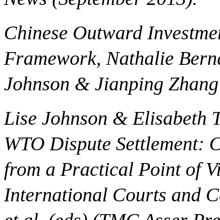
Chinese Outward Investmen
Framework, Nathalie Berna
Johnson & Jianping Zhang 
Lise Johnson & Elisabeth 
WTO Dispute Settlement: C
from a Practical Point of Vi
International Courts and C