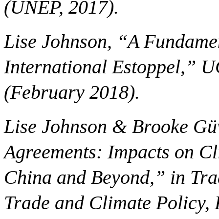
(UNEP, 2017).
Lise Johnson, “A Fundamen
International Estoppel,” 
(February 2018).
Lise Johnson & Brooke Güv
Agreements: Impacts on Cli
China and Beyond,” in Trad
Trade and Climate Policy, 