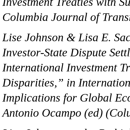
Investment Treaties with 
Columbia Journal of Trans
Lise Johnson & Lisa E. Sac
Investor-State Dispute Set
International Investment T
Disparities,” in Internatio
Implications for Global E
Antonio Ocampo (ed) (Colu