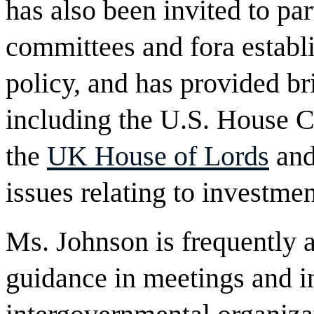
has also been invited to pa
committees and fora establ
policy, and has provided bri
including the U.S. House
the
UK House of Lords
and
issues relating to investmen
Ms. Johnson is frequently 
guidance in meetings and in