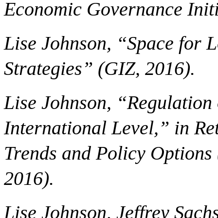
Economic Governance Initi
Lise Johnson, “Space for L
Strategies” (GIZ, 2016).
Lise Johnson, “Regulation o
International Level,” in Re
Trends and Policy Options 
2016).
Lise Johnson, Jeffrey Sach