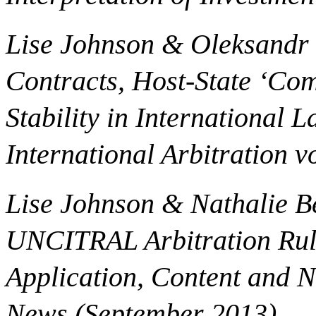
Lise Johnson & Oleksandr V
Contracts, Host-State ‘Com
Stability in International
International Arbitration vo
Lise Johnson & Nathalie 
UNCITRAL Arbitration Rul
Application, Content and N
News (September 2013).