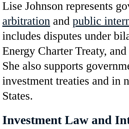
Lise Johnson represents g
arbitration
and
public inter
includes disputes under bila
Energy Charter Treaty, and 
She also supports governm
investment treaties and in n
States.
Investment Law and Int