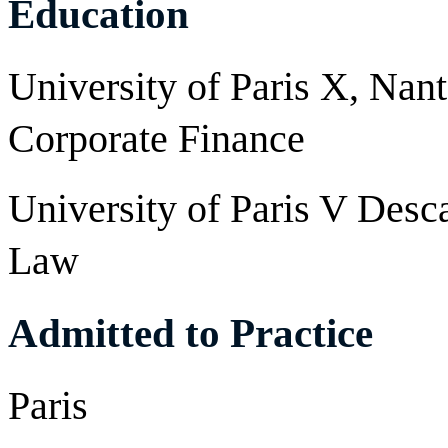
Education
University of Paris X, Nant
Corporate Finance
University of Paris V Desca
Law
Admitted to Practice
Paris