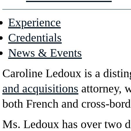
Experience
Credentials
News & Events
Caroline Ledoux is a disti
and acquisitions
attorney, w
both French and cross-borde
Ms. Ledoux has over two d