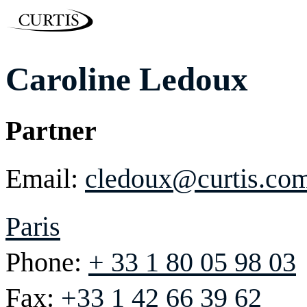
Caroline Ledoux
Partner
Email:
cledoux@curtis.co
Paris
Phone:
+ 33 1 80 05 98 03
Fax:
+33 1 42 66 39 62