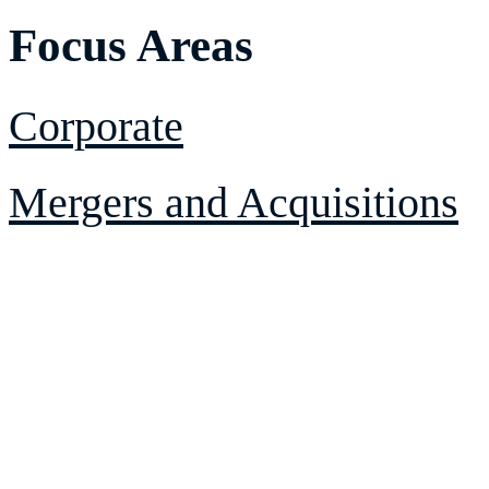
Focus Areas
Corporate
Mergers and Acquisitions