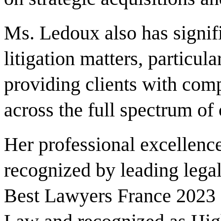
Ms. Ledoux also has signif
litigation matters, particul
providing clients with com
across the full spectrum of
Her professional excellence
recognized by leading legal
Best Lawyers France 2023 