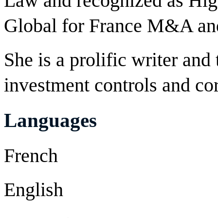
Law and recognized as Hi
Global for France M&A and
She is a prolific writer and
investment controls and co
Languages
French
English