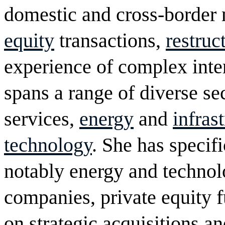
domestic and cross-border 
equity
transactions,
restruc
experience of complex inte
spans a range of diverse sec
services,
energy
and
infras
technology
. She has specifi
notably energy and technol
companies, private equity f
on strategic acquisitions a