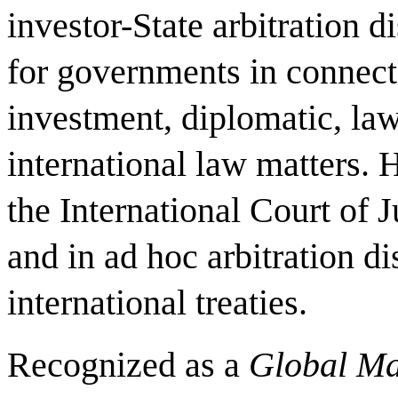
investor-State arbitration d
for governments in connecti
investment, diplomatic, law
international law matters. 
the International Court of J
and in ad hoc arbitration di
international treaties.
Recognized as a
Global Ma