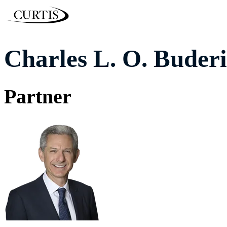
Charles L. O. Buderi
Partner