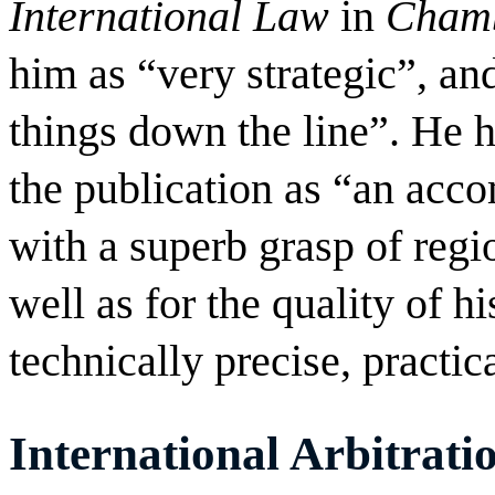
International Law
in
Chamb
him as “very strategic”, and
things down the line”. He 
the publication as “an acco
with a superb grasp of regio
well as for the quality of h
technically precise, practic
International Arbitrati