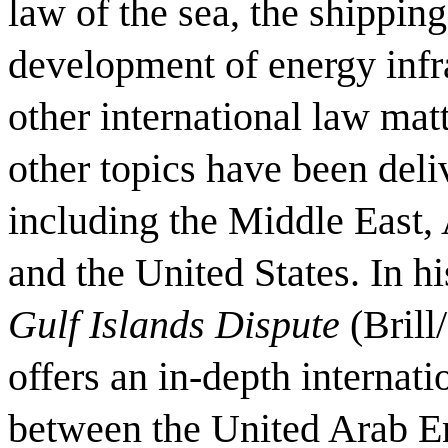
law of the sea, the shipping
development of energy infra
other international law mat
other topics have been deli
including the Middle East, 
and the United States. In hi
Gulf Islands Dispute
(Brill
offers an in-depth internati
between the United Arab Em