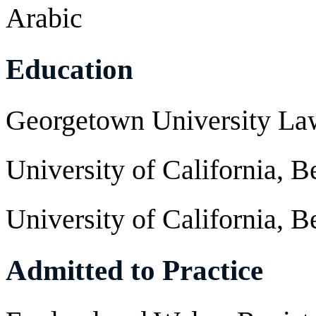
Arabic
Education
Georgetown University La
University of California, B
University of California, B
Admitted to Practice