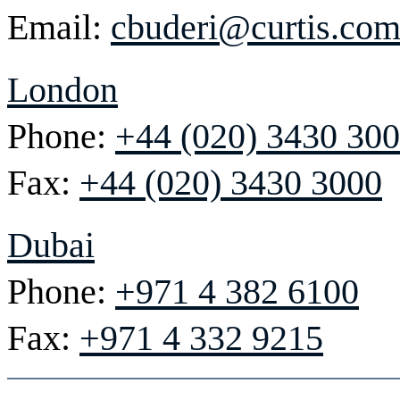
Email:
cbuderi@curtis.co
London
Phone:
+44 (020) 3430 30
Fax:
+44 (020) 3430 3000
Dubai
Phone:
+971 4 382 6100
Fax:
+971 4 332 9215