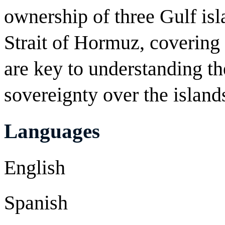
ownership of three Gulf isl
Strait of Hormuz, covering 
are key to understanding th
sovereignty over the island
Languages
English
Spanish