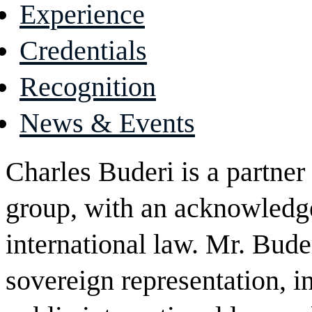
Experience
Credentials
Recognition
News & Events
Charles Buderi is a partner 
group, with an acknowledge
international law. Mr. Bude
sovereign representation, in