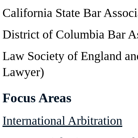
California State Bar Associ
District of Columbia Bar A
Law Society of England an
Lawyer)
Focus Areas
International Arbitration