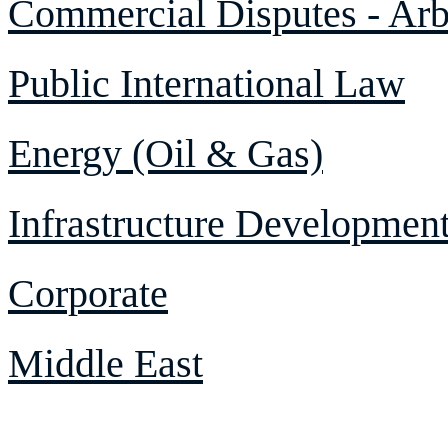
Commercial Disputes - Arbi
Public International Law
Energy (Oil & Gas)
Infrastructure Developmen
Corporate
Middle East