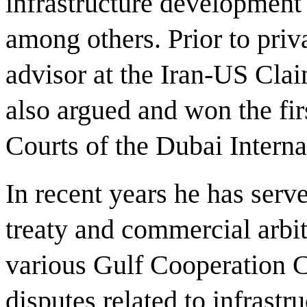
infrastructure development 
among others. Prior to priva
advisor at the Iran-US Cla
also argued and won the fir
Courts of the Dubai Interna
In recent years he has serv
treaty and commercial arbit
various Gulf Cooperation C
disputes related to infrastru