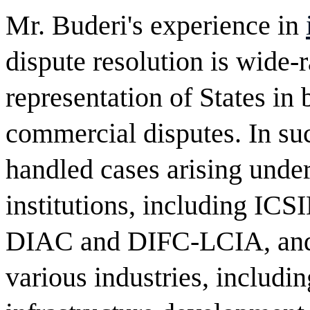
Mr. Buderi's experience in
dispute resolution is wide-
representation of States in
commercial disputes. In suc
handled cases arising under 
institutions, including I
DIAC and DIFC-LCIA, and i
various industries, includi