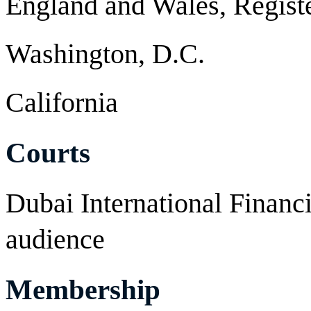
England and Wales, Regist
Washington, D.C.
California
Courts
Dubai International Financia
audience
Membership