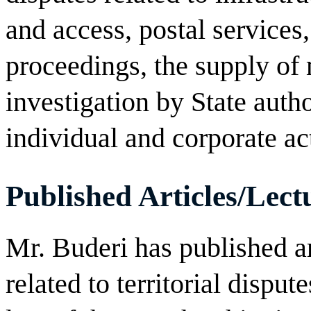
and access, postal services,
proceedings, the supply of 
investigation by State autho
individual and corporate ac
Published Articles/Lect
Mr. Buderi has published ar
related to territorial dispute