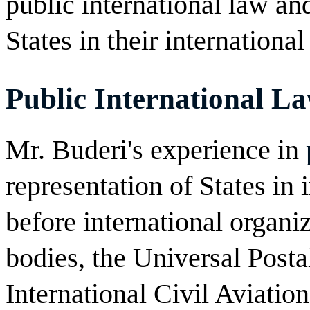
public international law an
States in their international 
Public International L
Mr. Buderi's experience in
representation of States in 
before international organi
bodies, the Universal Post
International Civil Aviati