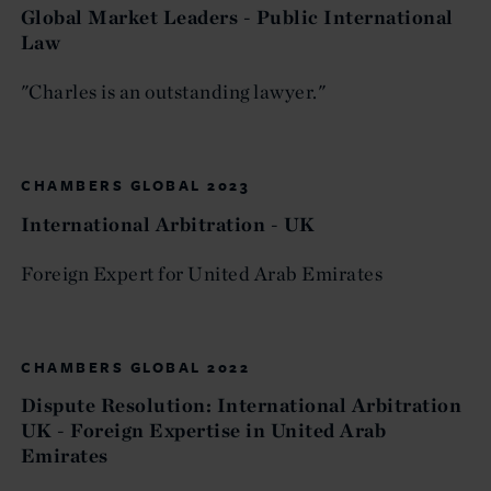
Global Market Leaders - Public International
Law
"Charles is an outstanding lawyer."
CHAMBERS GLOBAL 2023
International Arbitration - UK
Foreign Expert for United Arab Emirates
CHAMBERS GLOBAL 2022
Dispute Resolution: International Arbitration
UK - Foreign Expertise in United Arab
Emirates