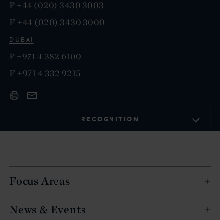
P
+44 (020) 3430 3003
F
+44 (020) 3430 3000
DUBAI
P
+971 4 382 6100
F
+971 4 332 9215
RECOGNITION
Focus Areas
News & Events