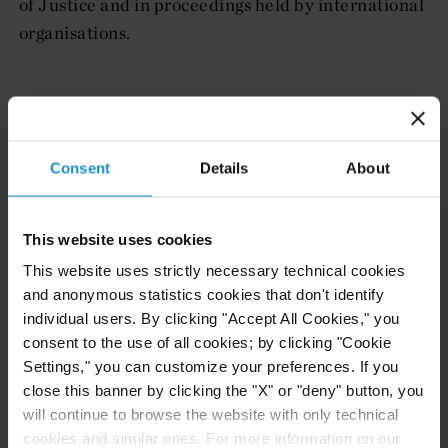
of Justice and in proceedings held by international
organisations.
LEGAL 500 UK 2021
London - Public International Law
Consent
Details
About
Charles Buderi’s expertise includes international
arbitration proceedings involving states, as well as
This website uses cookies
acting for governments in contentious and non-
This website uses strictly necessary technical cookies
contentious matters, which concern sovereignty,
and anonymous statistics cookies that don't identify
treaty and diplomatic issues.
individual users. By clicking "Accept All Cookies," you
consent to the use of all cookies; by clicking "Cookie
Settings," you can customize your preferences. If you
close this banner by clicking the "X" or "deny" button, you
CHAMBERS GLOBAL 2020
will continue to browse the website with only technical
Public International Law (Global-wide)
cookies and similar ones. For more information on our