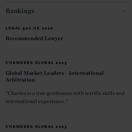
Rankings
LEGAL 500 UK 2026
Recommended Lawyer
CHAMBERS GLOBAL 2025
Global Market Leaders - International
Arbitration
"Charles is a true gentleman with terrific skills and
international experience."
CHAMBERS GLOBAL 2023