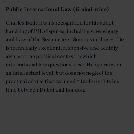
Public International Law (Global-wide)
Charles Buderi wins recognition for his adept
handling of PIL disputes, including sovereignty
and Law of the Sea matters. Sources enthuse: "He
is technically excellent, responsive and acutely
aware of the political context in which
international law questions arise. He operates on
an intellectual level, but does not neglect the
practical advice that we need." Buderi splits his
time between Dubai and London.