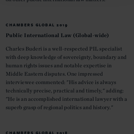
CHAMBERS GLOBAL 2019
Public International Law (Global-wide)
Charles Buderi is a well-respected PIL specialist
with deep knowledge of sovereignty, boundary and
human rights issues and notable expertise in
Middle Eastern disputes. One impressed
interviewee commented: "His advice is always
technically precise, practical and timely," adding:
"He is an accomplished international lawyer with a
superb grasp of regional politics and history."
CHAMBERS GLOBAL 2018