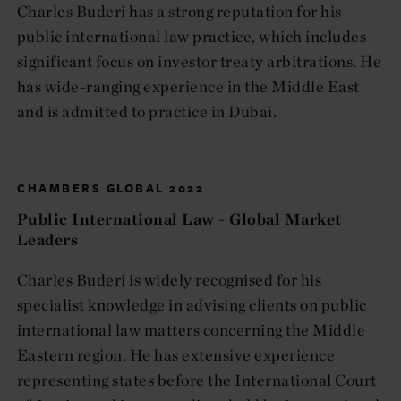
Charles Buderi has a strong reputation for his
public international law practice, which includes
significant focus on investor treaty arbitrations. He
has wide-ranging experience in the Middle East
and is admitted to practice in Dubai.
CHAMBERS GLOBAL 2022
Public International Law - Global Market
Leaders
Charles Buderi is widely recognised for his
specialist knowledge in advising clients on public
international law matters concerning the Middle
Eastern region. He has extensive experience
representing states before the International Court