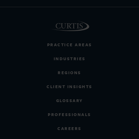
PRACTICE AREAS
INDUSTRIES
REGIONS
CLIENT INSIGHTS
GLOSSARY
PROFESSIONALS
CAREERS