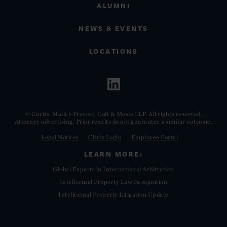
ALUMNI
NEWS & EVENTS
LOCATIONS
© Curtis, Mallet-Prevost, Colt & Mosle LLP. All rights reserved.
Attorney advertising. Prior results do not guarantee a similar outcome.
Legal Notices
Citrix Login
Employee Portal
LEARN MORE:
Global Experts in International Arbitration
Intellectual Property Law Recognition
Intellectual Property Litigation Update