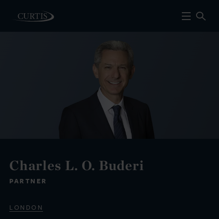
Charles L. O. Buderi
PARTNER
LONDON