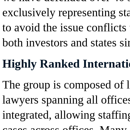
exclusively representing sta
to avoid the issue conflicts
both investors and states s
Highly Ranked Internati
The group is composed of le
lawyers spanning all offices
integrated, allowing staffin
cases across offices. Many 