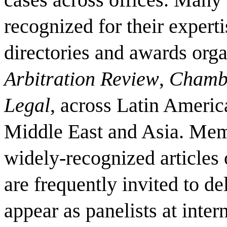
recognized for their expert
directories and awards org
Arbitration Review
,
Chamb
Legal
, across Latin Americ
Middle East and Asia. Mem
widely-recognized articles 
are frequently invited to d
appear as panelists at inter