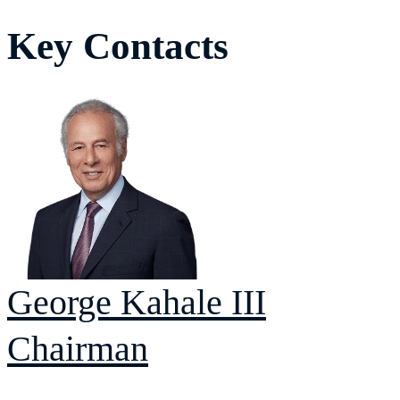
Key Contacts
George
Kahale III
Chairman