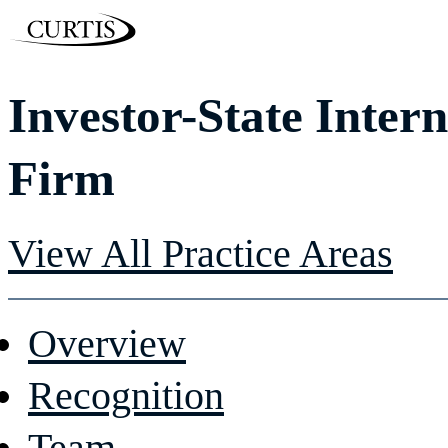
Investor-State Inter
Firm
View All Practice Areas
Overview
Recognition
Team