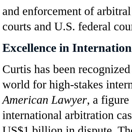
and enforcement of arbitra
courts and U.S. federal cour
Excellence in Internation
Curtis has been recognized 
world for high-stakes intern
American Lawyer
, a figur
international arbitration c
US$1 billion in dispute. Th