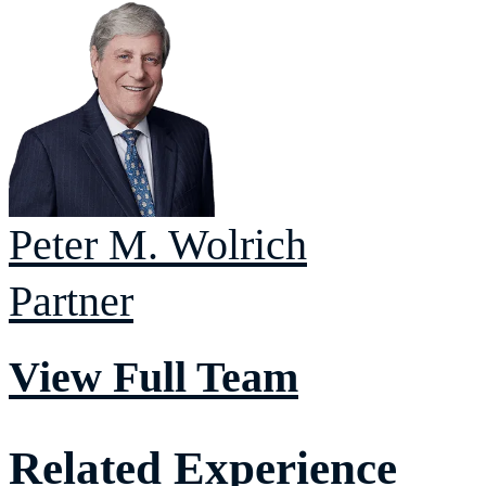
Peter M.
Wolrich
Partner
View Full Team
Related Experience