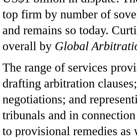
top firm by number of sove
and remains so today. Curti
overall by
Global Arbitrat
The range of services provi
drafting arbitration clauses
negotiations; and representi
tribunals and in connection
to provisional remedies as 