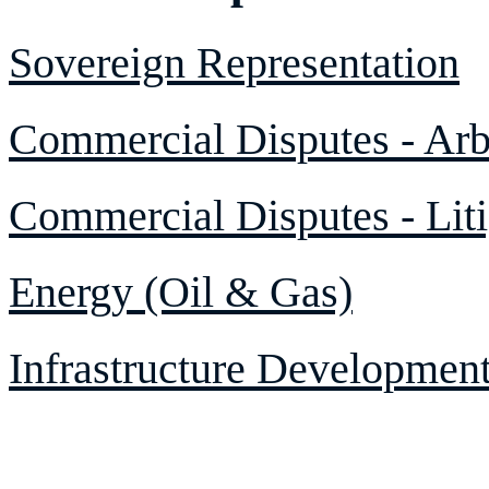
Sovereign Representation
Commercial Disputes - Arbi
Commercial Disputes - Liti
Energy (Oil & Gas)
Infrastructure Developmen