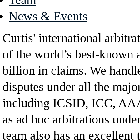
News & Events
Curtis' international arbit
of the world’s best-known 
billion in claims. We handl
disputes under all the major
including ICSID, ICC, AA
as ad hoc arbitrations un
team also has an excellent 