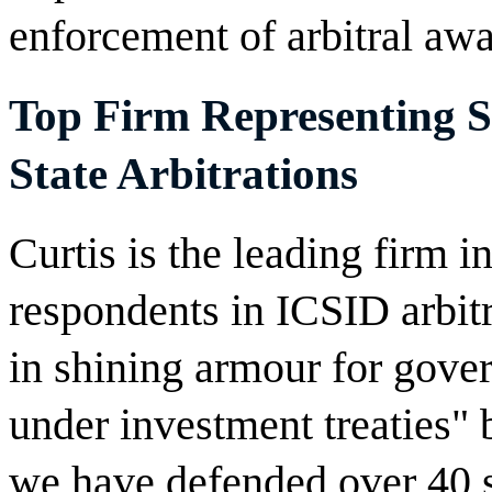
enforcement of arbitral awa
Top Firm Representing So
State Arbitrations
Curtis is the leading firm i
respondents in ICSID arbitr
in shining armour for gove
under investment treaties"
we have defended over 40 s