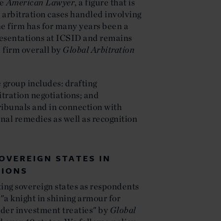
he
American Lawyer
, a figure that is
 arbitration cases handled involving
he firm has for many years been a
resentations at ICSID and remains
p firm overall by
Global Arbitration
 group includes: drafting
itration negotiations; and
tribunals and in connection with
onal remedies as well as recognition
OVEREIGN STATES IN
TIONS
nting sovereign states as respondents
 "a knight in shining armour for
der investment treaties" by
Global