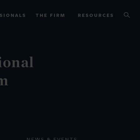
SIONALS
THE FIRM
RESOURCES
ional
OURCES
rm
NEWS & EVENTS