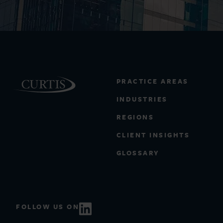
PRACTICE AREAS
INDUSTRIES
REGIONS
CLIENT INSIGHTS
GLOSSARY
FOLLOW US ON