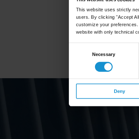
This website uses strictly ne
users. By clicking "Accept Al
customize your preferences. I
website with only technical c
Consent
Selection
Necessary
Deny