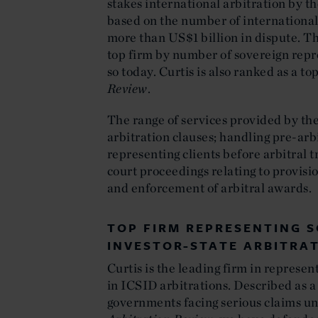
stakes international arbitration by t
based on the number of international
more than US$1 billion in dispute. T
top firm by number of sovereign rep
so today. Curtis is also ranked as a to
Review
.
The range of services provided by the
arbitration clauses; handling pre-arb
representing clients before arbitral 
court proceedings relating to provisi
and enforcement of arbitral awards.
TOP FIRM REPRESENTING S
INVESTOR-STATE ARBITRA
Curtis is the leading firm in represe
in ICSID arbitrations. Described as a
governments facing serious claims un