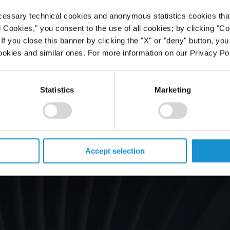
cessary technical cookies and anonymous statistics cookies that d
l Cookies," you consent to the use of all cookies; by clicking "C
f you close this banner by clicking the "X" or "deny" button, you
ookies and similar ones. For more information on our Privacy Pol
Statistics
Marketing
Accept selection