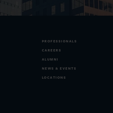
PROFESSIONALS
CAREERS
ALUMNI
NEWS & EVENTS
LOCATIONS