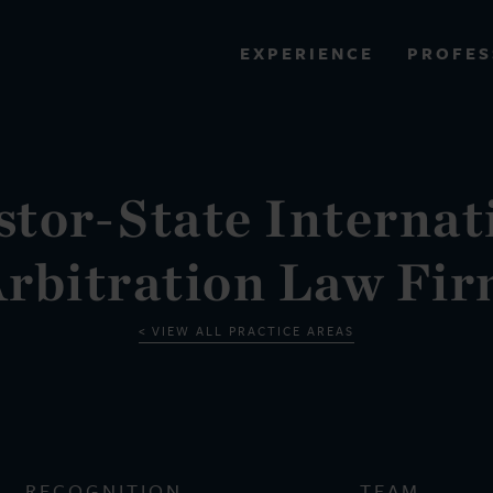
PROFES
EXPERIENCE
VIEW ALL RESULTS
stor-State Internat
EXPERIENCE
RES
rbitration Law Fi
VIEW ALL PRACTICE AREAS
RECOGNITION
TEAM