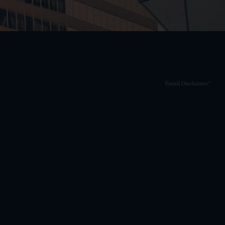
Email Disclaimer*