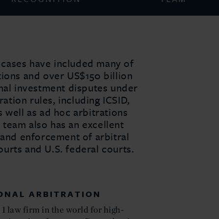
on cases have included many of
tions and over US$150 billion
onal investment disputes under
ration rules, including ICSID,
 well as ad hoc arbitrations
team also has an excellent
 and enforcement of arbitral
urts and U.S. federal courts.
IONAL ARBITRATION
1 law firm in the world for high-