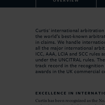
OVERVIEW
Curtis' international arbitrati
the world’s best-known arbitra
in claims. We handle internati
all the major international arbit
ICC, AAA, LCIA and SCC rules as
under the UNCITRAL rules. The 
track record in the recognition
awards in the UK commercial co
EXCELLENCE IN INTERNAT
Curtis has been recognized as the No. 