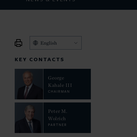
English
KEY CONTACTS
George
Kahale III
CHAIRMAN
Peter M.
Wolrich
PARTNER