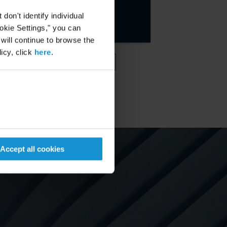
MORE
on't identify individual
ookie Settings," you can
 will continue to browse the
icy, click
here
.
VIEW MORE
Accept all cookies