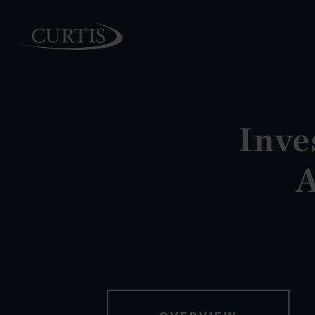
Inve
PEOPLE
A