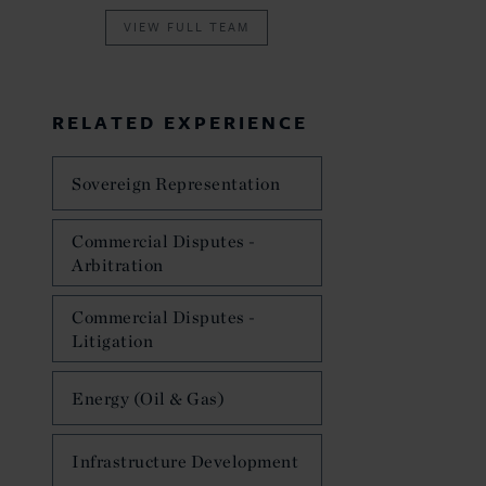
VIEW FULL TEAM
RELATED EXPERIENCE
Sovereign Representation
Commercial Disputes -
Arbitration
Commercial Disputes -
Litigation
Energy (Oil & Gas)
Infrastructure Development