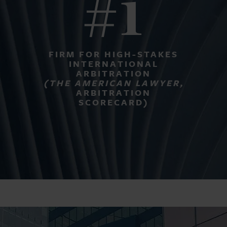
#1
FIRM FOR HIGH-STAKES
INTERNATIONAL
ARBITRATION
(THE AMERICAN LAWYER,
ARBITRATION
SCORECARD)