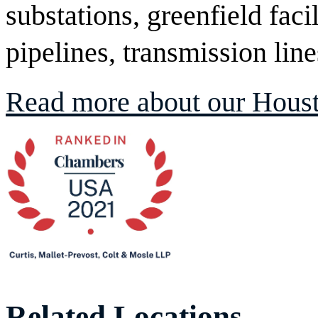
substations, greenfield facil
pipelines, transmission lin
Read more about our Houst
Related Locations