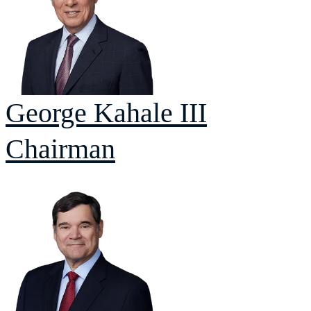
George
Kahale III
Chairman