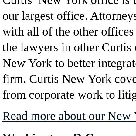
our largest office. Attorn
with all of the other office
the lawyers in other Curtis
New York to better integrat
firm. Curtis New York cove
from corporate work to liti
Read more about our New Y