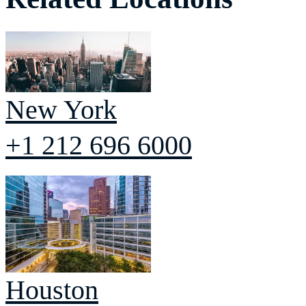
New York
+1 212 696 6000
Houston