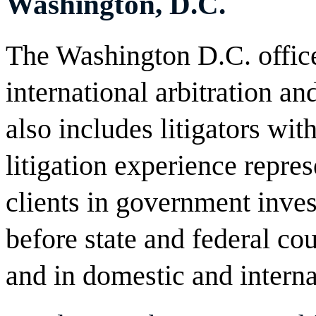
Washington, D.C.
The Washington D.C. office
international arbitration an
also includes litigators wit
litigation experience repre
clients in government invest
before state and federal cou
and in domestic and interna