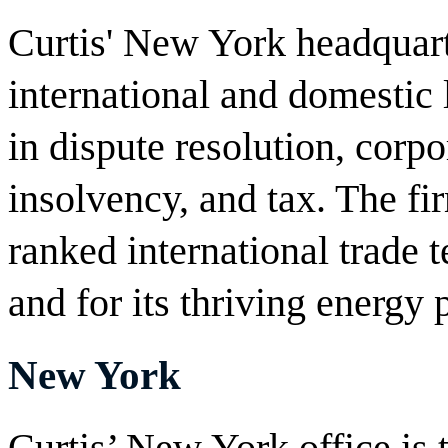
Curtis' New York headquarte
international and domestic 
in dispute resolution, corpo
insolvency, and tax. The fir
ranked international trade
and for its thriving energy 
New York
Curtis’ New York office is 