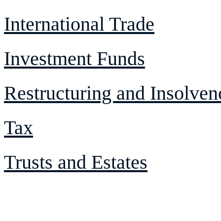
International Trade
Investment Funds
Restructuring and Insolven
Tax
Trusts and Estates