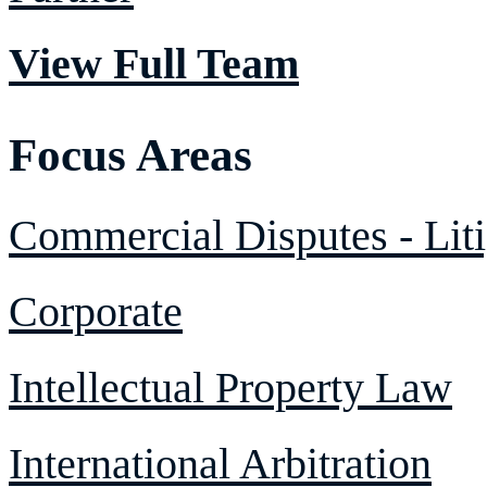
View Full Team
Focus Areas
Commercial Disputes - Liti
Corporate
Intellectual Property Law
International Arbitration