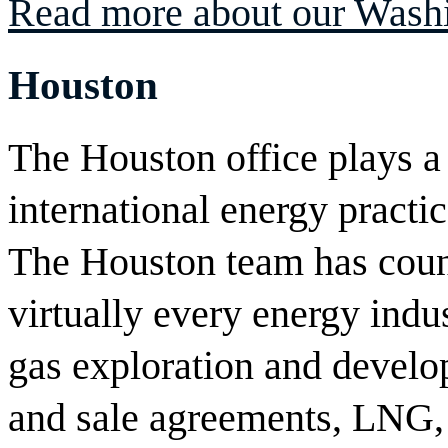
Read more about our Washi
Houston
The Houston office plays a 
international energy practic
The Houston team has couns
virtually every energy indu
gas exploration and devel
and sale agreements, LNG, 