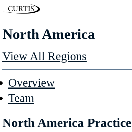
North America
View All Regions
Overview
Team
North America Practice