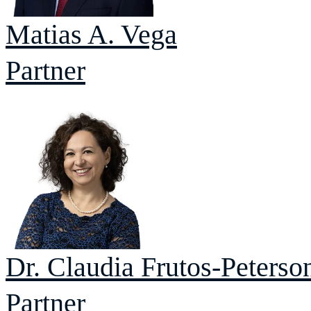
Matias A.
Vega
Partner
Dr. Claudia
Frutos-Peterso
Partner