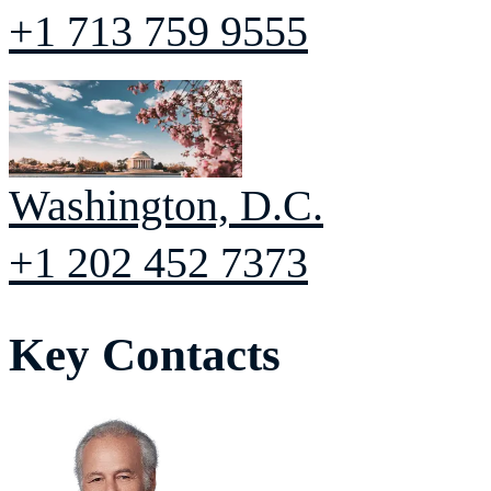
+1 713 759 9555
Washington, D.C.
+1 202 452 7373
Key Contacts