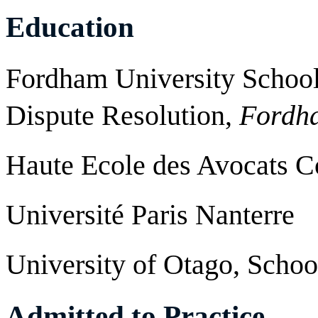
Education
Fordham University School 
Dispute Resolution,
Fordha
Haute Ecole des Avocats 
Université Paris Nanterre
University of Otago, Schoo
Admitted to Practice