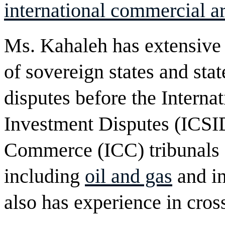
international commercial ar
Ms. Kahaleh has extensive 
of sovereign states and stat
disputes before the Interna
Investment Disputes (ICSI
Commerce (ICC) tribunals ac
including
oil and gas
and in
also has experience in cro