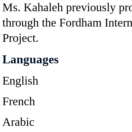
Ms. Kahaleh previously p
through the Fordham Intern
Project.
Languages
English
French
Arabic