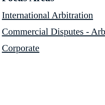
International Arbitration
Commercial Disputes - Arbi
Corporate