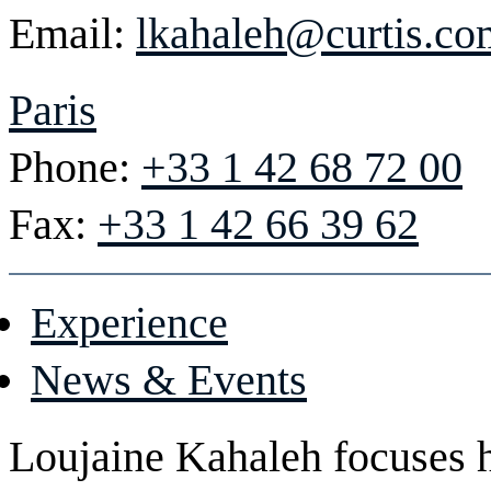
Email:
lkahaleh@curtis.co
Paris
Phone:
+33 1 42 68 72 00
Fax:
+33 1 42 66 39 62
Experience
News & Events
Loujaine Kahaleh focuses he