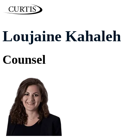
Loujaine Kahaleh
Counsel