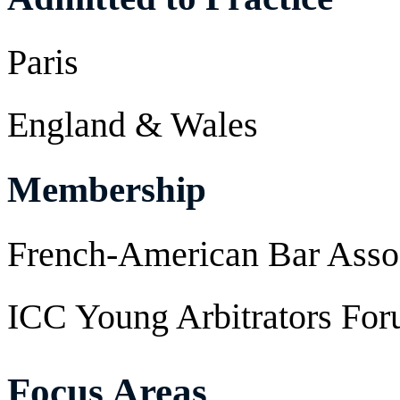
Paris
England & Wales
Membership
French-American Bar Asso
ICC Young Arbitrators Fo
Focus Areas