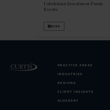
Uzbekistan Investment Funds
Events
READ
PRACTICE AREAS
INDUSTRIES
REGIONS
CLIENT INSIGHTS
GLOSSARY