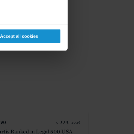
Accept all cookies
EWS
10 JUN. 2026
rtis Ranked in Legal 500 USA