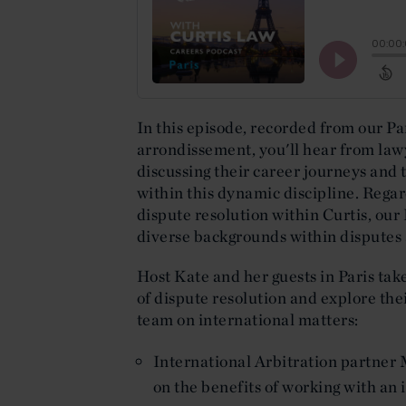
In this episode, recorded from our Par
arrondissement, you'll hear from law
discussing their career journeys and
within this dynamic discipline. Regar
dispute resolution within Curtis, our
diverse backgrounds within disputes
Host Kate and her guests in Paris tak
of dispute resolution and explore the
team on international matters:
International Arbitration partner 
on the benefits of working with an