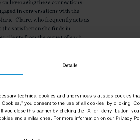
e on leveraging these connections
engaged in conversations with the
arie-Claire, who frequently acts as
 the satisfaction she finds in
er clients from the outset of each
tnership at a leading arbitration
ble to young lawyers today entering
Details
ses her work with the International
nt Disputes (ICSID) and the Paris-
 of Arbitration (ICC). Charlotte
cessary technical cookies and anonymous statistics cookies that d
both her work and team,
l Cookies," you consent to the use of all cookies; by clicking "C
on for the discipline, and explains
f you close this banner by clicking the "X" or "deny" button, you
al facts and industry-specific
ookies and similar ones. For more information on our Privacy Pol
mplex arbitration cases. She also
g work-life balance.