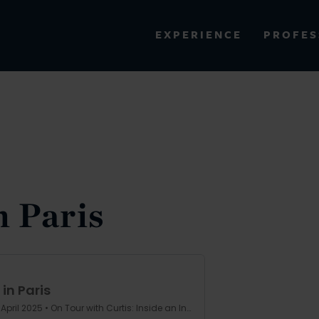
PROFES
EXPERIENCE
VIEW ALL RESULTS
EXPERIENCE
RES
n Paris