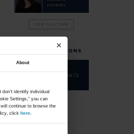
COUNSEL
VIEW FULL TEAM
RELATED LOCATIONS
About
Paris
+33 1 42 68 72
00
on't identify individual
ookie Settings," you can
 will continue to browse the
icy, click
here
.