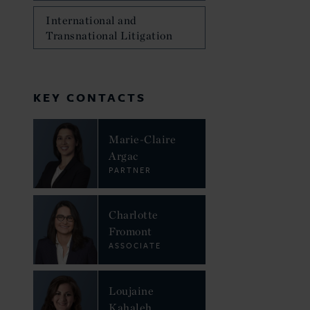
International and
Transnational Litigation
KEY CONTACTS
Marie-Claire
Argac
PARTNER
Charlotte
Fromont
ASSOCIATE
Loujaine
Kahaleh