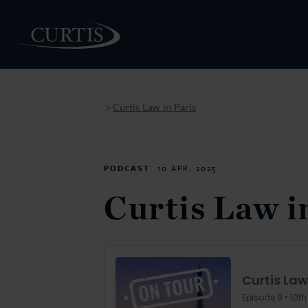
Curtis Law in Paris
>
PEOPLE
PODCAST
10 APR. 2025
Curtis Law i