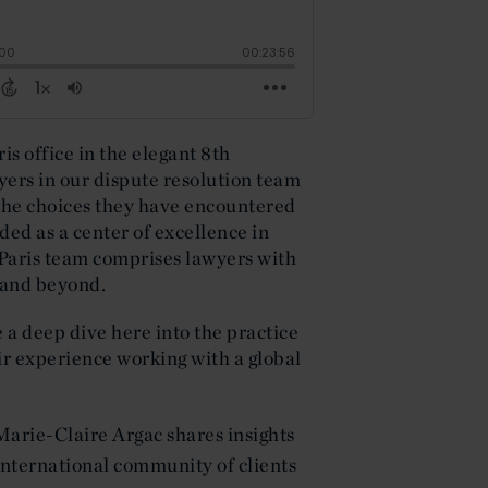
is office in the elegant 8th
yers in our dispute resolution team
 the choices they have encountered
ded as a center of excellence in
 Paris team comprises lawyers with
 and beyond.
e a deep dive here into the practice
ir experience working with a global
Marie-Claire Argac shares insights
 international community of clients