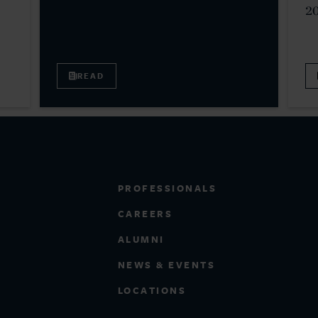
2
READ
PROFESSIONALS
CAREERS
ALUMNI
NEWS & EVENTS
LOCATIONS