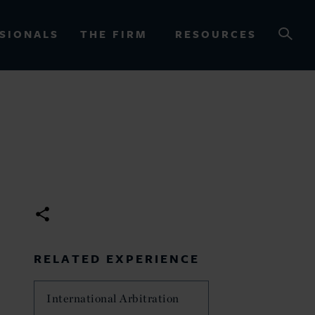
SIONALS
THE FIRM
RESOURCES
OURCES
RELATED EXPERIENCE
International Arbitration