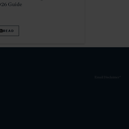
026 Guide
READ
Email Disclaimer*