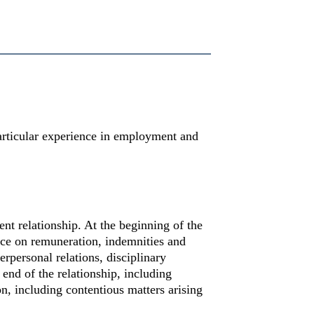
articular experience in employment and
nt relationship. At the beginning of the
vice on remuneration, indemnities and
rpersonal relations, disciplinary
 end of the relationship, including
n, including contentious matters arising