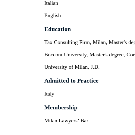
Italian
English
Education
Tax Consulting Firm, Milan, Master's de
Bocconi University, Master's degree, Co
University of Milan, J.D.
Admitted to Practice
Italy
Membership
Milan Lawyers’ Bar