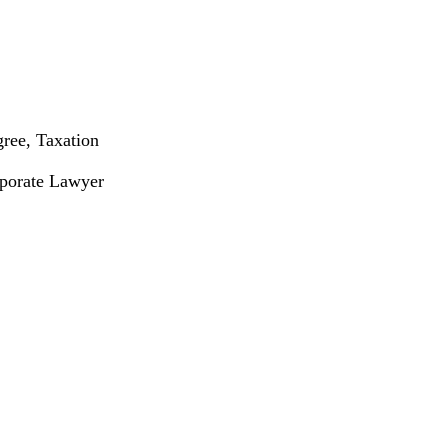
gree, Taxation
rporate Lawyer