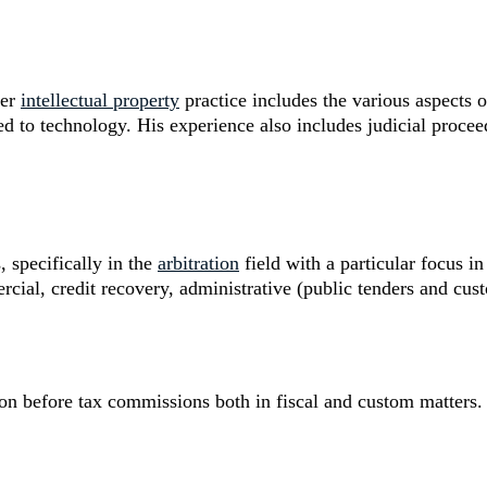
der
intellectual property
practice includes the various aspects o
d to technology. His experience also includes judicial proceed
, specifically in the
arbitration
field with a particular focus i
al, credit recovery, administrative (public tenders and cus
tion before tax commissions both in fiscal and custom matters.