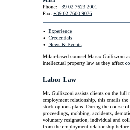
Milan
Phone:
+39 02 7623 2001
Fax:
+39 02 7600 9076
Experience
Credentials
News & Events
Milan-based counsel Marco Guilizzoni ad
intellectual property law as they affect
co
Labor Law
Mr. Guilizzoni assists clients on the full
employment relationship, this entails th
stock options plans. During the course of
proceedings, mobbing, accidents, demotion
voluntary resignation, individual and col
from the employment relationship before a