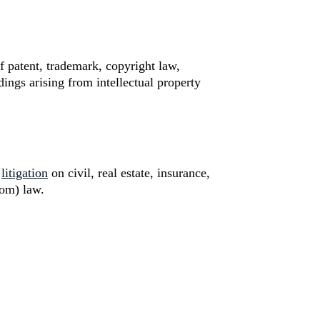
f patent, trademark, copyright law,
ings arising from intellectual property
n
litigation
on civil, real estate, insurance,
tom) law.