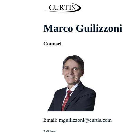
Marco Guilizzoni
Counsel
Email:
mguilizzoni@curtis.com