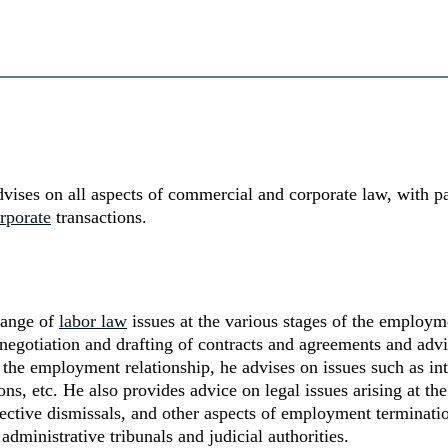
vises on all aspects of commercial and corporate law, with p
rporate
transactions.
 range of
labor law
issues at the various stages of the employme
e negotiation and drafting of contracts and agreements and ad
 the employment relationship, he advises on issues such as inte
s, etc. He also provides advice on legal issues arising at the
lective dismissals, and other aspects of employment terminatio
dministrative tribunals and judicial authorities.