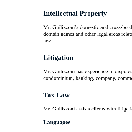
Intellectual Property
Mr. Guilizzoni’s domestic and cross-bor
domain names and other legal areas relate
law.
Litigation
Mr. Guilizzoni has experience in disputes
condominium, banking, company, commerci
Tax Law
Mr. Guilizzoni assists clients with litiga
Languages