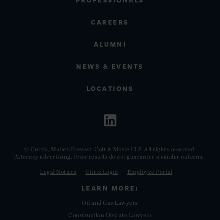
PROFESSIONALS
CAREERS
ALUMNI
NEWS & EVENTS
LOCATIONS
© Curtis, Mallet-Prevost, Colt & Mosle LLP. All rights reserved.
Attorney advertising. Prior results do not guarantee a similar outcome.
Legal Notices
Citrix Login
Employee Portal
LEARN MORE:
Oil and Gas Lawyers
Construction Dispute Lawyers