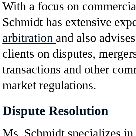
With a focus on commercial
Schmidt has extensive exp
arbitration
and also advises
clients on disputes, mergers
transactions and other com
market regulations.
Dispute Resolution
Ms. Schmidt specializes in t