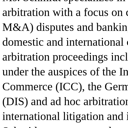
arbitration with a focus on 
M&A) disputes and banking 
domestic and international c
arbitration proceedings in
under the auspices of the I
Commerce (ICC), the German
(DIS) and ad hoc arbitratio
international litigation and 