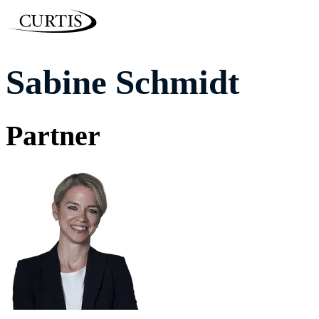
Sabine Schmidt
Partner