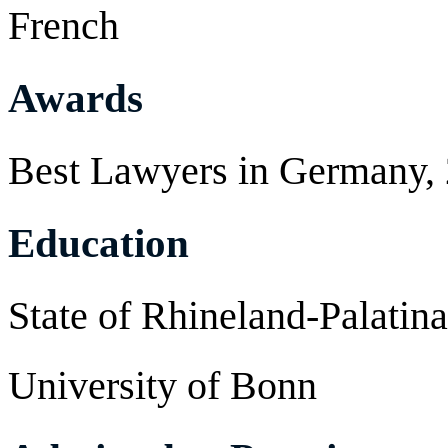
French
Awards
Best Lawyers in Germany,
Education
State of Rhineland-Palatin
University of Bonn