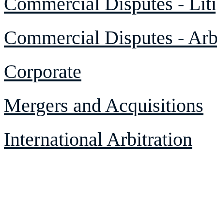
Commercial Disputes - Liti
Commercial Disputes - Arbi
Corporate
Mergers and Acquisitions
International Arbitration