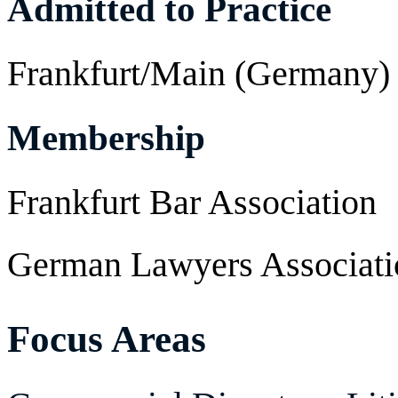
Admitted to Practice
Frankfurt/Main (Germany)
Membership
Frankfurt Bar Association
German Lawyers Associati
Focus Areas