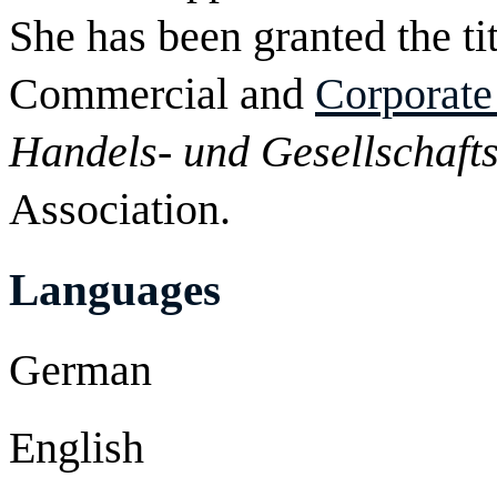
She has been granted the tit
Commercial and
Corporat
Handels- und Gesellschafts
Association.
Languages
German
English