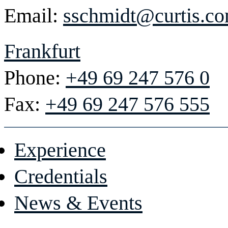
Email:
sschmidt@curtis.c
Frankfurt
Phone:
+49 69 247 576 0
Fax:
+49 69 247 576 555
Experience
Credentials
News & Events