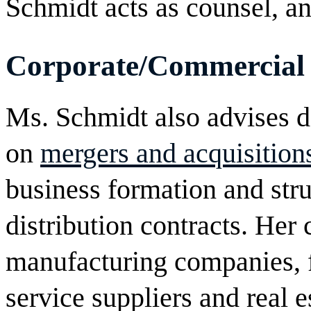
Schmidt acts as counsel, and
Corporate/Commercial
Ms. Schmidt also advises do
on
mergers and acquisition
business formation and stru
distribution contracts. Her 
manufacturing companies, f
service suppliers and real