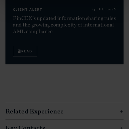
CLIENT ALERT
14 JUL. 2026
FinCEN’s updated information sharing rules
and the growing complexity of international
AML compliance
READ
Related Experience
Key Contacts