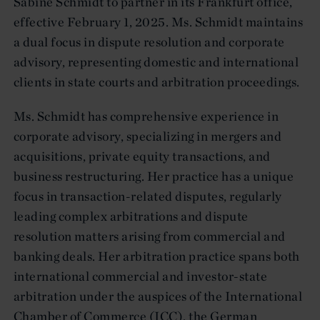
Sabine Schmidt to partner in its Frankfurt office,
effective February 1, 2025. Ms. Schmidt maintains
a dual focus in dispute resolution and corporate
advisory, representing domestic and international
clients in state courts and arbitration proceedings.
Ms. Schmidt has comprehensive experience in
corporate advisory, specializing in mergers and
acquisitions, private equity transactions, and
business restructuring. Her practice has a unique
focus in transaction-related disputes, regularly
leading complex arbitrations and dispute
resolution matters arising from commercial and
banking deals. Her arbitration practice spans both
international commercial and investor-state
arbitration under the auspices of the International
Chamber of Commerce (ICC), the German