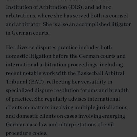
Institution of Arbitration (DIS), and ad hoc
arbitrations, where she has served both as counsel
and arbitrator. She is also an accomplished litigator
in German courts.
Her diverse disputes practice includes both
domestic litigation before the German courts and
international arbitration proceedings, including
recent notable work with the Basketball Arbitral
Tribunal (BAT), reflecting her versatility in
specialized dispute resolution forums and breadth
of practice. She regularly advises international
clients on matters involving multiple jurisdictions,
and domestic clients on cases involving emerging
German case law and interpretations of civil
procedure codes.