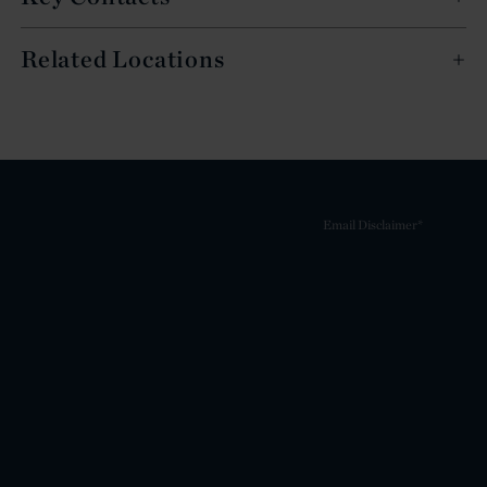
Related Locations
Email Disclaimer*