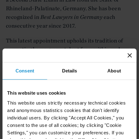
Rhineland-Palatinate, Germany. She has been
recognized in
Best Lawyers in Germany
each
consecutive year since 2017.
This latest appointment upholds its tradition of
promoting home grown talent from within and
continues the firm's strategic expansion of its
international offices. The promotion follows
Consent
Details
About
Curtis's recent partner elevations across its
market-leading disputes practice, including new
partners in Astana, Dubai, and London.
This website uses cookies
This website uses strictly necessary technical cookies
and anonymous statistics cookies that don't identify
Related resources
individual users. By clicking "Accept All Cookies," you
consent to the use of all cookies; by clicking "Cookie
Settings," you can customize your preferences. If you