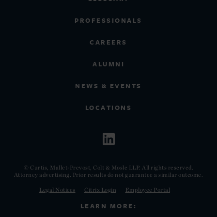
PROFESSIONALS
CAREERS
ALUMNI
NEWS & EVENTS
LOCATIONS
© Curtis, Mallet-Prevost, Colt & Mosle LLP. All rights reserved.
Attorney advertising. Prior results do not guarantee a similar outcome.
Legal Notices
Citrix Login
Employee Portal
LEARN MORE: