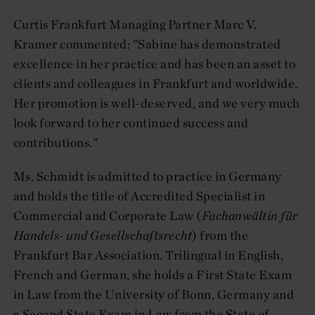
Curtis Frankfurt Managing Partner Marc V.
Kramer commented: "Sabine has demonstrated
excellence in her practice and has been an asset to
clients and colleagues in Frankfurt and worldwide.
Her promotion is well-deserved, and we very much
look forward to her continued success and
contributions."
Ms. Schmidt is admitted to practice in Germany
and holds the title of Accredited Specialist in
Commercial and Corporate Law (
Fachanwältin für
Handels- und Gesellschaftsrecht
) from the
Frankfurt Bar Association. Trilingual in English,
French and German, she holds a First State Exam
in Law from the University of Bonn, Germany and
a Second State Exam in Law from the State of