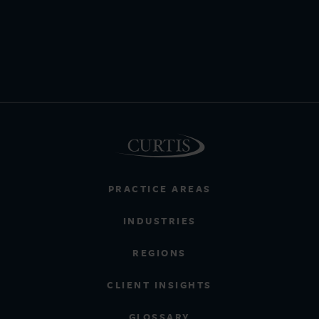
PRACTICE AREAS
INDUSTRIES
REGIONS
CLIENT INSIGHTS
GLOSSARY