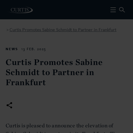
Curtis Promotes Sabine Schmidt to Partner in Frankfurt
>
NEWS
13 FEB. 2025
Curtis Promotes Sabine
Schmidt to Partner in
Frankfurt
Curtis is pleased to announce the elevation of