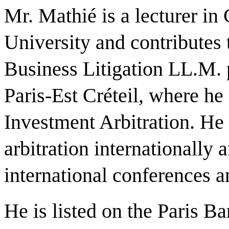
Mr. Mathié is a lecturer in
University and contributes 
Business Litigation LL.M. 
Paris-Est Créteil, where he
Investment Arbitration. He 
arbitration internationally 
international conferences 
He is listed on the Paris B