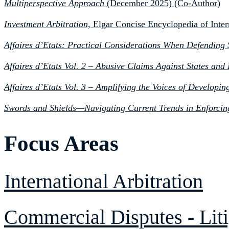
Multiperspective Approach
(December 2025) (Co-Author)
Investment Arbitration,
Elgar Concise Encyclopedia of Inter
Affaires d’Etats: Practical Considerations When Defending S
Affaires d’Etats Vol. 2 – Abusive Claims Against States an
Affaires d’Etats Vol. 3 – Amplifying the Voices of Developi
Swords and Shields—Navigating Current Trends in Enforcin
Focus Areas
International Arbitration
Commercial Disputes - Liti