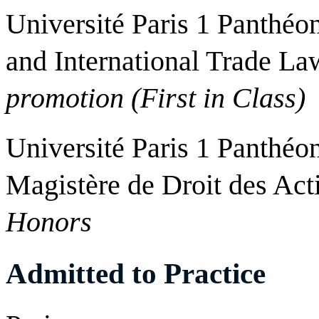
Université Paris 1 Panthéo
and International Trade La
promotion (First in Class)
Université Paris 1 Panthéo
Magistère de Droit des Ac
Honors
Admitted to Practice