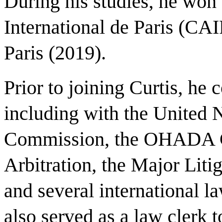
During his studies, he won
International de Paris (CA
Paris (2019).
Prior to joining Curtis, he 
including with the United 
Commission, the OHADA C
Arbitration, the Major Liti
and several international l
also served as a law clerk