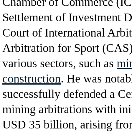
Chamber of Commerce (ICC)
Settlement of Investment D
Court of International Arbi
Arbitration for Sport (CAS)
various sectors, such as
mi
construction
. He was notabl
successfully defended a Ce
mining arbitrations with ini
USD 35 billion, arising fro