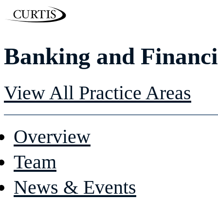
Banking and Financ
View All Practice Areas
Overview
Team
News & Events