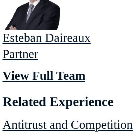
Esteban
Daireaux
Partner
View Full Team
Related Experience
Antitrust and Competition