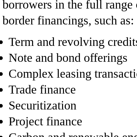
borrowers in the full range
border financings, such as:
Term and revolving credit
Note and bond offerings
Complex leasing transact
Trade finance
Securitization
Project finance