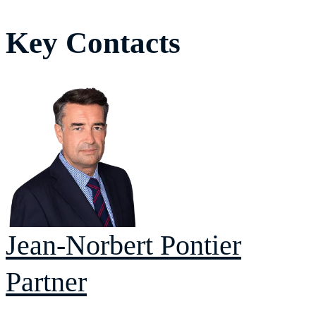
Key Contacts
Jean-Norbert
Pontier
Partner