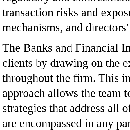
transaction risks and expos
mechanisms, and directors' a
The Banks and Financial In
clients by drawing on the ex
throughout the firm. This i
approach allows the team 
strategies that address all o
are encompassed in any part