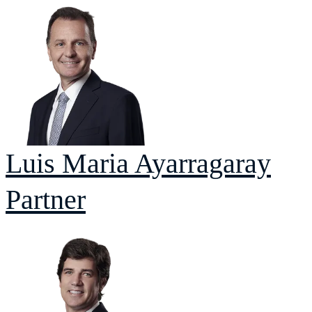
Luis Maria
Ayarragaray
Partner