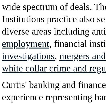
wide spectrum of deals. Th
Institutions practice also se
diverse areas including antit
employment
, financial ins
investigations
,
mergers and
white collar crime and regu
Curtis' banking and financ
experience representing ba