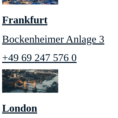
Frankfurt
Bockenheimer Anlage 3
+49 69 247 576 0
London