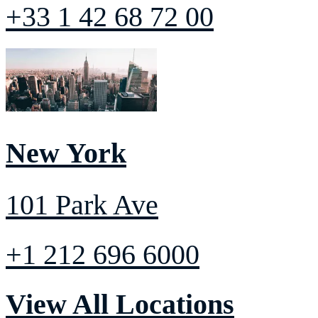
+33 1 42 68 72 00
New York
101 Park Ave
+1 212 696 6000
View All Locations