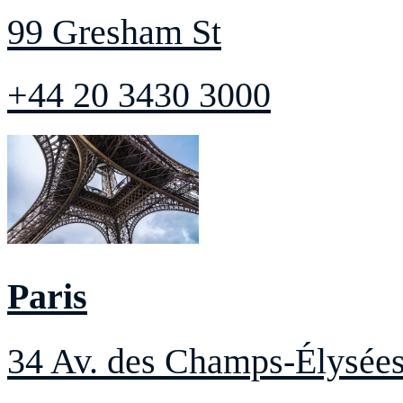
99 Gresham St
+44 20 3430 3000
Paris
34 Av. des Champs-Élysée