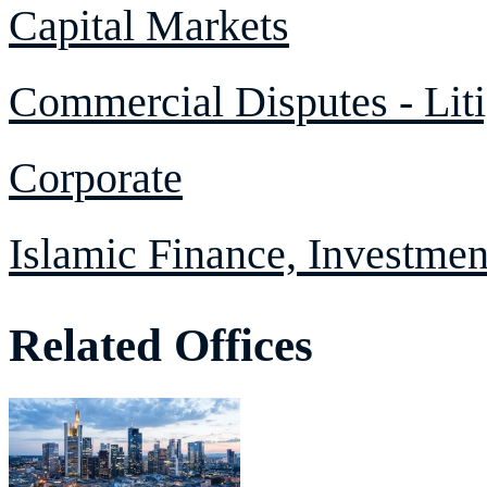
Capital Markets
Commercial Disputes - Liti
Corporate
Islamic Finance, Investme
Related Offices