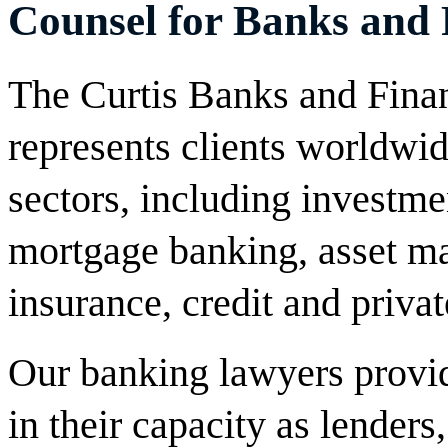
Counsel for Banks and F
The Curtis Banks and Financ
represents clients worldwide
sectors, including investm
mortgage banking, asset ma
insurance, credit and privat
Our banking lawyers provide
in their capacity as lenders