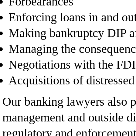
Forbearances
Enforcing loans in and ou
Making bankruptcy DIP an
Managing the consequence
Negotiations with the FD
Acquisitions of distressed
Our banking lawyers also p
management and outside di
regulatory and enforcement 