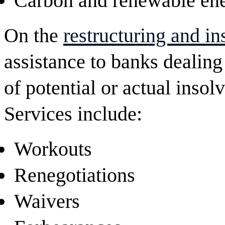
Carbon and renewable ene
On the
restructuring and i
assistance to banks dealing
of potential or actual insol
Services include:
Workouts
Renegotiations
Waivers