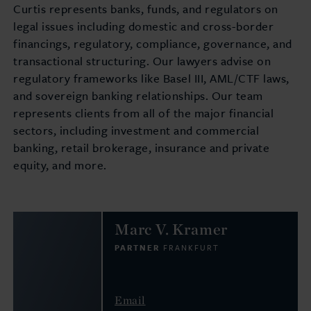
Curtis represents banks, funds, and regulators on
legal issues including domestic and cross-border
financings, regulatory, compliance, governance, and
transactional structuring. Our lawyers advise on
regulatory frameworks like Basel III, AML/CTF laws,
and sovereign banking relationships. Our team
represents clients from all of the major financial
sectors, including investment and commercial
banking, retail brokerage, insurance and private
equity, and more.
Marc V. Kramer
PARTNER
FRANKFURT
Email