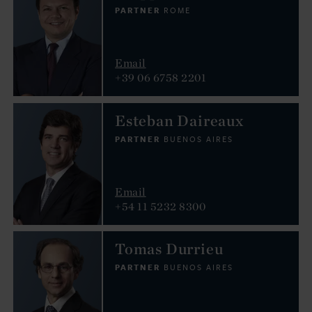
PARTNER
ROME
Email
+39 06 6758 2201
Esteban Daireaux
PARTNER
BUENOS AIRES
Email
+54 11 5232 8300
Tomas Durrieu
PARTNER
BUENOS AIRES