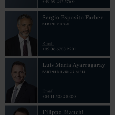
+49 69 247 576 0
Sergio Esposito Farber
PARTNER
ROME
Email
+39 06 6758 2201
Luis Maria Ayarragaray
PARTNER
BUENOS AIRES
Email
+54 11 5232 8300
Filippo Bianchi