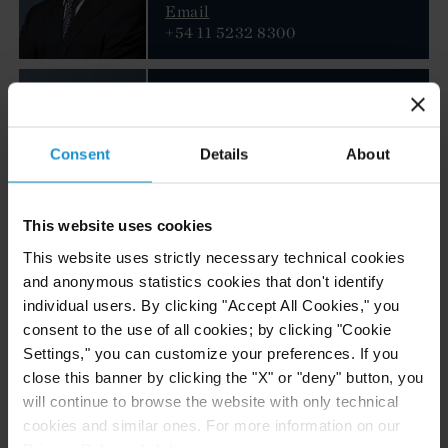
Email
+54 11 5232 8300
Walid El Nabal
PARTNER
LONDON
Consent
Details
About
Email
+44 20 3430 3027
This website uses cookies
This website uses strictly necessary technical cookies
Justin M. Jacinto
and anonymous statistics cookies that don't identify
individual users. By clicking "Accept All Cookies," you
PARTNER
WASHINGTON, D.C.
consent to the use of all cookies; by clicking "Cookie
Settings," you can customize your preferences. If you
close this banner by clicking the "X" or "deny" button, you
Email
+1 202 452 7343
will continue to browse the website with only technical
cookies and similar ones. For more information on our