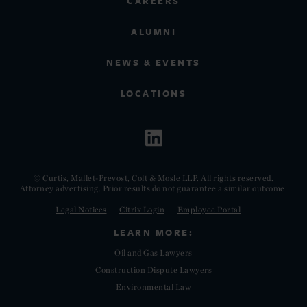
CAREERS
ALUMNI
NEWS & EVENTS
LOCATIONS
© Curtis, Mallet-Prevost, Colt & Mosle LLP. All rights reserved.
Attorney advertising. Prior results do not guarantee a similar outcome.
Legal Notices
Citrix Login
Employee Portal
LEARN MORE:
Oil and Gas Lawyers
Construction Dispute Lawyers
Environmental Law