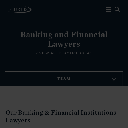
Banking and Financial
Lawyers
VIEW ALL PRACTICE AREAS
TEAM
Our Banking & Financial Institutions
Lawyers