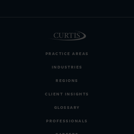
PRACTICE AREAS
INDUSTRIES
REGIONS
CLIENT INSIGHTS
GLOSSARY
PROFESSIONALS