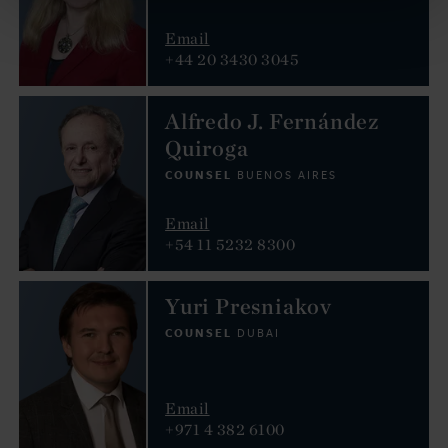
Email
+44 20 3430 3045
Alfredo J. Fernández
Quiroga
COUNSEL
BUENOS AIRES
Email
+54 11 5232 8300
Yuri Presniakov
COUNSEL
DUBAI
Email
+971 4 382 6100