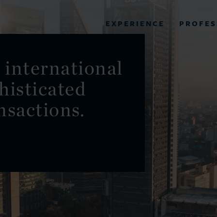
PROFES
EXPERIENCE
VIEW ALL RESULTS
 international
histicated
EXPERIENCE
RES
nsactions.