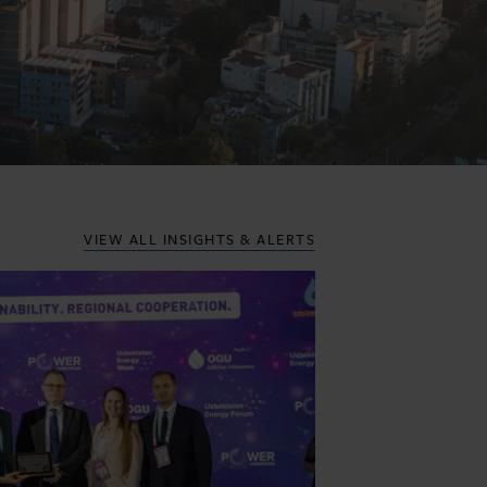
VIEW ALL
INSIGHTS & ALERTS