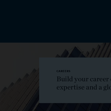
CAREERS
Build your career
expertise and a gl