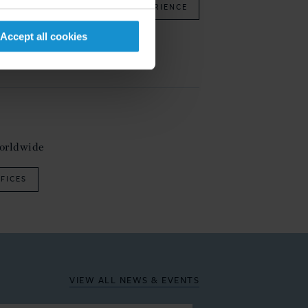
OUR EXPERIENCE
Accept all cookies
ain
worldwide
FICES
VIEW ALL
NEWS & EVENTS