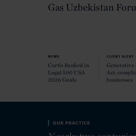
Gas Uzbekistan For
NEWS
CLIENT ALERT
Curtis Ranked in
Generative 
Legal 500 USA
Act: complia
2026 Guide
businesses
OUR PRACTICE