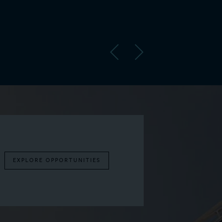
United
EXPLORE OPPORTUNITIES