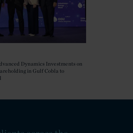
Advanced Dynamics Investments on
hareholding in Gulf Cobla to
l