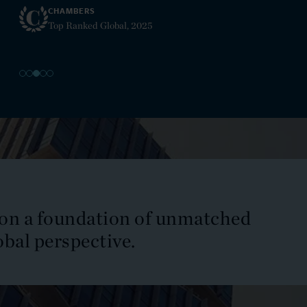
Insurance
EMEA, 2025
Intellectual Property Law
Internal Investigations
International and Transnational Litigation
International Arbitration
 on a foundation of unmatched
International Trade
obal perspective.
Investment Funds