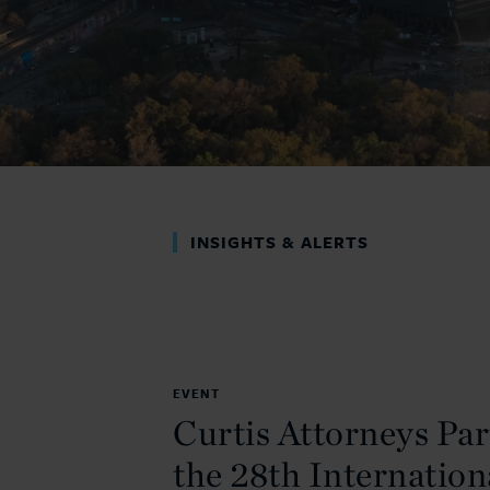
INSIGHTS & ALERTS
EVENT
Curtis Attorneys Par
the 28th Internation