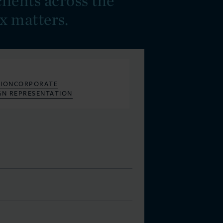
lients across the
x matters.
S
ION
CORPORATE
GN REPRESENTATION