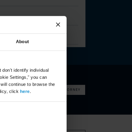
About
on't identify individual
ookie Settings," you can
 will continue to browse the
FIND AN ATTORNEY
icy, click
here
.