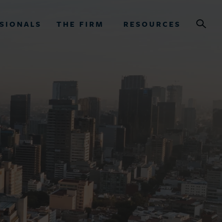
SIONALS
THE FIRM
RESOURCES
OURCES