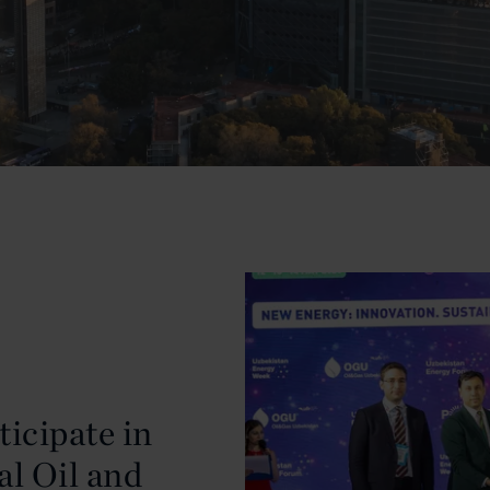
ticipate in
al Oil and