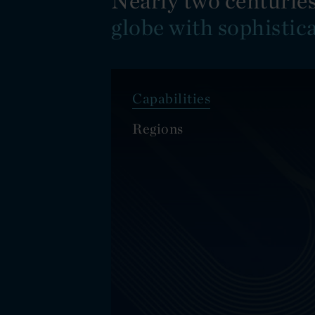
Nearly two centuries
globe with sophistic
Capabilities
Regions