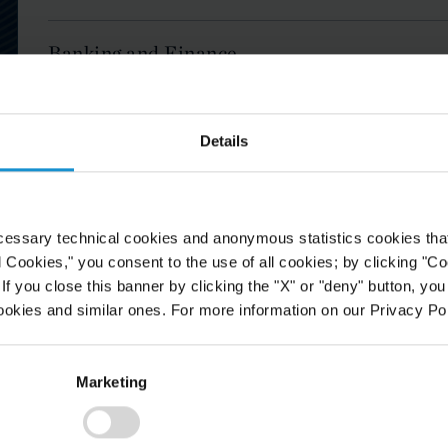
Banking and Finance
Business and Human Rights
Details
Capital Markets
cessary technical cookies and anonymous statistics cookies that d
Commercial and Residential Real Estate
l Cookies," you consent to the use of all cookies; by clicking "C
f you close this banner by clicking the "X" or "deny" button, you
Commercial Disputes - Arbitration
ookies and similar ones. For more information on our Privacy Pol
s who
power our global reach.
Commercial Disputes - Litigation
Marketing
Construction