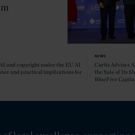
um
NEWS
AI and copyright under the EU AI
Curtis Advises 
nce and practical implications for
the Sale of Its S
BlueFive Capita