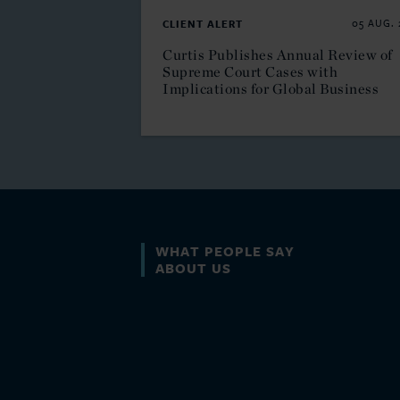
CLIENT ALERT
05 AUG. 
Curtis Publishes Annual Review of
Supreme Court Cases with
Implications for Global Business
l technicians who have a
WHAT PEOPLE SAY
perfect
ABOUT US
 relevant technical matters and
nd willingness to deep dive into
ssues.”