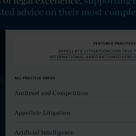
 of legal excellence,
supporting c
ated advice on their most comple
FEATURED PRACTICE
APPELLATE LITIGATION
CONSTRUCT
INTERNATIONAL ARBITRATION
SOVEREI
ALL PRACTICE AREAS
Antitrust and Competition
Appellate Litigation
Artificial Intelligence