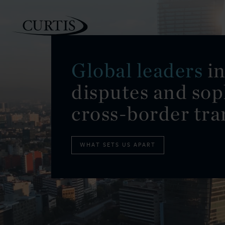
Global leaders
in
disputes and sop
PEOPLE
cross-border tra
WHAT SETS US APART