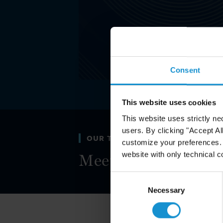
Consent
This website uses cookies
This website uses strictly ne
users. By clicking "Accept Al
OUR TEAM
customize your preferences. I
website with only technical c
Meet the legal mind
Consent
Selection
Necessary