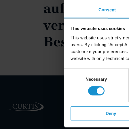
auf den Eige
Consent
vermieteten
This website uses cookies
Bestandsimm
This website uses strictly ne
users. By clicking "Accept Al
customize your preferences. I
website with only technical c
Consent
Selection
Necessary
PRACTICE AREAS
Deny
INDUSTRIES
REGIONS