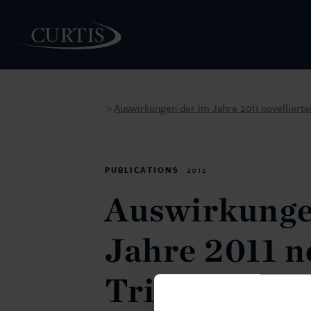
Auswirkungen der im Jahre 2011 novelliert
>
PEOPLE
PUBLICATIONS
2012
Auswirkunge
Jahre 2011 n
Trinkwasser