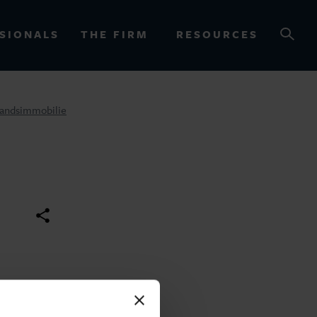
SIONALS
THE FIRM
RESOURCES
tandsimmobilie
OURCES