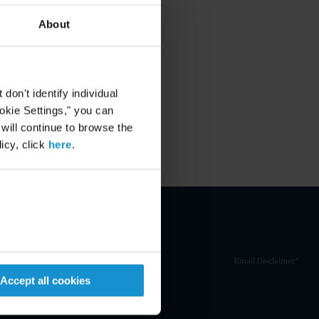
About
on't identify individual
ookie Settings," you can
 will continue to browse the
icy, click
here
.
Email Disclaimer*
Accept all cookies