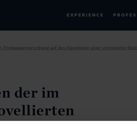
PROFES
EXPERIENCE
VIEW ALL RESULTS
en Trinkwasserverordnung auf den Eigentümer einer vermieteten Bes
EXPERIENCE
RES
n der im
ovellierten
verordnung