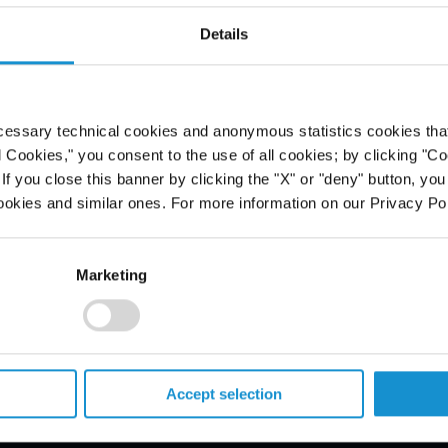
ntümer einer
Details
obilie
cessary technical cookies and anonymous statistics cookies that d
l Cookies," you consent to the use of all cookies; by clicking "C
f you close this banner by clicking the "X" or "deny" button, you
ookies and similar ones. For more information on our Privacy Pol
Marketing
PROFESSIONALS
Accept selection
CAREERS
ALUMNI