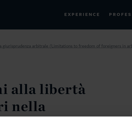
PROFES
EXPERIENCE
VIEW ALL RESULTS
ella giurisprudenza arbitrale (Limitations to freedom of foreigners in ar
EXPERIENCE
RES
i alla libertà
ri nella
za arbitrale