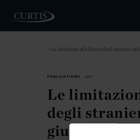
Le limitazioni alla libertà degli stranieri n
>
PEOPLE
PUBLICATIONS
1981
Le limitazion
degli stranie
giurispruden