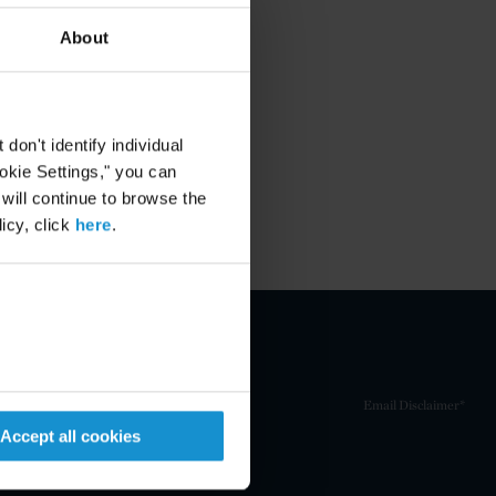
About
on't identify individual
ookie Settings," you can
 will continue to browse the
icy, click
here
.
Email Disclaimer*
Accept all cookies