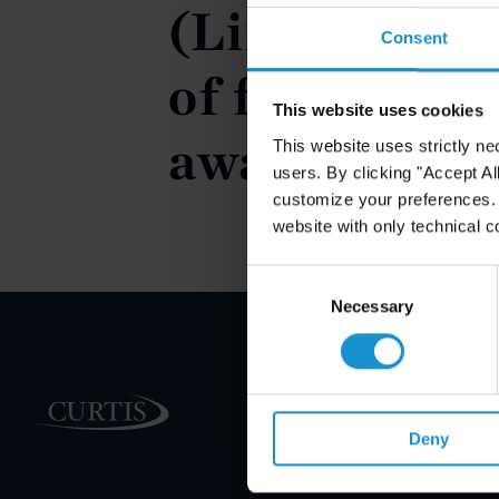
(Limitations
Consent
of foreigners
This website uses cookies
awards)
This website uses strictly ne
users. By clicking "Accept Al
customize your preferences. I
website with only technical c
Consent
Selection
Necessary
PRACTICE AREAS
Deny
INDUSTRIES
REGIONS