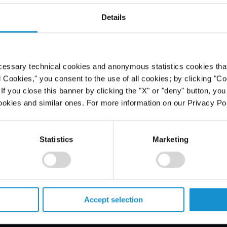
 to freedom
Details
 in arbitral
cessary technical cookies and anonymous statistics cookies that d
l Cookies," you consent to the use of all cookies; by clicking "C
f you close this banner by clicking the "X" or "deny" button, you
ookies and similar ones. For more information on our Privacy Pol
Statistics
Marketing
PROFESSIONALS
Accept selection
CAREERS
ALUMNI