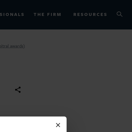
SIONALS
THE FIRM
RESOURCES
bitral awards)
OURCES