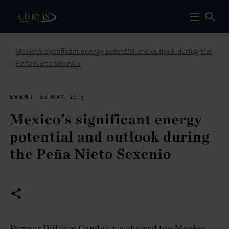
Mexico's significant energy potential and outlook during the
Peña Nieto Sexenio
>
EVENT
20 MAY. 2013
Mexico's significant energy
potential and outlook during
the Peña Nieto Sexenio
Partner William Candelaria chaired the Mexico