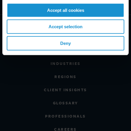
Accept all cookies
Accept selection
Deny
PRACTICE AREAS
INDUSTRIES
REGIONS
CLIENT INSIGHTS
GLOSSARY
PROFESSIONALS
CAREERS