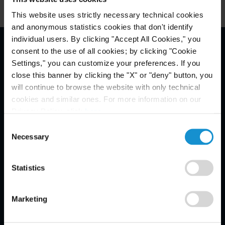
This website uses strictly necessary technical cookies
and anonymous statistics cookies that don't identify
individual users. By clicking "Accept All Cookies," you
consent to the use of all cookies; by clicking "Cookie
Email Disclaimer*
Settings," you can customize your preferences. If you
close this banner by clicking the "X" or "deny" button, you
will continue to browse the website with only technical
cookies and similar ones. For more information on our
Privacy Policy, click
here
.
Consent
Necessary
Selection
Statistics
Marketing