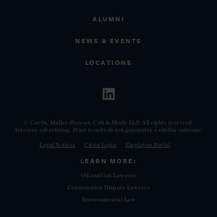
ALUMNI
NEWS & EVENTS
LOCATIONS
© Curtis, Mallet-Prevost, Colt & Mosle LLP. All rights reserved.
Attorney advertising. Prior results do not guarantee a similar outcome.
Legal Notices
Citrix Login
Employee Portal
LEARN MORE:
Oil and Gas Lawyers
Construction Dispute Lawyers
Environmental Law