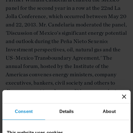
panel for the second year in a row at the 22nd La
Jolla Conference, which occurred between May 20
and 22, 2013. Mr. Candelaria moderated the panel,
'Discussion of Mexico's significant energy potential
and outlook during the Peña Nieto Sexenio:
Investment perspectives, oil, natural gas and the
US-Mexico Transboundary Agreement.' The
annual forum, hosted by the Institute of the
Americas convenes energy ministers, company
executives, bankers, civil society and others to
discuss current trends, geopolitics, new projects,
changes in regulations and new investment
opportunities.
Consent
Details
About
This website uses cookies