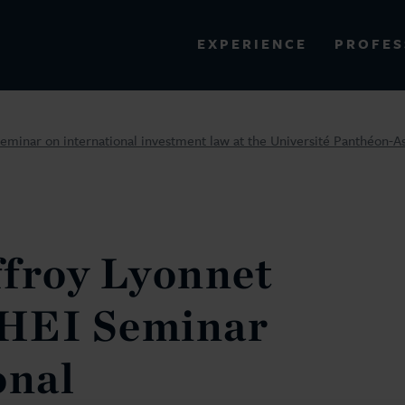
PROFES
EXPERIENCE
VIEW ALL RESULTS
eminar on international investment law at the Université Panthéon-As
EXPERIENCE
RES
ffroy Lyonnet
IHEI Seminar
onal