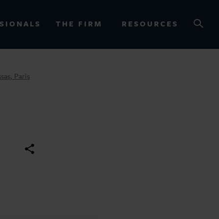
SIONALS
THE FIRM
RESOURCES
sas, Paris
OURCES