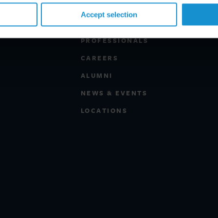
Accept selection
PROFESSIONALS
CAREERS
ALUMNI
NEWS & EVENTS
LOCATIONS