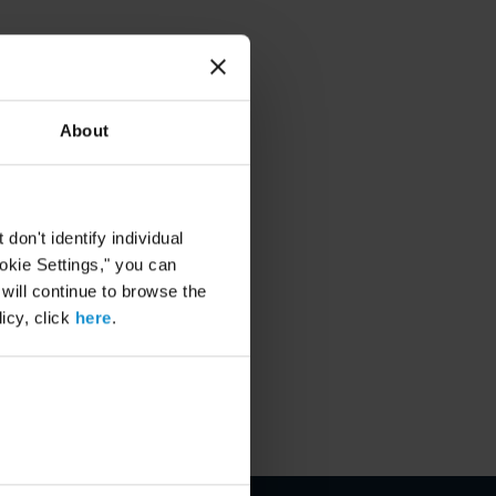
About
on't identify individual
ookie Settings," you can
 will continue to browse the
icy, click
here
.