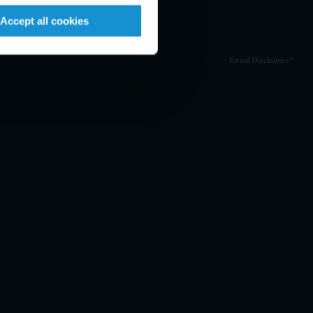
Accept all cookies
Email Disclaimer*