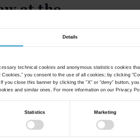
aw at the
Panthéon-
Details
will be speaking at the Université
cessary technical cookies and anonymous statistics cookies that d
 seminar organized by the Institut
l Cookies," you consent to the use of all cookies; by clicking "C
June 19, 2014. The theme of the
f you close this banner by clicking the "X" or "deny" button, you
s employed in international
ookies and similar ones. For more information on our Privacy Pol
ecture will be focused on the most
will include professors, lawyers and
Statistics
Marketing