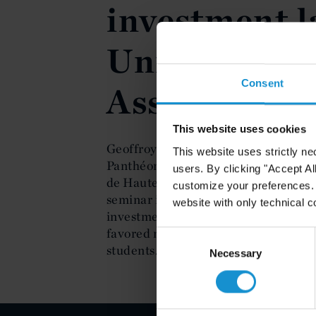
investment l
Université 
Consent
Assas, Paris
This website uses cookies
Geoffroy Lyonnet of the Paris office 
This website uses strictly ne
Panthéon-Assas in Paris at an all day
users. By clicking "Accept Al
de Hautes Etudes Internationales on 
customize your preferences. I
seminar is the contractual technique
website with only technical c
investment law. Geoffroy Lyonnet's l
favored nation clause. The audience 
Consent
students.
Selection
Necessary