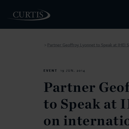
Partner Geoffroy Lyonnet to Speak at IHEI S
>
PEOPLE
EVENT
19 JUN. 2014
Partner Geo
to Speak at 
on internati