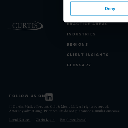
Deny
PRACTICE AREAS
INDUSTRIES
REGIONS
CLIENT INSIGHTS
GLOSSARY
FOLLOW US ON
© Curtis, Mallet-Prevost, Colt & Mosle LLP. All rights reserved.
Attorney advertising. Prior results do not guarantee a similar outcome.
Legal Notices
Citrix Login
Employee Portal