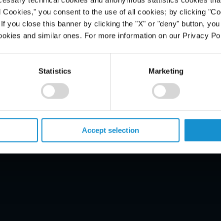
l Cookies," you consent to the use of all cookies; by clicking "C
f you close this banner by clicking the "X" or "deny" button, you
ookies and similar ones. For more information on our Privacy Pol
PROFESSIONALS
CAREERS
Statistics
Marketing
ALUMNI
NEWS & EVENTS
LOCATIONS
Accept selection