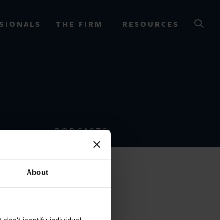
SIONALS
THE FIRM
RESOURCES
OURCES
PODCASTS
About
on't identify individual