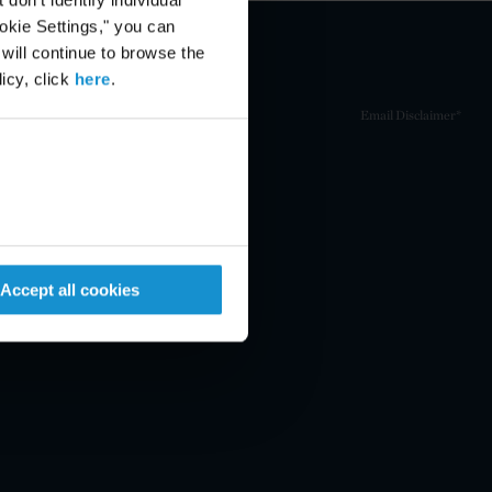
ookie Settings," you can
 will continue to browse the
icy, click
here
.
Email Disclaimer*
Accept all cookies