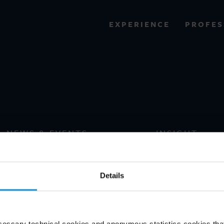
PROFES
EXPERIENCE
VIEW ALL RESULTS
Historys
EXPERIENCE
RES
NEWS & EVENTS
INSIGHT
Details
cessary technical cookies and anonymous statistics cookies that d