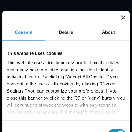
Consent
Details
About
This website uses cookies
This website uses strictly necessary technical cookies
and anonymous statistics cookies that don't identify
individual users. By clicking "Accept All Cookies," you
consent to the use of all cookies; by clicking "Cookie
Settings," you can customize your preferences. If you
close this banner by clicking the "X" or "deny" button, you
will continue to browse the website with only technical
cookies and similar ones. For more information on our
Privacy Policy, click
here
.
Consent