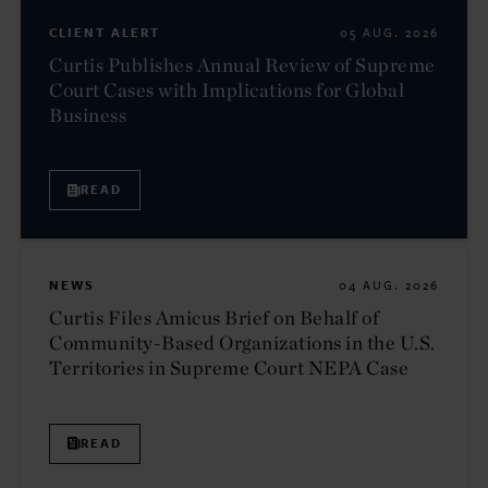
CLIENT ALERT
05 AUG. 2026
Curtis Publishes Annual Review of Supreme
Court Cases with Implications for Global
Business
READ
NEWS
04 AUG. 2026
Curtis Files Amicus Brief on Behalf of
Community-Based Organizations in the U.S.
Territories in Supreme Court NEPA Case
READ