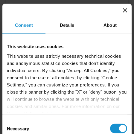
VIEW
Consent
Details
About
NEWS
30 JUN. 2026
Curtis Attorneys Participate in Uzbekistan
This website uses cookies
Investment Funds Events
This website uses strictly necessary technical cookies
and anonymous statistics cookies that don't identify
individual users. By clicking "Accept All Cookies," you
consent to the use of all cookies; by clicking "Cookie
READ
Settings," you can customize your preferences. If you
close this banner by clicking the "X" or "deny" button, you
will continue to browse the website with only technical
EVENT
23 JUN. 2026
cookies and similar ones. For more information on our
Privacy Policy, click
here
.
Michael J.T. McMillen Presents at the IFN
Investor Americas Forum 2026
Consent
Necessary
Selection