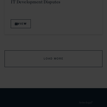
IT Development Disputes
VIEW
LOAD MORE
Aviso legal*