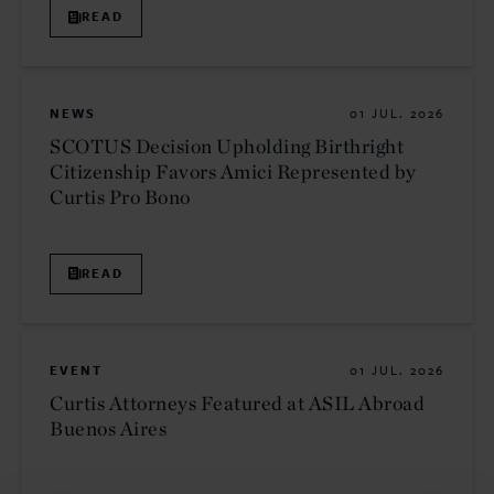
READ
NEWS
01 JUL. 2026
SCOTUS Decision Upholding Birthright
Citizenship Favors Amici Represented by
Curtis Pro Bono
READ
EVENT
01 JUL. 2026
Curtis Attorneys Featured at ASIL Abroad
Buenos Aires