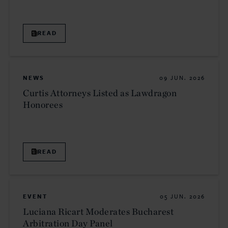
READ
NEWS
09 JUN. 2026
Curtis Attorneys Listed as Lawdragon
Honorees
READ
EVENT
05 JUN. 2026
Luciana Ricart Moderates Bucharest
Arbitration Day Panel