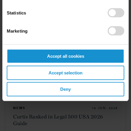
Statistics
VIEW
Marketing
CLIENT ALERT
11 JUN. 2026
The 2026 ICC Arbitration Rules
Accept all cookies
Accept selection
READ
Deny
NEWS
10 JUN. 2026
Curtis Ranked in Legal 500 USA 2026
Guide