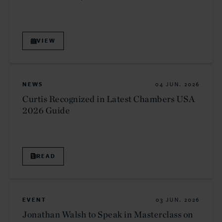
VIEW
NEWS
04 JUN. 2026
Curtis Recognized in Latest Chambers USA
2026 Guide
READ
EVENT
03 JUN. 2026
Jonathan Walsh to Speak in Masterclass on