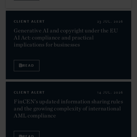
CLIENT ALERT
23 JUL. 2026
Generative AI and copyright under the EU
AI Act: compliance and practical
implications for businesses
READ
CLIENT ALERT
14 JUL. 2026
FinCEN’s updated information sharing rules
and the growing complexity of international
AML compliance
READ