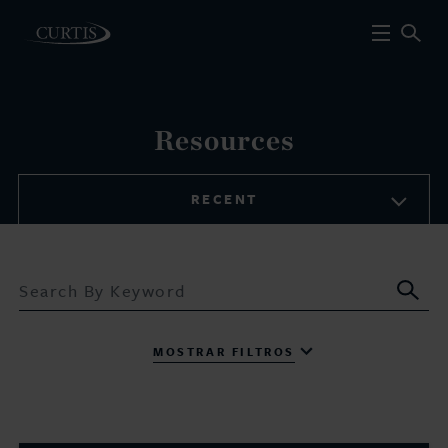
Resources
RECENT
Sub
MOSTRAR FILTROS