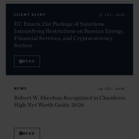
CLIENT ALERT
31 JUL. 2026
EU Enacts 21st Package of Sanctions
Intensifying Restrictions on Russian Energy,
Financial Services, and Cryptocurrency
Sectors
READ
NEWS
24 JUL. 2026
Robert W. Sheehan Recognized in Chambers
High Net Worth Guide 2026
READ