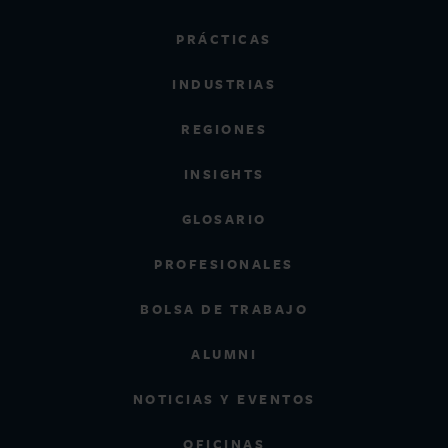
PRÁCTICAS
INDUSTRIAS
REGIONES
INSIGHTS
GLOSARIO
PROFESIONALES
BOLSA DE TRABAJO
ALUMNI
NOTICIAS Y EVENTOS
OFICINAS