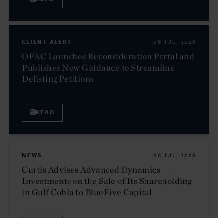
CLIENT ALERT
08 JUL. 2026
OFAC Launches Reconsideration Portal and
Publishes New Guidance to Streamline
Delisting Petitions
READ
NEWS
06 JUL. 2026
Curtis Advises Advanced Dynamics
Investments on the Sale of Its Shareholding
in Gulf Cobla to BlueFive Capital