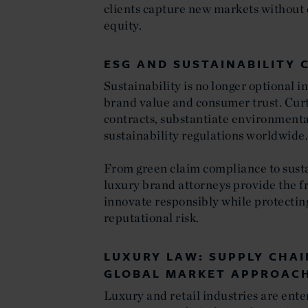
clients capture new markets without
equity.
ESG AND SUSTAINABILITY 
Sustainability is no longer optional in
brand value and consumer trust. Curt
contracts, substantiate environmenta
sustainability regulations worldwide
From green claim compliance to susta
luxury brand attorneys provide the f
innovate responsibly while protectin
reputational risk.
LUXURY LAW: SUPPLY CHAI
GLOBAL MARKET APPROAC
Luxury and retail industries are ente