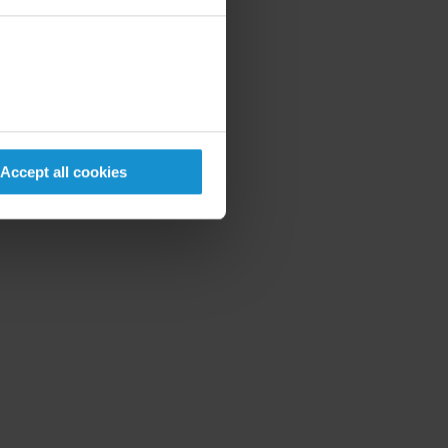
Accept all cookies