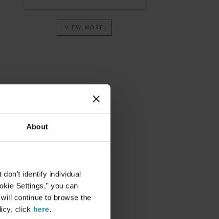
VIEW MORE
About
on't identify individual
ookie Settings," you can
 will continue to browse the
icy, click
here
.