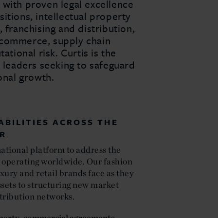
 with proven legal excellence
itions, intellectual property
 franchising and distribution,
 e-commerce, supply chain
ational risk. Curtis is the
y leaders seeking to safeguard
ional growth.
ABILITIES ACROSS THE
OR
national platform to address the
 operating worldwide. Our fashion
xury and retail brands face as they
ssets to structuring new market
tribution networks.
operty
,
commercial agreements
,