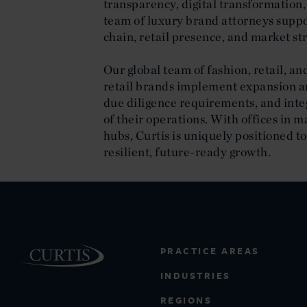
transparency, digital transformation,
team of luxury brand attorneys suppor
chain, retail presence, and market st
Our global team of fashion, retail, a
retail brands implement expansion an
due diligence requirements, and integ
of their operations. With offices in ma
hubs, Curtis is uniquely positioned t
resilient, future-ready growth.
PRACTICE AREAS
INDUSTRIES
REGIONS