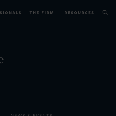
SIONALS
THE FIRM
RESOURCES
OURCES
e
NEWS & EVENTS