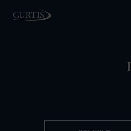
PEOPLE