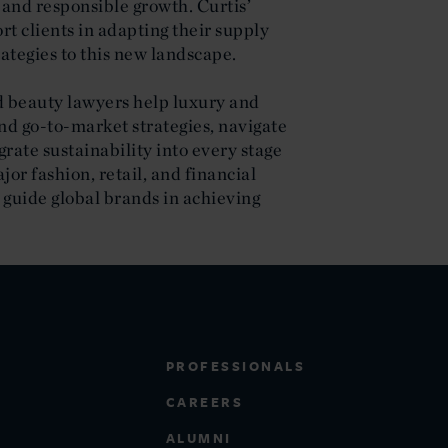
 and responsible growth. Curtis’
t clients in adapting their supply
rategies to this new landscape.
nd beauty lawyers help luxury and
d go-to-market strategies, navigate
rate sustainability into every stage
jor fashion, retail, and financial
o guide global brands in achieving
PROFESSIONALS
CAREERS
ALUMNI