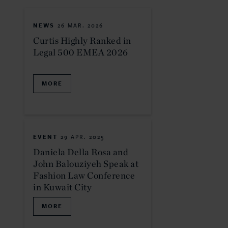
NEWS
26 MAR. 2026
Curtis Highly Ranked in
Legal 500 EMEA 2026
MORE
EVENT
29 APR. 2025
Daniela Della Rosa and
John Balouziyeh Speak at
Fashion Law Conference
in Kuwait City
MORE