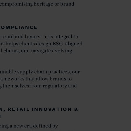
 compromising heritage or brand
COMPLIANCE
 retail and luxury—it is integral to
is helps clients design ESG-aligned
l claims, and navigate evolving
.
inable supply chain practices, our
rameworks that allow brands to
g themselves from regulatory and
N, RETAIL INNOVATION &
H
ring a new era defined by