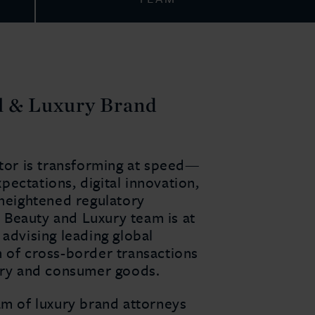
il & Luxury Brand
ctor is transforming at speed—
ectations, digital innovation,
 heightened regulatory
n, Beauty and Luxury team is at
 advising leading global
m of cross-border transactions
xury and consumer goods.
am of luxury brand attorneys