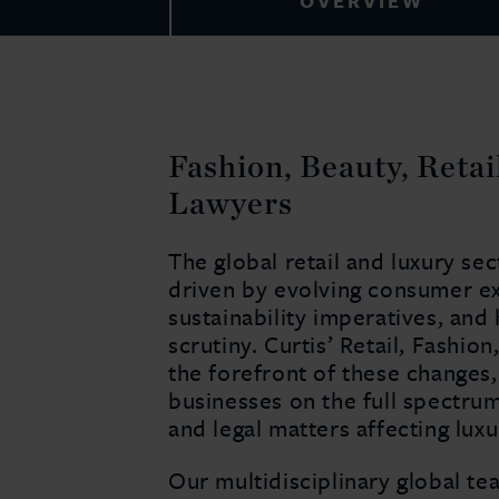
OVERVIEW
Fashion, Beauty, Reta
Lawyers
The global retail and luxury se
driven by evolving consumer exp
sustainability imperatives, and
scrutiny. Curtis’ Retail, Fashio
the forefront of these changes,
businesses on the full spectru
and legal matters affecting lu
Our multidisciplinary global te