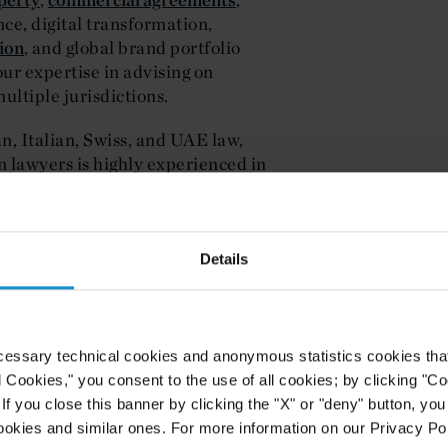
nce, digital transformation,
tion
, and global brand portfolio
r expertise in advising on
ultiple jurisdictions.
, Italian, Swiss, and UAE law,
n lawyers is highly experienced in
rategies for international retailers,
Details
 STRUCTURING
e sophisticated structuring that
tional growth. Curtis provides
ulatory landscapes, tailoring
cessary technical cookies and anonymous statistics cookies that d
distribution frameworks that support
l Cookies," you consent to the use of all cookies; by clicking "C
border structuring expertise ensures
f you close this banner by clicking the "X" or "deny" button, you
ith partners, investors, and
ookies and similar ones. For more information on our Privacy Pol
taining control of their brand