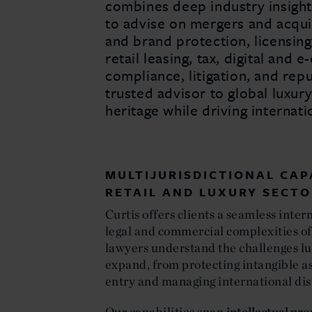
combines deep industry insight
to advise on mergers and acquis
and brand protection, licensing,
retail leasing, tax, digital and
compliance, litigation, and reput
trusted advisor to global luxur
heritage while driving internat
MULTIJURISDICTIONAL CAP
RETAIL AND LUXURY SECT
Curtis offers clients a seamless inter
legal and commercial complexities of
lawyers understand the challenges lu
expand, from protecting intangible a
entry and managing international dis
Our capabilities span
intellectual pr