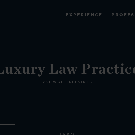
PROFES
EXPERIENCE
VIEW ALL RESULTS
EXPERIENCE
RES
Luxury Law Practic
VIEW ALL INDUSTRIES
TEAM