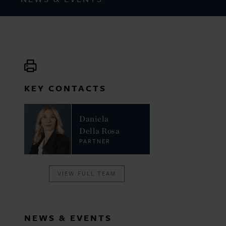
KEY CONTACTS
Daniela
Della Rosa
PARTNER
VIEW FULL TEAM
NEWS & EVENTS