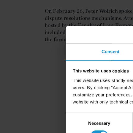
On February 26, Peter Wolrich spoke
dispute resolutions mechanisms. Atte
hosted by the Faculty of Law, Econo
included judges at the European Cour
the former Prime Minister of Luxem
Consent
This website uses cookies
This website uses strictly ne
users. By clicking "Accept Al
customize your preferences. I
website with only technical c
Consent
Selection
Necessary