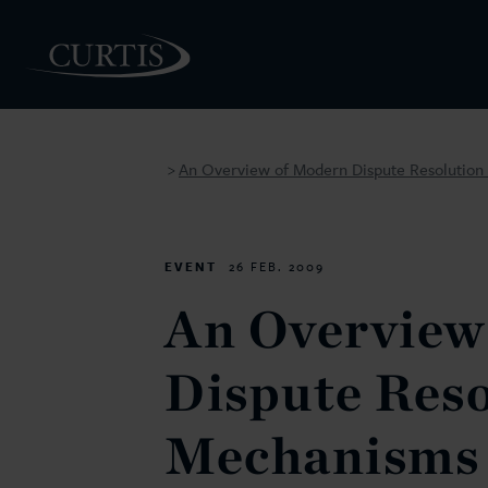
An Overview of Modern Dispute Resolutio
>
PEOPLE
EVENT
26 FEB. 2009
An Overview
Dispute Reso
Mechanisms