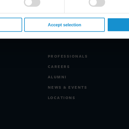
Accept selection
PROFESSIONALS
CAREERS
ALUMNI
NEWS & EVENTS
LOCATIONS