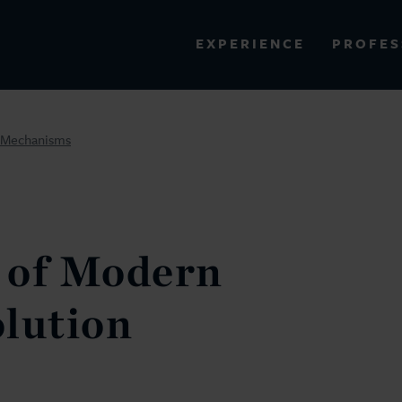
PROFES
EXPERIENCE
VIEW ALL RESULTS
n Mechanisms
EXPERIENCE
RES
 of Modern
lution