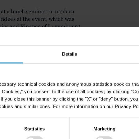
 at a lunch seminar on modern
ndees at the event, which was
mics and Finance of Luxembourg,
t of Justice, Corporate Counsel and
bourg.
Details
cessary technical cookies and anonymous statistics cookies that d
l Cookies," you consent to the use of all cookies; by clicking "C
f you close this banner by clicking the "X" or "deny" button, you
ookies and similar ones. For more information on our Privacy Pol
Statistics
Marketing