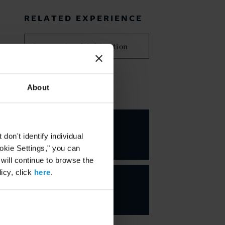
RELATED EXPERIENCE
International Arbitration
About
KEY CONTACTS
Peter M.
Wolrich
on't identify individual
PARTNER
ookie Settings," you can
 will continue to browse the
icy, click
here
.