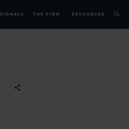
SIONALS
THE FIRM
RESOURCES
OURCES