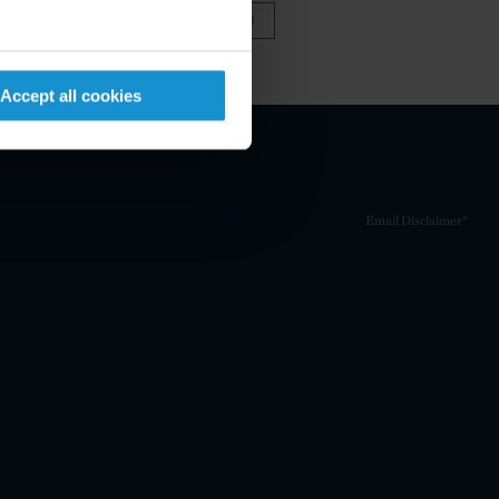
VIEW FULL TEAM
Accept all cookies
Email Disclaimer*