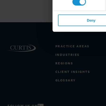
Deny
PRACTICE AREAS
INDUSTRIES
REGIONS
CLIENT INSIGHTS
GLOSSARY
FOLLOW US ON