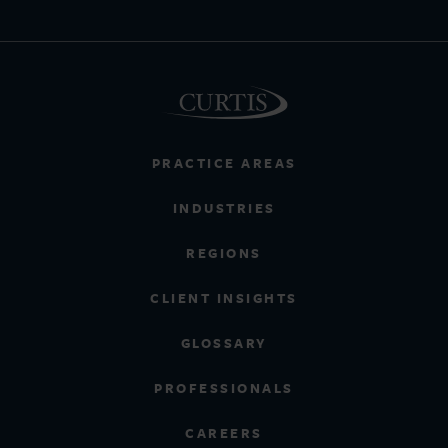
PRACTICE AREAS
INDUSTRIES
REGIONS
CLIENT INSIGHTS
GLOSSARY
PROFESSIONALS
CAREERS