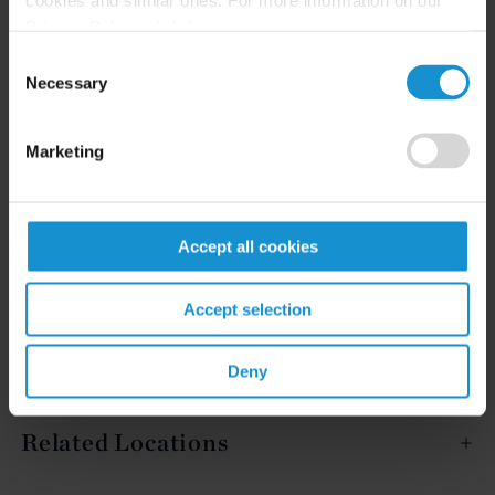
Privacy Policy, click
here
.
Consent
Necessary
READ
Selection
Marketing
Accept all cookies
Related Experience
Accept selection
Deny
Key Contacts
Related Locations