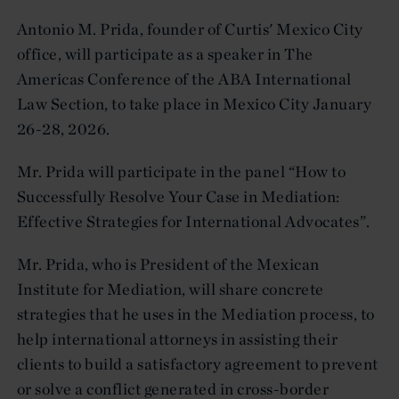
Antonio M. Prida, founder of Curtis' Mexico City
office, will participate as a speaker in The
Americas Conference of the ABA International
Law Section, to take place in Mexico City January
26-28, 2026.
Mr. Prida will participate in the panel “How to
Successfully Resolve Your Case in Mediation:
Effective Strategies for International Advocates”.
Mr. Prida, who is President of the Mexican
Institute for Mediation, will share concrete
strategies that he uses in the Mediation process, to
help international attorneys in assisting their
clients to build a satisfactory agreement to prevent
or solve a conflict generated in cross-border