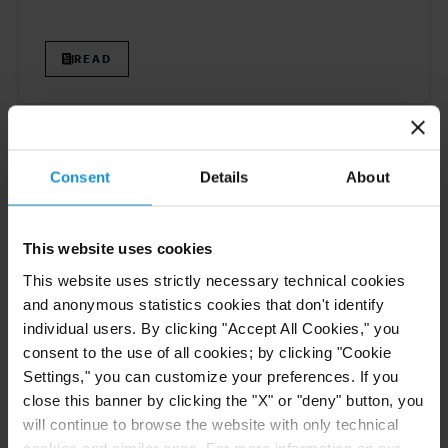
READ
CLIENT ALERT
11 JUN. 2026
The 2026 ICC Arbitration Rules
Consent
Details
About
This website uses cookies
This website uses strictly necessary technical cookies
READ
and anonymous statistics cookies that don't identify
individual users. By clicking "Accept All Cookies," you
consent to the use of all cookies; by clicking "Cookie
Settings," you can customize your preferences. If you
NEWS
10 JUN. 2026
close this banner by clicking the "X" or "deny" button, you
Curtis Ranked in Legal 500 USA 2026
will continue to browse the website with only technical
Guide
cookies and similar ones. For more information on our