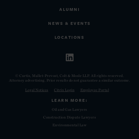
ALUMNI
NEWS & EVENTS
LOCATIONS
© Curtis, Mallet-Prevost, Colt & Mosle LLP. All rights reserved.
Attorney advertising. Prior results do not guarantee a similar outcome.
Legal Notices
Citrix Login
Employee Portal
LEARN MORE:
Oil and Gas Lawyers
Construction Dispute Lawyers
Environmental Law