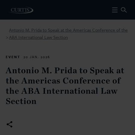
Antonio M. Prida to Speak at the Americas Conference of the
ABA International Law Section
>
EVENT
20 JAN. 2026
Antonio M. Prida to Speak at
the Americas Conference of
the ABA International Law
Section