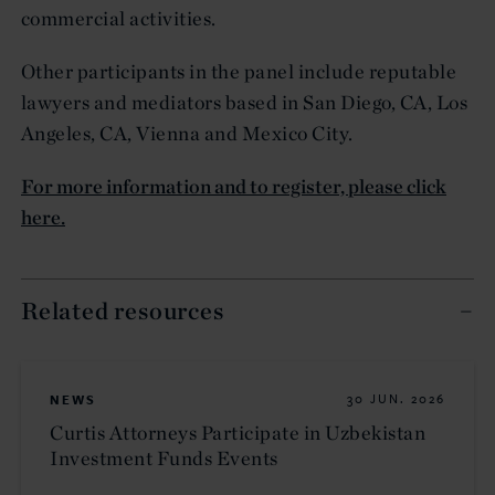
commercial activities.
Other participants in the panel include reputable
lawyers and mediators based in San Diego, CA, Los
Angeles, CA, Vienna and Mexico City.
For more information and to register, please click
here.
Related resources
NEWS
30 JUN. 2026
Curtis Attorneys Participate in Uzbekistan
Investment Funds Events