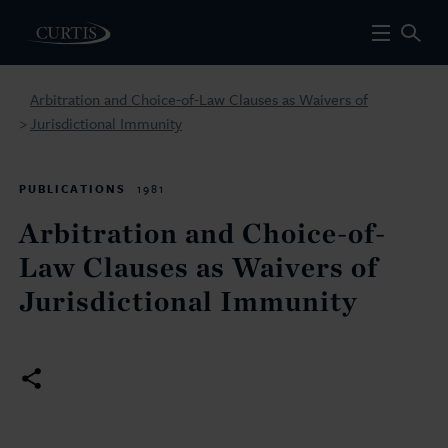
Arbitration and Choice-of-Law Clauses as Waivers of
Jurisdictional Immunity
>
PUBLICATIONS
1981
Arbitration and Choice-of-
Law Clauses as Waivers of
Jurisdictional Immunity