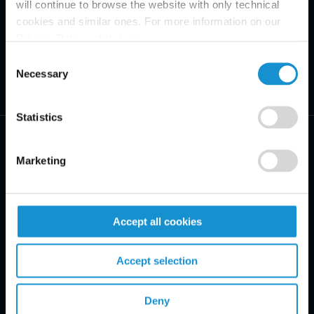
will continue to browse the website with only technical
cookies and similar ones. For more information on our
Privacy Policy, click
here
.
Consent
Necessary
Selection
Statistics
Marketing
PRACTICE AREAS
Accept all cookies
INDUSTRIES
Accept selection
REGIONS
CLIENT INSIGHTS
Deny