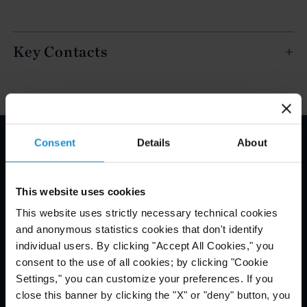
Key Contacts
Consent
Details
About
Email Disclaimer*
This website uses cookies
This website uses strictly necessary technical cookies
and anonymous statistics cookies that don't identify
individual users. By clicking "Accept All Cookies," you
consent to the use of all cookies; by clicking "Cookie
Settings," you can customize your preferences. If you
close this banner by clicking the "X" or "deny" button, you