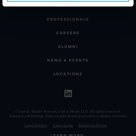
GLOSSARY
PROFESSIONALS
CAREERS
ALUMNI
NEWS & EVENTS
LOCATIONS
© Curtis, Mallet-Prevost, Colt & Mosle LLP. All rights reserved.
Attorney advertising. Prior results do not guarantee a similar outcome.
Legal Notices
Citrix Login
Employee Portal
LEARN MORE: