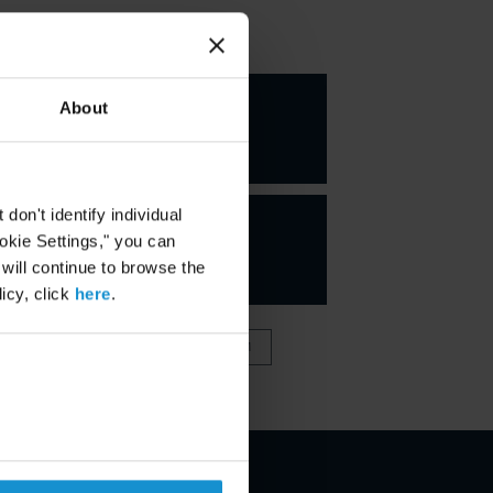
KEY CONTACTS
Marco A.
About
Blanco
PARTNER
on't identify individual
ookie Settings," you can
 will continue to browse the
icy, click
here
.
VIEW FULL TEAM