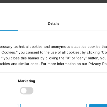
Details
cessary technical cookies and anonymous statistics cookies that d
l Cookies," you consent to the use of all cookies; by clicking "C
f you close this banner by clicking the "X" or "deny" button, you
ookies and similar ones. For more information on our Privacy Pol
Marketing