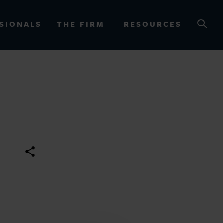
SIONALS
THE FIRM
RESOURCES
OURCES