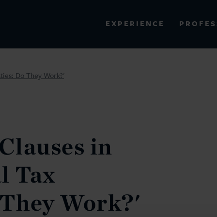
PROFES
EXPERIENCE
VIEW ALL RESULTS
aties: Do They Work?'
EXPERIENCE
RES
 Clauses in
l Tax
 They Work?'