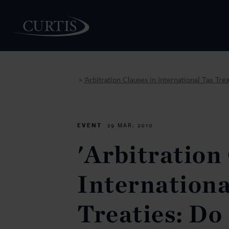
'Arbitration Clauses in International Tax Tre
>
PEOPLE
EVENT
29 MAR. 2010
'Arbitration
Internationa
Treaties: Do