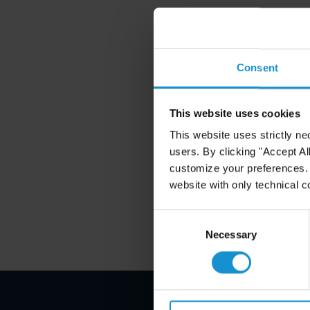
Consent
This website uses cookies
This website uses strictly ne
users. By clicking "Accept Al
customize your preferences. I
website with only technical c
Consent
Selection
Necessary