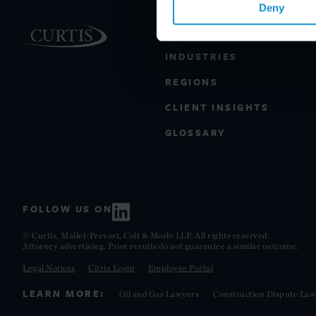
Deny
PRACTICE AREAS
INDUSTRIES
REGIONS
CLIENT INSIGHTS
GLOSSARY
FOLLOW US ON
© Curtis, Mallet-Prevost, Colt & Mosle LLP. All rights reserved.
Attorney advertising. Prior results do not guarantee a similar outcome.
Legal Notices
Citrix Login
Employee Portal
LEARN MORE:
Oil and Gas Lawyers
Construction Dispute Law