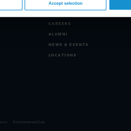
Accept selection
PROFESSIONALS
CAREERS
ALUMNI
NEWS & EVENTS
LOCATIONS
yers
Environmental Law