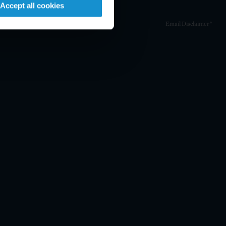
Accept all cookies
Email Disclaimer*