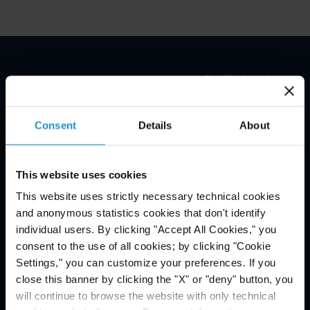
Email Disclaimer*
Consent
Details
About
This website uses cookies
This website uses strictly necessary technical cookies
and anonymous statistics cookies that don't identify
individual users. By clicking "Accept All Cookies," you
consent to the use of all cookies; by clicking "Cookie
Settings," you can customize your preferences. If you
close this banner by clicking the "X" or "deny" button, you
will continue to browse the website with only technical