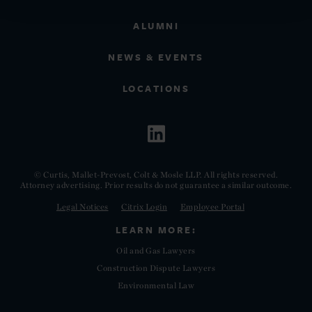
ALUMNI
NEWS & EVENTS
LOCATIONS
© Curtis, Mallet-Prevost, Colt & Mosle LLP. All rights reserved.
Attorney advertising. Prior results do not guarantee a similar outcome.
Legal Notices
Citrix Login
Employee Portal
LEARN MORE:
Oil and Gas Lawyers
Construction Dispute Lawyers
Environmental Law