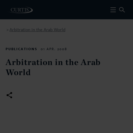
Arbitration in the Arab World
>
PUBLICATIONS
01 APR. 2008
Arbitration in the Arab
World