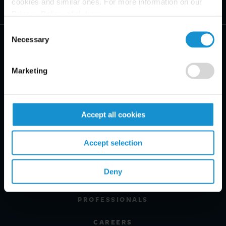
cookies and similar ones. For more information on our
Privacy Policy, click
here
.
Consent
Necessary
Selection
Marketing
PRACTICE AREAS
INDUSTRIES
Accept all cookies
REGIONS
Accept selection
CLIENT INSIGHTS
Deny
GLOSSARY
PROFESSIONALS
CAREERS