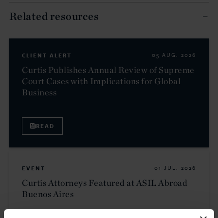
Related resources
CLIENT ALERT
05 AUG. 2026
Curtis Publishes Annual Review of Supreme
Court Cases with Implications for Global
Business
READ
EVENT
01 JUL. 2026
Curtis Attorneys Featured at ASIL Abroad
Buenos Aires