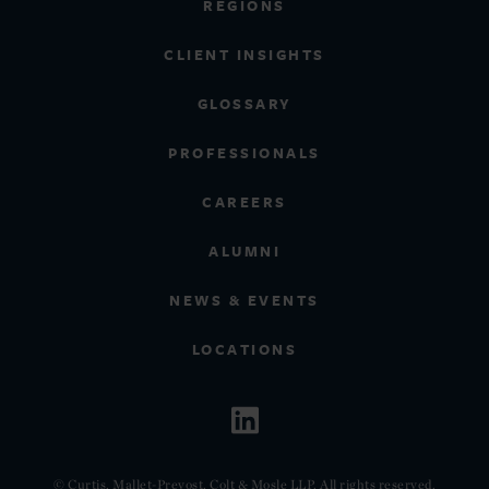
REGIONS
CLIENT INSIGHTS
GLOSSARY
PROFESSIONALS
CAREERS
ALUMNI
NEWS & EVENTS
LOCATIONS
© Curtis, Mallet-Prevost, Colt & Mosle LLP. All rights reserved.