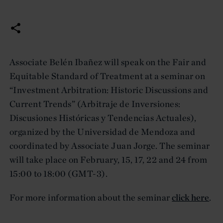
Associate Belén Ibañez will speak on the Fair and
Equitable Standard of Treatment at a seminar on
“Investment Arbitration: Historic Discussions and
Current Trends” (Arbitraje de Inversiones:
Discusiones Históricas y Tendencias Actuales),
organized by the Universidad de Mendoza and
coordinated by Associate Juan Jorge. The seminar
will take place on February, 15, 17, 22 and 24 from
15:00 to 18:00 (GMT-3).
For more information about the seminar
click here
.