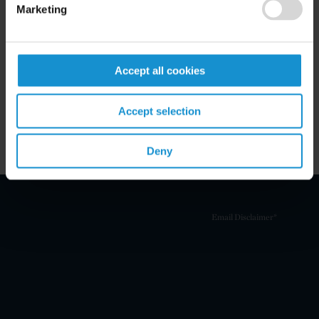
Marketing
Related Experience
Key Contacts
Accept all cookies
Related Locations
Accept selection
Deny
Email Disclaimer*