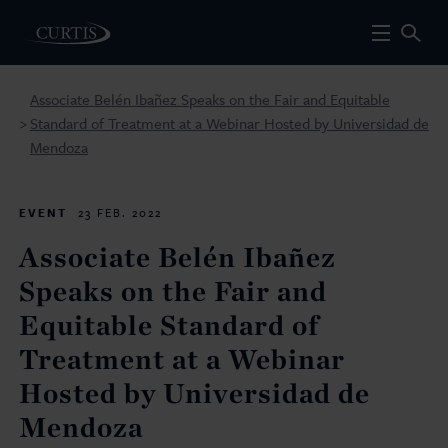
Associate Belén Ibañez Speaks on the Fair and Equitable
Standard of Treatment at a Webinar Hosted by Universidad de
>
Mendoza
EVENT
23 FEB. 2022
Associate Belén Ibañez
Speaks on the Fair and
Equitable Standard of
Treatment at a Webinar
Hosted by Universidad de
Mendoza