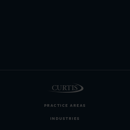
PRACTICE AREAS
INDUSTRIES