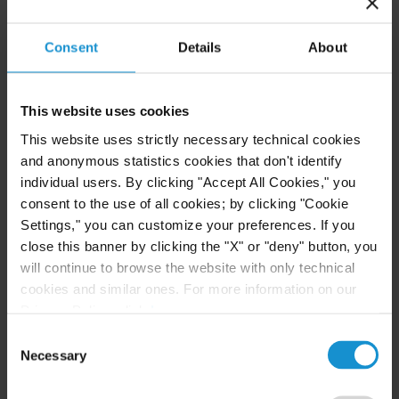
VIEW
Consent
Details
About
This website uses cookies
NEWS
30 JUN. 2026
This website uses strictly necessary technical cookies
Curtis Attorneys Participate in Uzbekistan
and anonymous statistics cookies that don't identify
Investment Funds Events
individual users. By clicking "Accept All Cookies," you
consent to the use of all cookies; by clicking "Cookie
Settings," you can customize your preferences. If you
close this banner by clicking the "X" or "deny" button, you
READ
will continue to browse the website with only technical
cookies and similar ones. For more information on our
Privacy Policy, click
here
.
Consent
Necessary
Selection