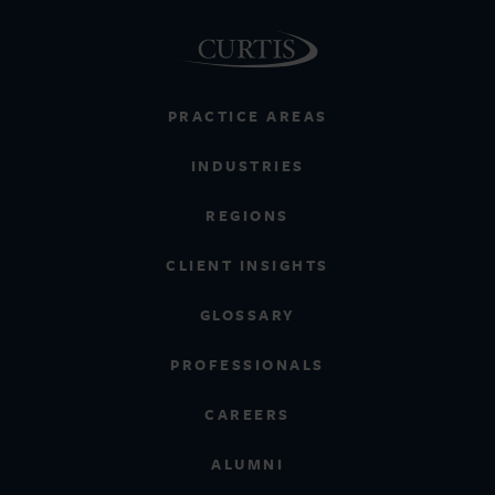
PRACTICE AREAS
INDUSTRIES
REGIONS
CLIENT INSIGHTS
GLOSSARY
PROFESSIONALS
CAREERS
ALUMNI