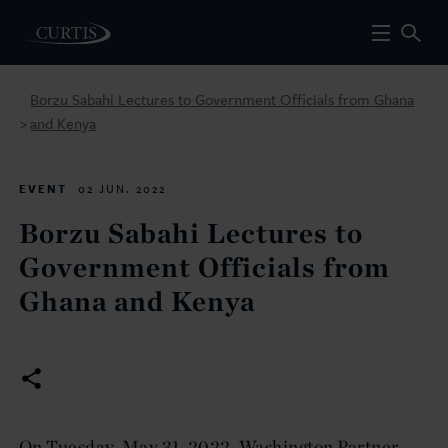
Borzu Sabahi Lectures to Government Officials from Ghana
and Kenya
>
EVENT
02 JUN. 2022
Borzu Sabahi Lectures to
Government Officials from
Ghana and Kenya
On Tuesday, May 31, 2022, Washington Partner