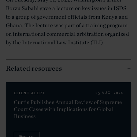
Borzu Sabahi gave a lecture on key issues in ISDS
to a group of government officials from Kenya and
Ghana. The lecture was part of a training program
on international commercial arbitration organized
by the International Law Institute (ILI).
Related resources
CLIENT ALERT
05 AUG. 2026
Curtis Publishes Annual Review of Supreme
Court Cases with Implications for Global
Business