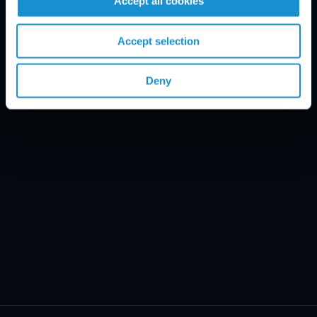
Accept all cookies
Email Disclaimer*
Accept selection
Deny