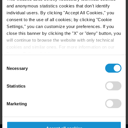
READ
and anonymous statistics cookies that don't identify
individual users. By clicking "Accept All Cookies," you
consent to the use of all cookies; by clicking "Cookie
Settings," you can customize your preferences. If you
close this banner by clicking the "X" or "deny" button, you
will continue to browse the website with only technical
cookies and similar ones. For more information on our
Privacy Policy, click
here
.
Consent
Related Experience
Necessary
Selection
Key Contacts
Statistics
Related Locations
Marketing