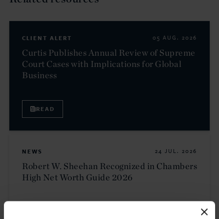
CLIENT ALERT
05 AUG. 2026
Curtis Publishes Annual Review of Supreme
Court Cases with Implications for Global
Business
READ
NEWS
24 JUL. 2026
Robert W. Sheehan Recognized in Chambers
High Net Worth Guide 2026