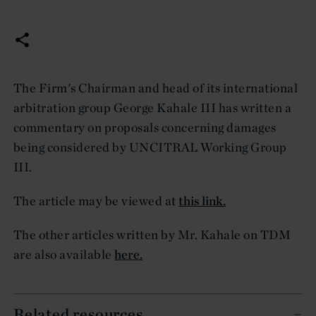
The Firm's Chairman and head of its international
arbitration group George Kahale III has written a
commentary on proposals concerning damages
being considered by UNCITRAL Working Group
III.
The article may be viewed at
this link.
The other articles written by Mr. Kahale on TDM
are also available
here.
Related resources