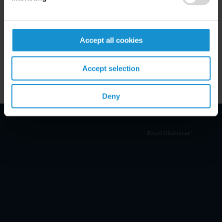
Key Contacts
Accept all cookies
Related Locations
Accept selection
Deny
Email Disclaimer*