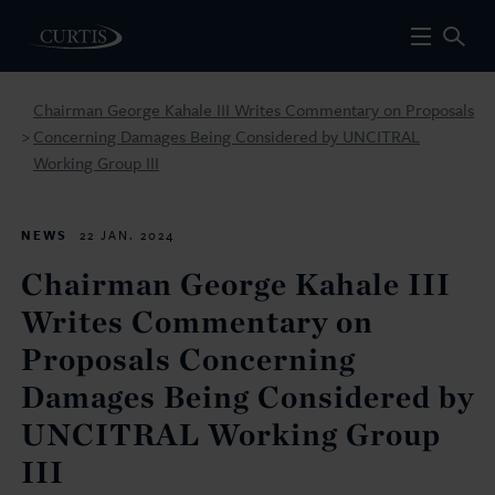
Chairman George Kahale III Writes Commentary on Proposals
Concerning Damages Being Considered by UNCITRAL
>
Working Group III
NEWS
22 JAN. 2024
Chairman George Kahale III
Writes Commentary on
Proposals Concerning
Damages Being Considered by
UNCITRAL Working Group
III