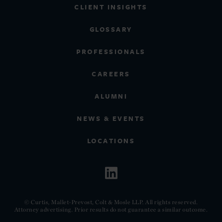
CLIENT INSIGHTS
GLOSSARY
PROFESSIONALS
CAREERS
ALUMNI
NEWS & EVENTS
LOCATIONS
© Curtis, Mallet-Prevost, Colt & Mosle LLP. All rights reserved.
Attorney advertising. Prior results do not guarantee a similar outcome.