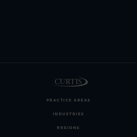
PRACTICE AREAS
INDUSTRIES
REGIONS