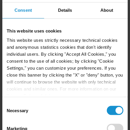
READ
Consent
Details
About
CLIENT ALERT
14 JUL. 2026
This website uses cookies
FinCEN’s updated information sharing rules
This website uses strictly necessary technical cookies
and the growing complexity of international
and anonymous statistics cookies that don't identify
AML compliance
individual users. By clicking "Accept All Cookies," you
consent to the use of all cookies; by clicking "Cookie
Settings," you can customize your preferences. If you
READ
close this banner by clicking the "X" or "deny" button, you
will continue to browse the website with only technical
cookies and similar ones. For more information on our
Privacy Policy, click
here
.
Consent
Necessary
Selection
Related Experience
Marketing