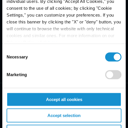
individual users. By clicking "Accept All Cookies," you
consent to the use of all cookies; by clicking "Cookie
Settings," you can customize your preferences. If you
close this banner by clicking the "X" or "deny" button, you
will continue to browse the website with only technical
cookies and similar ones. For more information on our
Privacy Policy, click
here
.
Consent
Necessary
Selection
Marketing
Accept all cookies
Accept selection
PRACTICE AREAS