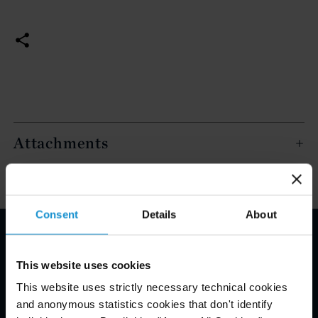
Attachments
Consent
Details
About
Email Disclaimer*
This website uses cookies
This website uses strictly necessary technical cookies
and anonymous statistics cookies that don't identify