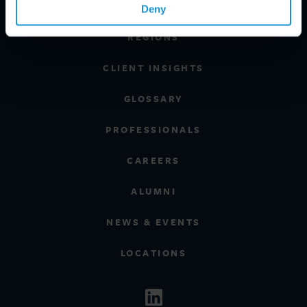
INDUSTRIES
Deny
REGIONS
CLIENT INSIGHTS
GLOSSARY
PROFESSIONALS
CAREERS
ALUMNI
NEWS & EVENTS
LOCATIONS