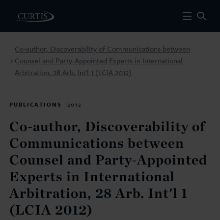
Co-author, Discoverability of Communications between
Counsel and Party-Appointed Experts in International
>
Arbitration, 28 Arb. Int'l 1 (LCIA 2012)
PUBLICATIONS
2012
Co-author, Discoverability of
Communications between
Counsel and Party-Appointed
Experts in International
Arbitration, 28 Arb. Int'l 1
(LCIA 2012)