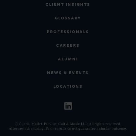
CLIENT INSIGHTS
GLOSSARY
PROFESSIONALS
CAREERS
ALUMNI
NEWS & EVENTS
LOCATIONS
© Curtis, Mallet-Prevost, Colt & Mosle LLP. All rights reserved.
Attorney advertising. Prior results do not guarantee a similar outcome.