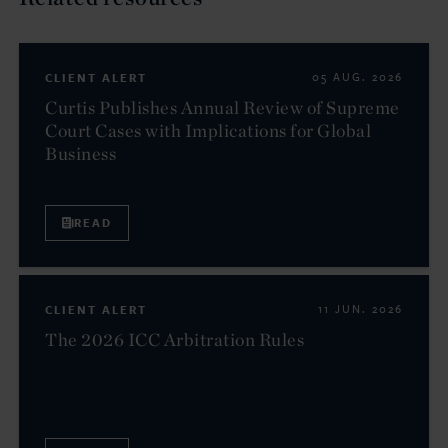
CLIENT ALERT
05 AUG. 2026
Curtis Publishes Annual Review of Supreme
Court Cases with Implications for Global
Business
READ
CLIENT ALERT
11 JUN. 2026
The 2026 ICC Arbitration Rules