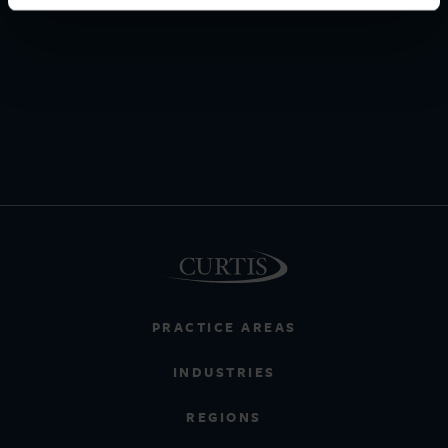
PRACTICE AREAS
INDUSTRIES
REGIONS