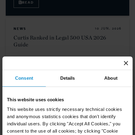
READ
NEWS
10 JUN. 2026
Curtis Ranked in Legal 500 USA 2026
Guide
READ
Consent
Details
About
This website uses cookies
This website uses strictly necessary technical cookies
and anonymous statistics cookies that don't identify
individual users. By clicking "Accept All Cookies," you
consent to the use of all cookies; by clicking "Cookie
Related Experience