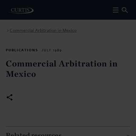
Commercial Arbitration in Mexico
>
PUBLICATIONS
JULY 1989
Commercial Arbitration in
Mexico
Related resources