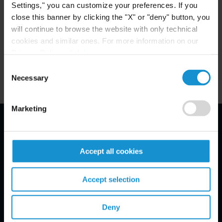
Settings," you can customize your preferences. If you
close this banner by clicking the "X" or "deny" button, you
Key Contacts
will continue to browse the website with only technical
cookies and similar ones. For more information on our
Privacy Policy, click
here
.
Related Locations
Consent
Necessary
Selection
Marketing
Email Disclaimer*
Accept all cookies
Accept selection
Deny