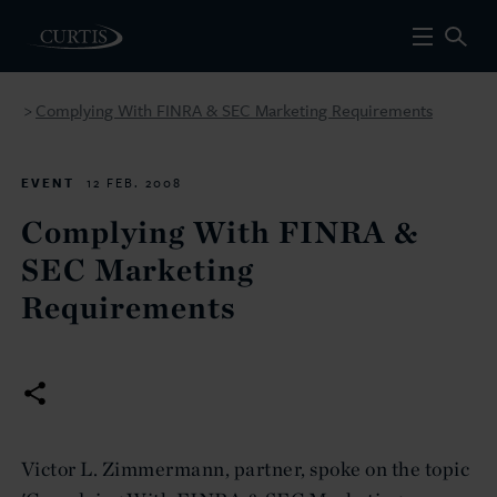
Complying With FINRA & SEC Marketing Requirements
>
EVENT
12 FEB. 2008
Complying With FINRA &
SEC Marketing
Requirements
Victor L. Zimmermann, partner, spoke on the topic