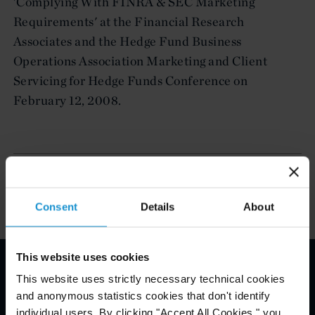
'Complying With FINRA & SEC Marketing
Requirements' at the Financial Research
Associates and the Hedge Fund Business
Operations Association Marketing and Client
Servicing for Hedge Funds Conference on
February 12, 2008.
Related Experience
Consent
Details
About
This website uses cookies
This website uses strictly necessary technical cookies
Email Disclaimer*
and anonymous statistics cookies that don't identify
individual users. By clicking "Accept All Cookies," you