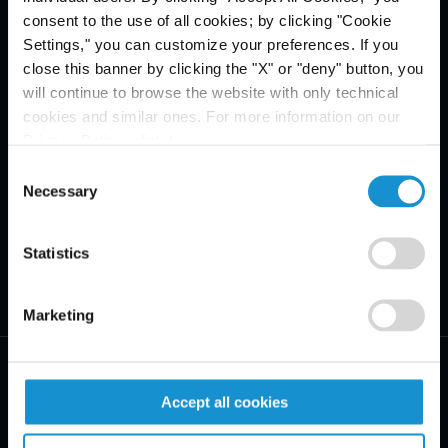
consent to the use of all cookies; by clicking "Cookie
Settings," you can customize your preferences. If you
close this banner by clicking the "X" or "deny" button, you
will continue to browse the website with only technical
cookies and similar ones. For more information on our
Privacy Policy, click
here
.
Consent
Necessary
Selection
Statistics
Marketing
Accept all cookies