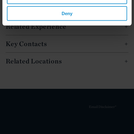
Deny
Related Experience
Key Contacts
Related Locations
Email Disclaimer*