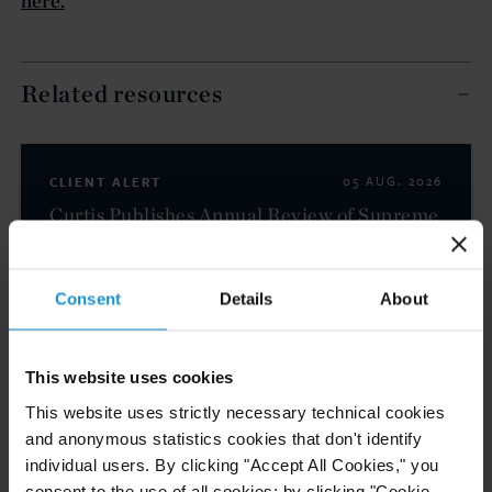
here.
Related resources
CLIENT ALERT
05 AUG. 2026
Curtis Publishes Annual Review of Supreme
Court Cases with Implications for Global
Business
Consent
Details
About
READ
This website uses cookies
This website uses strictly necessary technical cookies
and anonymous statistics cookies that don't identify
NEWS
24 JUL. 2026
individual users. By clicking "Accept All Cookies," you
Robert W. Sheehan Recognized in Chambers
consent to the use of all cookies; by clicking "Cookie