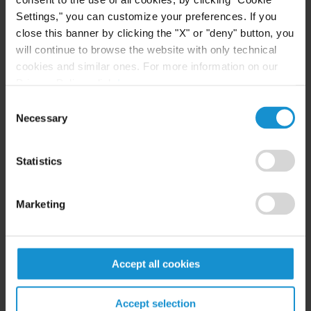
High Net Worth Guide 2026
Settings," you can customize your preferences. If you
close this banner by clicking the "X" or "deny" button, you
will continue to browse the website with only technical
cookies and similar ones. For more information on our
READ
Privacy Policy, click
here
.
Consent
Necessary
Selection
CLIENT ALERT
14 JUL. 2026
FinCEN’s updated information sharing rules
Statistics
and the growing complexity of international
AML compliance
Marketing
READ
Accept all cookies
Accept selection