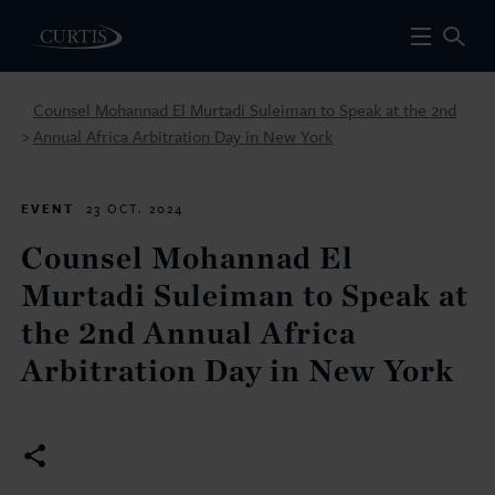
Counsel Mohannad El Murtadi Suleiman to Speak at the 2nd
Annual Africa Arbitration Day in New York
>
EVENT
23 OCT. 2024
Counsel Mohannad El
Murtadi Suleiman to Speak at
the 2nd Annual Africa
Arbitration Day in New York