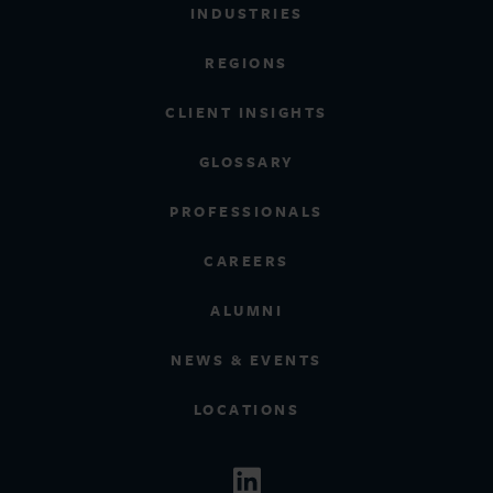
INDUSTRIES
REGIONS
CLIENT INSIGHTS
GLOSSARY
PROFESSIONALS
CAREERS
ALUMNI
NEWS & EVENTS
LOCATIONS