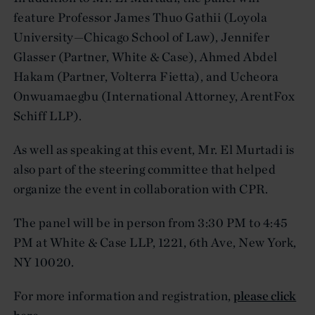
feature Professor James Thuo Gathii (Loyola
University—Chicago School of Law), Jennifer
Glasser (Partner, White & Case), Ahmed Abdel
Hakam (Partner, Volterra Fietta), and Ucheora
Onwuamaegbu (International Attorney, ArentFox
Schiff LLP).
As well as speaking at this event, Mr. El Murtadi is
also part of the steering committee that helped
organize the event in collaboration with CPR.
The panel will be in person from 3:30 PM to 4:45
PM at White & Case LLP, 1221, 6th Ave, New York,
NY 10020.
For more information and registration,
please click