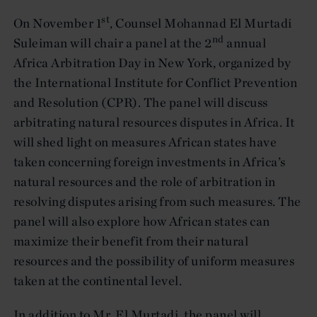
st
On November 1
, Counsel Mohannad El Murtadi
nd
Suleiman will chair a panel at the 2
annual
Africa Arbitration Day in New York, organized by
the International Institute for Conflict Prevention
and Resolution (CPR). The panel will discuss
arbitrating natural resources disputes in Africa. It
will shed light on measures African states have
taken concerning foreign investments in Africa’s
natural resources and the role of arbitration in
resolving disputes arising from such measures. The
panel will also explore how African states can
maximize their benefit from their natural
resources and the possibility of uniform measures
taken at the continental level.
In addition to Mr. El Murtadi, the panel will