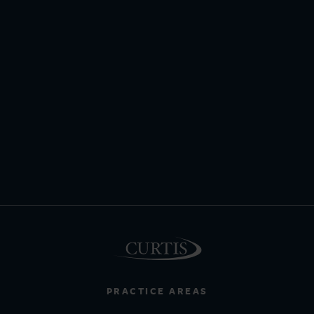
PRACTICE AREAS