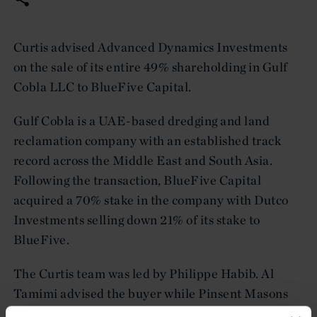
Curtis advised Advanced Dynamics Investments
on the sale of its entire 49% shareholding in Gulf
Cobla LLC to BlueFive Capital.
Gulf Cobla is a UAE-based dredging and land
reclamation company with an established track
record across the Middle East and South Asia.
Following the transaction, BlueFive Capital
acquired a 70% stake in the company with Dutco
Investments selling down 21% of its stake to
BlueFive.
The Curtis team was led by Philippe Habib. Al
Tamimi advised the buyer while Pinsent Masons
advised Dutco.