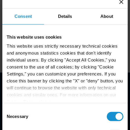
Consent
Details
About
Key Contacts
This website uses cookies
Related Locations
This website uses strictly necessary technical cookies
and anonymous statistics cookies that don't identify
individual users. By clicking "Accept All Cookies," you
consent to the use of all cookies; by clicking "Cookie
Settings," you can customize your preferences. If you
close this banner by clicking the "X" or "deny" button, you
will continue to browse the website with only technical
Email Disclaimer*
cookies and similar ones. For more information on our
Privacy Policy, click
here
.
Consent
Necessary
Selection