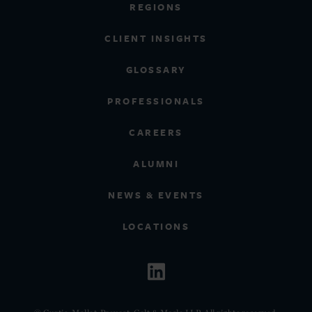
REGIONS
CLIENT INSIGHTS
GLOSSARY
PROFESSIONALS
CAREERS
ALUMNI
NEWS & EVENTS
LOCATIONS