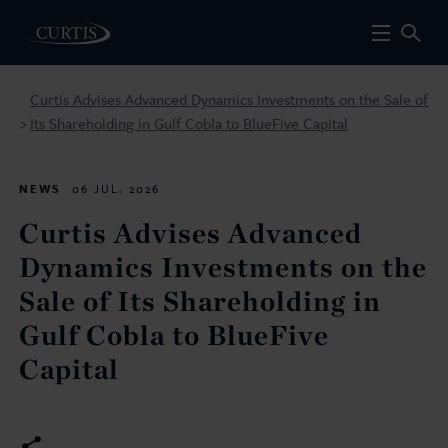
Curtis Advises Advanced Dynamics Investments on the Sale of
Its Shareholding in Gulf Cobla to BlueFive Capital
>
NEWS
06 JUL. 2026
Curtis Advises Advanced
Dynamics Investments on the
Sale of Its Shareholding in
Gulf Cobla to BlueFive
Capital