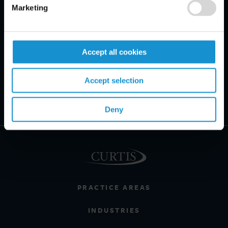
Marketing
Accept all cookies
Accept selection
Deny
PRACTICE AREAS
INDUSTRIES